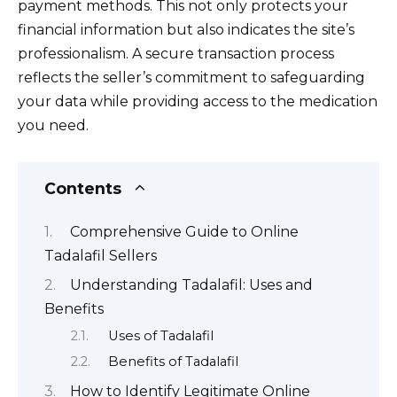
payment methods. This not only protects your
financial information but also indicates the site’s
professionalism. A secure transaction process
reflects the seller’s commitment to safeguarding
your data while providing access to the medication
you need.
Contents
Comprehensive Guide to Online
Tadalafil Sellers
Understanding Tadalafil: Uses and
Benefits
Uses of Tadalafil
Benefits of Tadalafil
How to Identify Legitimate Online