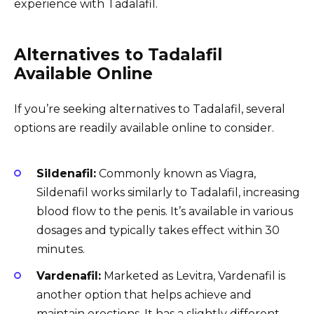
experience with Tadalafil.
Alternatives to Tadalafil
Available Online
If you’re seeking alternatives to Tadalafil, several
options are readily available online to consider.
Sildenafil:
Commonly known as Viagra,
Sildenafil works similarly to Tadalafil, increasing
blood flow to the penis. It’s available in various
dosages and typically takes effect within 30
minutes.
Vardenafil:
Marketed as Levitra, Vardenafil is
another option that helps achieve and
maintain erections. It has a slightly different