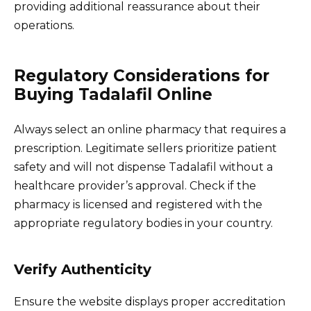
providing additional reassurance about their
operations.
Regulatory Considerations for
Buying Tadalafil Online
Always select an online pharmacy that requires a
prescription. Legitimate sellers prioritize patient
safety and will not dispense Tadalafil without a
healthcare provider’s approval. Check if the
pharmacy is licensed and registered with the
appropriate regulatory bodies in your country.
Verify Authenticity
Ensure the website displays proper accreditation