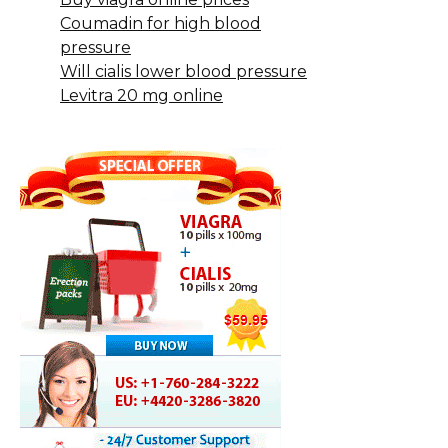
Coumadin for high blood
pressure
Will cialis lower blood pressure
Levitra 20 mg online