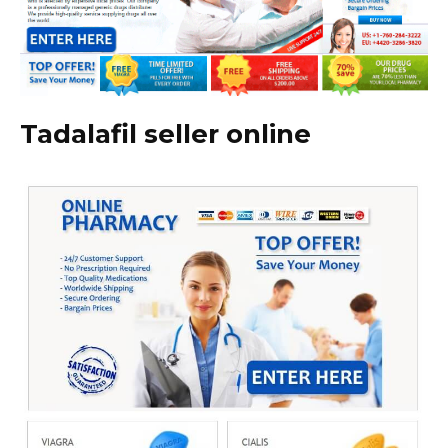
Tadalafil seller online