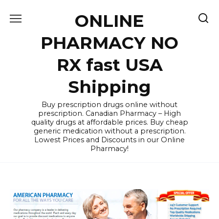
Skip
ONLINE
to
content
PHARMACY NO
RX fast USA
Shipping
Buy prescription drugs online without
prescription. Canadian Pharmacy – High
quality drugs at affordable prices. Buy cheap
generic medication without a prescription.
Lowest Prices and Discounts in our Online
Pharmacy!