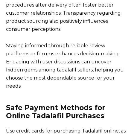
procedures after delivery often foster better
customer relationships. Transparency regarding
product sourcing also positively influences
consumer perceptions.
Staying informed through reliable review
platforms or forums enhances decision-making.
Engaging with user discussions can uncover
hidden gems among tadalafil sellers, helping you
choose the most dependable source for your
needs.
Safe Payment Methods for
Online Tadalafil Purchases
Use credit cards for purchasing Tadalafil online, as