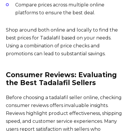
Compare prices across multiple online
platforms to ensure the best deal.
Shop around both online and locally to find the
best prices for Tadalafil based on your needs.
Using a combination of price checks and
promotions can lead to substantial savings.
Consumer Reviews: Evaluating
the Best Tadalafil Sellers
Before choosing a tadalafil seller online, checking
consumer reviews offers invaluable insights.
Reviews highlight product effectiveness, shipping
speed, and customer service experiences. Many
users report satisfaction with sellers who