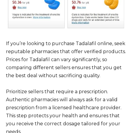
If you’re looking to purchase Tadalafil online, seek
reputable pharmacies that offer verified products.
Prices for Tadalafil can vary significantly, so
comparing different sellers ensures that you get
the best deal without sacrificing quality.
Prioritize sellers that require a prescription.
Authentic pharmacies will always ask for a valid
prescription from a licensed healthcare provider.
This step protects your health and ensures that
you receive the correct dosage tailored for your
needs.