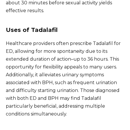
about 30 minutes before sexual activity yields
effective results.
Uses of Tadalafil
Healthcare providers often prescribe Tadalafil for
ED, allowing for more spontaneity due to its
extended duration of action–up to 36 hours. This
opportunity for flexibility appeals to many users.
Additionally, it alleviates urinary symptoms
associated with BPH, such as frequent urination
and difficulty starting urination. Those diagnosed
with both ED and BPH may find Tadalafil
particularly beneficial, addressing multiple
conditions simultaneously.