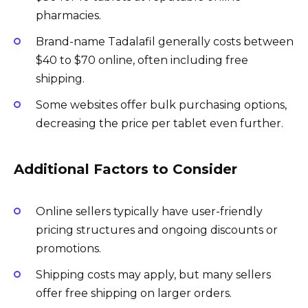
pharmacies.
Brand-name Tadalafil generally costs between
$40 to $70 online, often including free
shipping.
Some websites offer bulk purchasing options,
decreasing the price per tablet even further.
Additional Factors to Consider
Online sellers typically have user-friendly
pricing structures and ongoing discounts or
promotions.
Shipping costs may apply, but many sellers
offer free shipping on larger orders.