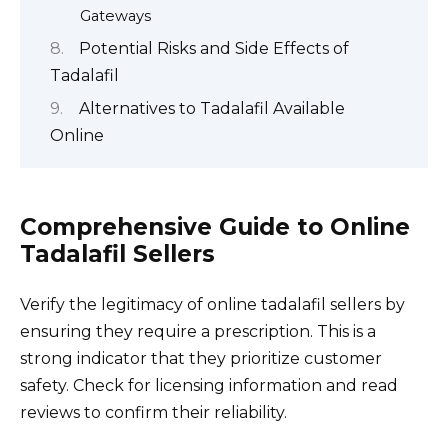
Gateways
Potential Risks and Side Effects of
Tadalafil
Alternatives to Tadalafil Available
Online
Comprehensive Guide to Online
Tadalafil Sellers
Verify the legitimacy of online tadalafil sellers by
ensuring they require a prescription. This is a
strong indicator that they prioritize customer
safety. Check for licensing information and read
reviews to confirm their reliability.