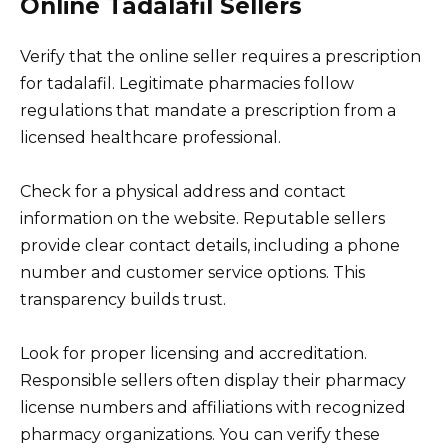
Online Tadalafil Sellers
Verify that the online seller requires a prescription
for tadalafil. Legitimate pharmacies follow
regulations that mandate a prescription from a
licensed healthcare professional.
Check for a physical address and contact
information on the website. Reputable sellers
provide clear contact details, including a phone
number and customer service options. This
transparency builds trust.
Look for proper licensing and accreditation.
Responsible sellers often display their pharmacy
license numbers and affiliations with recognized
pharmacy organizations. You can verify these