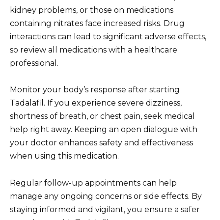
kidney problems, or those on medications
containing nitrates face increased risks. Drug
interactions can lead to significant adverse effects,
so review all medications with a healthcare
professional.
Monitor your body’s response after starting
Tadalafil. If you experience severe dizziness,
shortness of breath, or chest pain, seek medical
help right away. Keeping an open dialogue with
your doctor enhances safety and effectiveness
when using this medication.
Regular follow-up appointments can help
manage any ongoing concerns or side effects. By
staying informed and vigilant, you ensure a safer