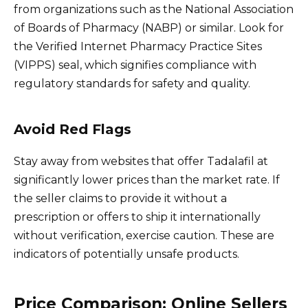
from organizations such as the National Association
of Boards of Pharmacy (NABP) or similar. Look for
the Verified Internet Pharmacy Practice Sites
(VIPPS) seal, which signifies compliance with
regulatory standards for safety and quality.
Avoid Red Flags
Stay away from websites that offer Tadalafil at
significantly lower prices than the market rate. If
the seller claims to provide it without a
prescription or offers to ship it internationally
without verification, exercise caution. These are
indicators of potentially unsafe products.
Price Comparison: Online Sellers