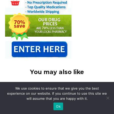
You may also like
We use cookies to ensure that we give you the best
experience on our website. If you continue to use this site we
will assume that you are happy with it.
Ok