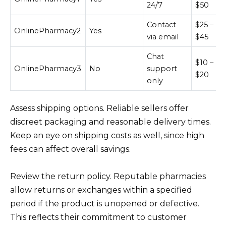
24/7
$50
Contact
$25 –
OnlinePharmacy2
Yes
via email
$45
Chat
$10 –
OnlinePharmacy3
No
support
$20
only
Assess shipping options. Reliable sellers offer
discreet packaging and reasonable delivery times.
Keep an eye on shipping costs as well, since high
fees can affect overall savings.
Review the return policy. Reputable pharmacies
allow returns or exchanges within a specified
period if the product is unopened or defective.
This reflects their commitment to customer