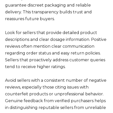
guarantee discreet packaging and reliable
delivery. This transparency builds trust and
reassures future buyers.
Look for sellers that provide detailed product
descriptions and clear dosage information. Positive
reviews often mention clear communication
regarding order status and easy return policies.
Sellers that proactively address customer queries
tend to receive higher ratings.
Avoid sellers with a consistent number of negative
reviews, especially those citing issues with
counterfeit products or unprofessional behavior.
Genuine feedback from verified purchasers helps
in distinguishing reputable sellers from unreliable