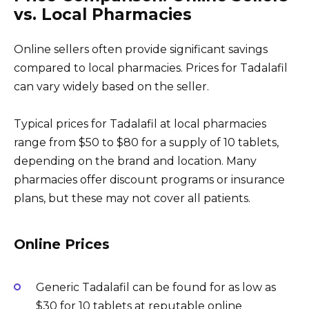
vs. Local Pharmacies
Online sellers often provide significant savings
compared to local pharmacies. Prices for Tadalafil
can vary widely based on the seller.
Typical prices for Tadalafil at local pharmacies
range from $50 to $80 for a supply of 10 tablets,
depending on the brand and location. Many
pharmacies offer discount programs or insurance
plans, but these may not cover all patients.
Online Prices
Generic Tadalafil can be found for as low as
$30 for 10 tablets at reputable online