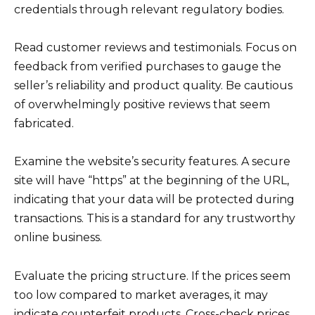
credentials through relevant regulatory bodies.
Read customer reviews and testimonials. Focus on
feedback from verified purchases to gauge the
seller’s reliability and product quality. Be cautious
of overwhelmingly positive reviews that seem
fabricated.
Examine the website’s security features. A secure
site will have “https” at the beginning of the URL,
indicating that your data will be protected during
transactions. This is a standard for any trustworthy
online business.
Evaluate the pricing structure. If the prices seem
too low compared to market averages, it may
indicate counterfeit products. Cross-check prices