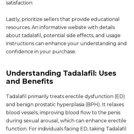
satisfaction.
Lastly, prioritize sellers that provide educational
resources. An informative website with details
about tadalafil, potential side effects, and usage
instructions can enhance your understanding and
confidence in your purchase.
Understanding Tadalafil: Uses
and Benefits
Tadalafil primarily treats erectile dysfunction (ED)
and benign prostatic hyperplasia (BPH). It relaxes
blood vessels, improving blood flow to the penis
during sexual arousal, which can enhance erectile
function. For individuals facing ED, taking Tadalafil