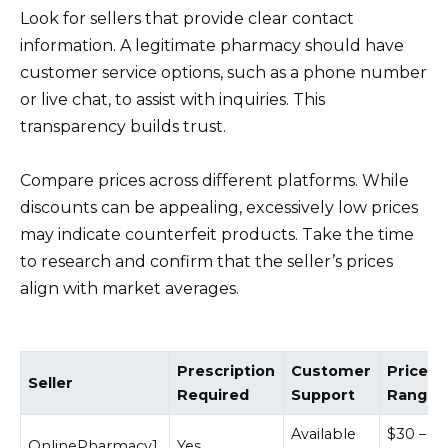
Look for sellers that provide clear contact
information. A legitimate pharmacy should have
customer service options, such as a phone number
or live chat, to assist with inquiries. This
transparency builds trust.
Compare prices across different platforms. While
discounts can be appealing, excessively low prices
may indicate counterfeit products. Take the time
to research and confirm that the seller’s prices
align with market averages.
Prescription
Customer
Price
Seller
Required
Support
Range
Available
$30 –
OnlinePharmacy1
Yes