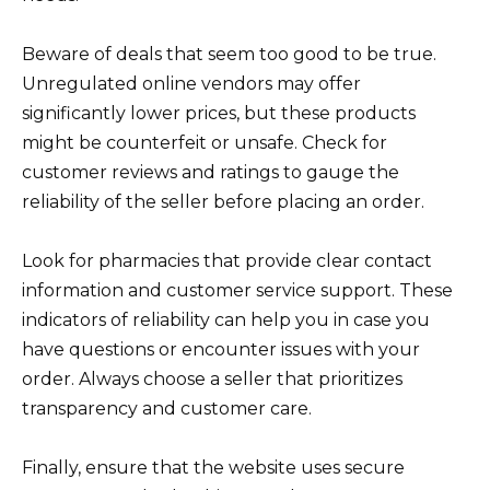
Beware of deals that seem too good to be true.
Unregulated online vendors may offer
significantly lower prices, but these products
might be counterfeit or unsafe. Check for
customer reviews and ratings to gauge the
reliability of the seller before placing an order.
Look for pharmacies that provide clear contact
information and customer service support. These
indicators of reliability can help you in case you
have questions or encounter issues with your
order. Always choose a seller that prioritizes
transparency and customer care.
Finally, ensure that the website uses secure