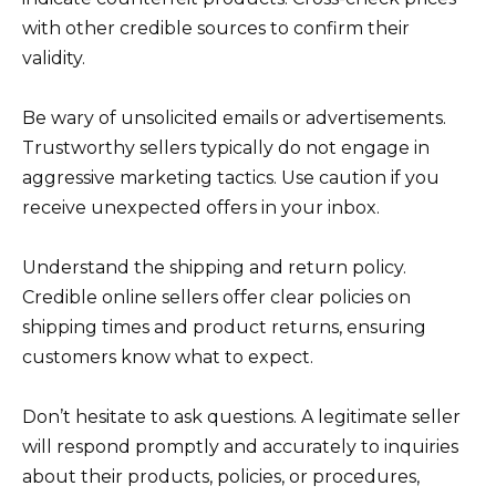
with other credible sources to confirm their
validity.
Be wary of unsolicited emails or advertisements.
Trustworthy sellers typically do not engage in
aggressive marketing tactics. Use caution if you
receive unexpected offers in your inbox.
Understand the shipping and return policy.
Credible online sellers offer clear policies on
shipping times and product returns, ensuring
customers know what to expect.
Don’t hesitate to ask questions. A legitimate seller
will respond promptly and accurately to inquiries
about their products, policies, or procedures,