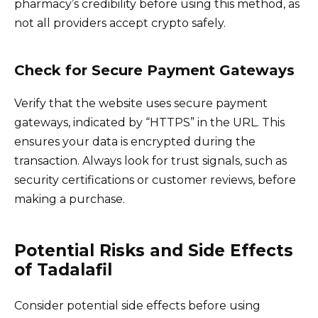
pharmacy’s credibility before using this method, as
not all providers accept crypto safely.
Check for Secure Payment Gateways
Verify that the website uses secure payment
gateways, indicated by “HTTPS” in the URL. This
ensures your data is encrypted during the
transaction. Always look for trust signals, such as
security certifications or customer reviews, before
making a purchase.
Potential Risks and Side Effects
of Tadalafil
Consider potential side effects before using