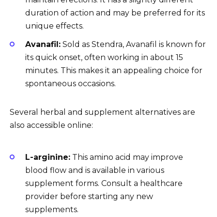
duration of action and may be preferred for its
unique effects.
Avanafil:
Sold as Stendra, Avanafil is known for
its quick onset, often working in about 15
minutes. This makes it an appealing choice for
spontaneous occasions.
Several herbal and supplement alternatives are
also accessible online:
L-arginine:
This amino acid may improve
blood flow and is available in various
supplement forms. Consult a healthcare
provider before starting any new
supplements.