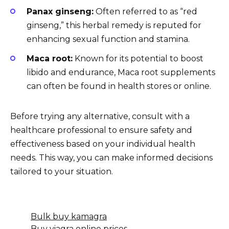
Panax ginseng:
Often referred to as “red
ginseng,” this herbal remedy is reputed for
enhancing sexual function and stamina.
Maca root:
Known for its potential to boost
libido and endurance, Maca root supplements
can often be found in health stores or online.
Before trying any alternative, consult with a
healthcare professional to ensure safety and
effectiveness based on your individual health
needs. This way, you can make informed decisions
tailored to your situation.
Bulk buy kamagra
Buy viagra online prices