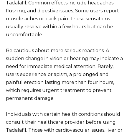
Tadalafil. Common effects include headaches,
flushing, and digestive issues. Some users report
muscle aches or back pain. These sensations
usually resolve within a few hours but can be
uncomfortable.
Be cautious about more serious reactions. A
sudden change in vision or hearing may indicate a
need for immediate medical attention. Rarely,
users experience priapism, a prolonged and
painful erection lasting more than four hours,
which requires urgent treatment to prevent
permanent damage.
Individuals with certain health conditions should
consult their healthcare provider before using
Tadalafil. Those with cardiovascular issues, liver or