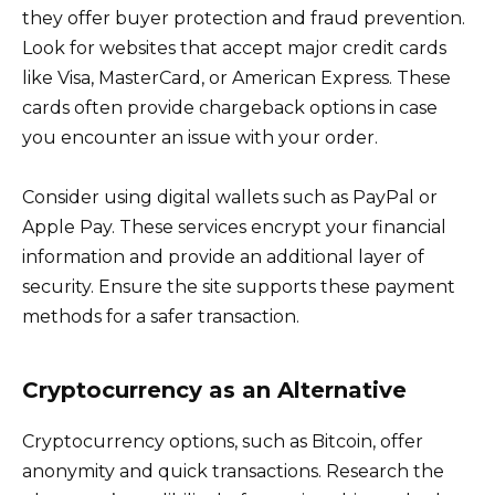
they offer buyer protection and fraud prevention.
Look for websites that accept major credit cards
like Visa, MasterCard, or American Express. These
cards often provide chargeback options in case
you encounter an issue with your order.
Consider using digital wallets such as PayPal or
Apple Pay. These services encrypt your financial
information and provide an additional layer of
security. Ensure the site supports these payment
methods for a safer transaction.
Cryptocurrency as an Alternative
Cryptocurrency options, such as Bitcoin, offer
anonymity and quick transactions. Research the