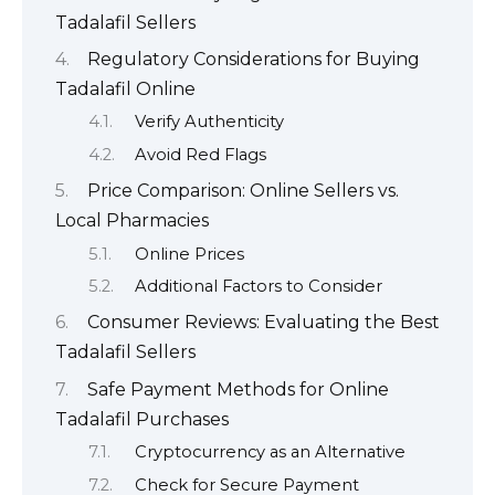
Tadalafil Sellers
Regulatory Considerations for Buying
Tadalafil Online
Verify Authenticity
Avoid Red Flags
Price Comparison: Online Sellers vs.
Local Pharmacies
Online Prices
Additional Factors to Consider
Consumer Reviews: Evaluating the Best
Tadalafil Sellers
Safe Payment Methods for Online
Tadalafil Purchases
Cryptocurrency as an Alternative
Check for Secure Payment