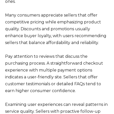
ones.
Many consumers appreciate sellers that offer
competitive pricing while emphasizing product
quality. Discounts and promotions usually
enhance buyer loyalty, with users recommending
sellers that balance affordability and reliability.
Pay attention to reviews that discuss the
purchasing process. A straightforward checkout
experience with multiple payment options
indicates a user-friendly site. Sellers that offer
customer testimonials or detailed FAQs tend to
earn higher consumer confidence.
Examining user experiences can reveal patterns in
service quality. Sellers with proactive follow-up