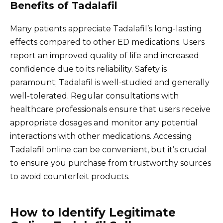
Benefits of Tadalafil
Many patients appreciate Tadalafil’s long-lasting
effects compared to other ED medications. Users
report an improved quality of life and increased
confidence due to its reliability. Safety is
paramount; Tadalafil is well-studied and generally
well-tolerated. Regular consultations with
healthcare professionals ensure that users receive
appropriate dosages and monitor any potential
interactions with other medications. Accessing
Tadalafil online can be convenient, but it’s crucial
to ensure you purchase from trustworthy sources
to avoid counterfeit products.
How to Identify Legitimate