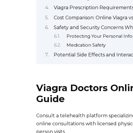
Viagra Prescription Requirements 
Cost Comparison: Online Viagra v
Safety and Security Concerns Wh
Protecting Your Personal Inf
Medication Safety
Potential Side Effects and Interac
Viagra Doctors Onl
Guide
Consult a telehealth platform specializi
online consultations with licensed physic
person visits.