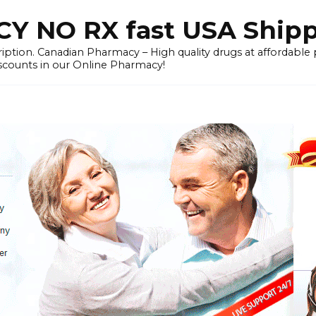
 NO RX fast USA Ship
iption. Canadian Pharmacy – High quality drugs at affordable
iscounts in our Online Pharmacy!