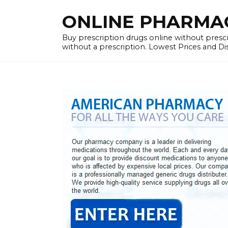
Skip
ONLINE PHARMACY
to
content
Buy prescription drugs online without prescr
without a prescription. Lowest Prices and D