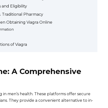
and Eligibility
s. Traditional Pharmacy
en Obtaining Viagra Online
ormation
tions of Viagra
ine: A Comprehensive
ng in men’s health. These platforms offer secure
ians. They provide a convenient alternative to in-