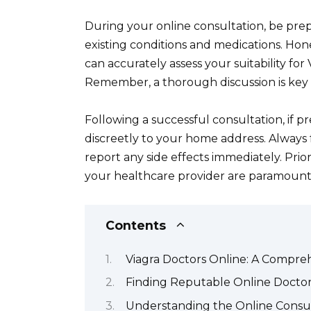
During your online consultation, be prep
existing conditions and medications. Ho
can accurately assess your suitability fo
Remember, a thorough discussion is key 
Following a successful consultation, if pr
discreetly to your home address. Always 
report any side effects immediately. Pri
your healthcare provider are paramount
Contents
Viagra Doctors Online: A Compre
Finding Reputable Online Doctors
Understanding the Online Consult