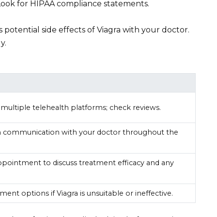
Look for HIPAA compliance statements.
s potential side effects of Viagra with your doctor.
y.
ultiple telehealth platforms; check reviews.
n communication with your doctor throughout the
ppointment to discuss treatment efficacy and any
ment options if Viagra is unsuitable or ineffective.