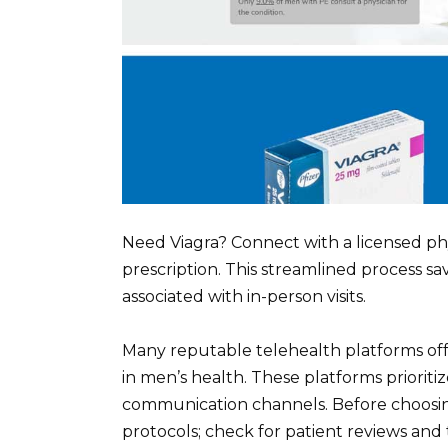
Need Viagra? Connect with a licensed phy
prescription. This streamlined process 
associated with in-person visits.
Many reputable telehealth platforms offe
in men’s health. These platforms prioriti
communication channels. Before choosing 
protocols; check for patient reviews and