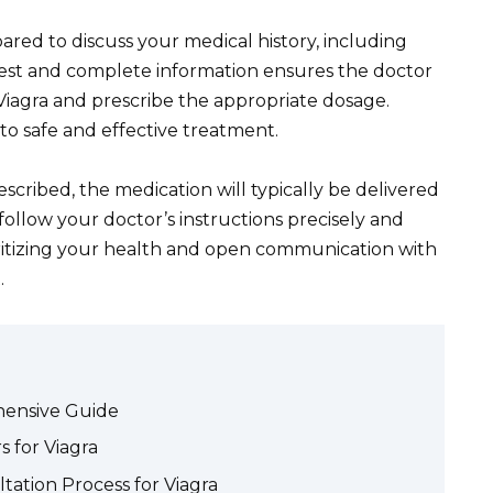
ared to discuss your medical history, including
nest and complete information ensures the doctor
r Viagra and prescribe the appropriate dosage.
to safe and effective treatment.
escribed, the medication will typically be delivered
follow your doctor’s instructions precisely and
oritizing your health and open communication with
.
hensive Guide
 for Viagra
ation Process for Viagra