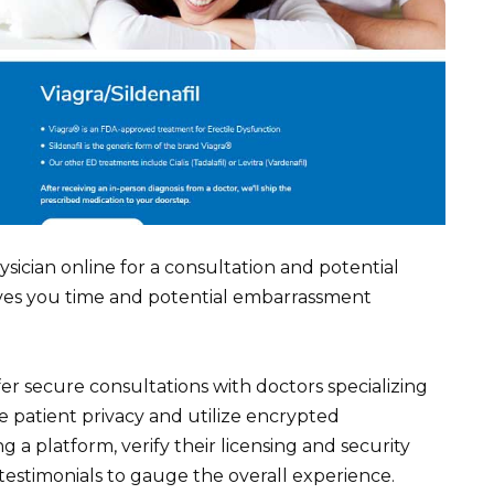
sician online for a consultation and potential
saves you time and potential embarrassment
r secure consultations with doctors specializing
ze patient privacy and utilize encrypted
a platform, verify their licensing and security
 testimonials to gauge the overall experience.