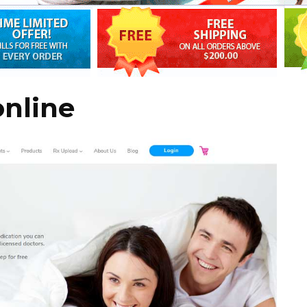
online