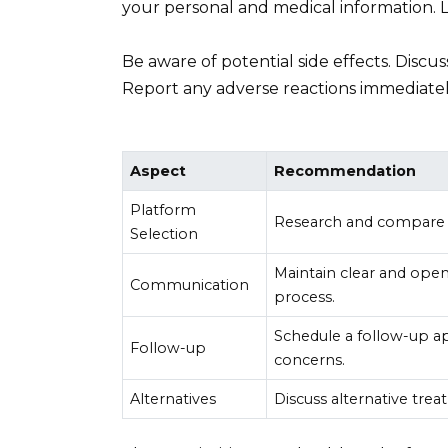
your personal and medical information. 
Be aware of potential side effects. Discus
Report any adverse reactions immediatel
Aspect
Recommendation
Platform
Research and compare m
Selection
Maintain clear and ope
Communication
process.
Schedule a follow-up a
Follow-up
concerns.
Alternatives
Discuss alternative treat