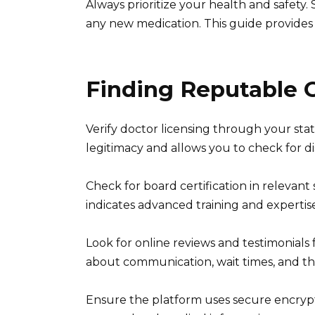
Always prioritize your health and safety.
any new medication. This guide provides 
Finding Reputable O
Verify doctor licensing through your stat
legitimacy and allows you to check for dis
Check for board certification in relevant 
indicates advanced training and expertis
Look for online reviews and testimonials
about communication, wait times, and th
Ensure the platform uses secure encry