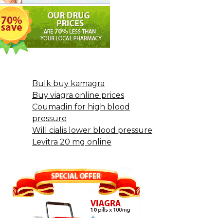
Bulk buy kamagra
Buy viagra online prices
Coumadin for high blood
pressure
Will cialis lower blood pressure
Levitra 20 mg online