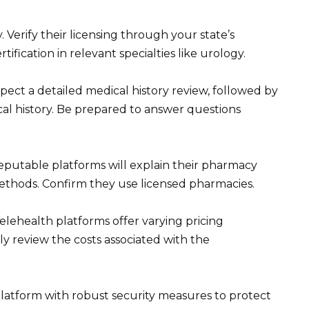
 Verify their licensing through your state’s
ification in relevant specialties like urology.
ect a detailed medical history review, followed by
al history. Be prepared to answer questions
Reputable platforms will explain their pharmacy
methods. Confirm they use licensed pharmacies.
elehealth platforms offer varying pricing
ly review the costs associated with the
 platform with robust security measures to protect