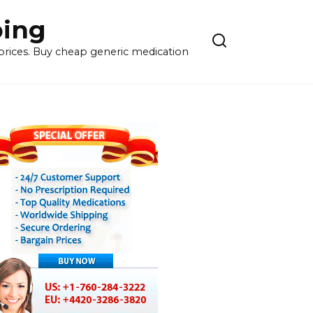
ping
 prices. Buy cheap generic medication