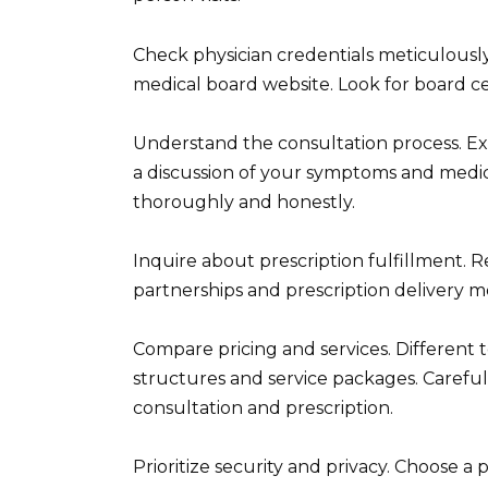
Check physician credentials meticulously.
medical board website. Look for board cert
Understand the consultation process. Exp
a discussion of your symptoms and medic
thoroughly and honestly.
Inquire about prescription fulfillment. 
partnerships and prescription delivery 
Compare pricing and services. Different t
structures and service packages. Careful
consultation and prescription.
Prioritize security and privacy. Choose a