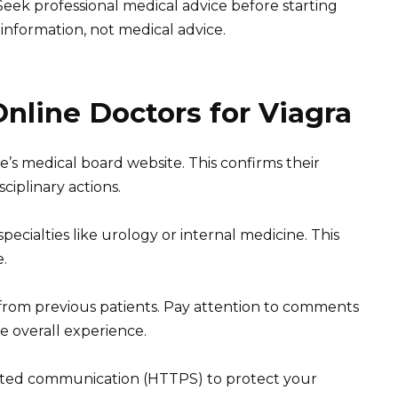
 Seek professional medical advice before starting
information, not medical advice.
nline Doctors for Viagra
e’s medical board website. This confirms their
ciplinary actions.
specialties like urology or internal medicine. This
e.
 from previous patients. Pay attention to comments
e overall experience.
pted communication (HTTPS) to protect your