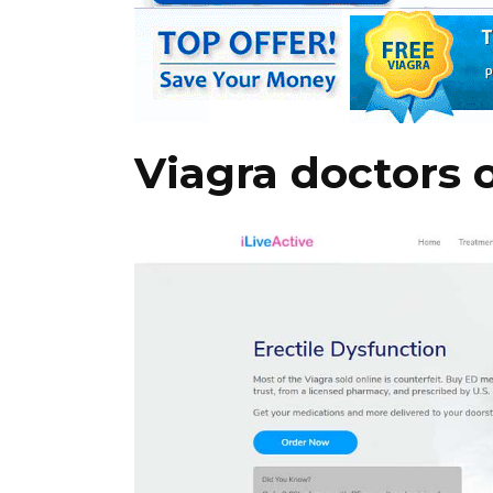
Viagra doctors 