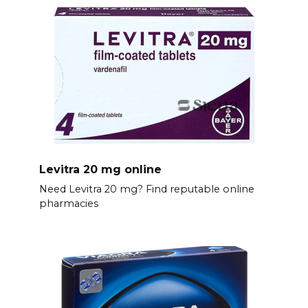
Levitra 20 mg online
Need Levitra 20 mg? Find reputable online
pharmacies