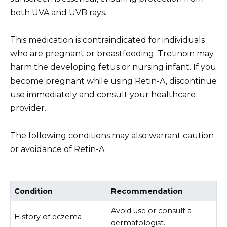
both UVA and UVB rays.
This medication is contraindicated for individuals
who are pregnant or breastfeeding. Tretinoin may
harm the developing fetus or nursing infant. If you
become pregnant while using Retin-A, discontinue
use immediately and consult your healthcare
provider.
The following conditions may also warrant caution
or avoidance of Retin-A:
Condition
Recommendation
Avoid use or consult a
History of eczema
dermatologist.