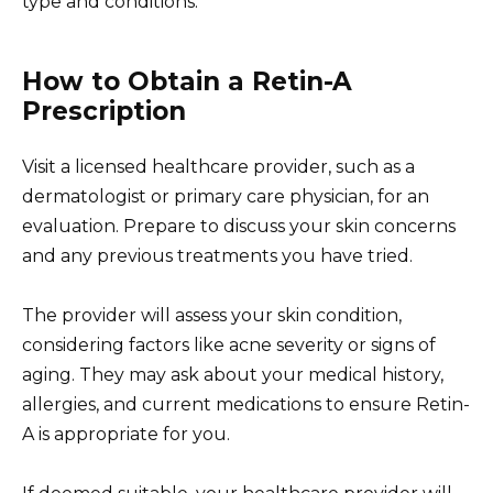
type and conditions.
How to Obtain a Retin-A
Prescription
Visit a licensed healthcare provider, such as a
dermatologist or primary care physician, for an
evaluation. Prepare to discuss your skin concerns
and any previous treatments you have tried.
The provider will assess your skin condition,
considering factors like acne severity or signs of
aging. They may ask about your medical history,
allergies, and current medications to ensure Retin-
A is appropriate for you.