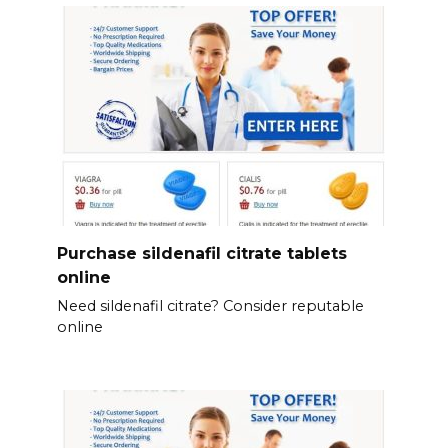
Purchase sildenafil citrate tablets
online
Need sildenafil citrate? Consider reputable
online