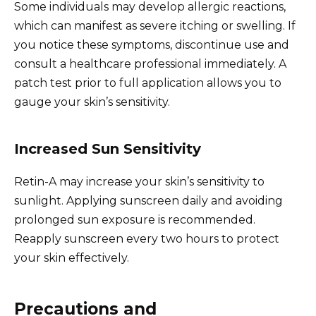
Some individuals may develop allergic reactions,
which can manifest as severe itching or swelling. If
you notice these symptoms, discontinue use and
consult a healthcare professional immediately. A
patch test prior to full application allows you to
gauge your skin’s sensitivity.
Increased Sun Sensitivity
Retin-A may increase your skin’s sensitivity to
sunlight. Applying sunscreen daily and avoiding
prolonged sun exposure is recommended.
Reapply sunscreen every two hours to protect
your skin effectively.
Precautions and