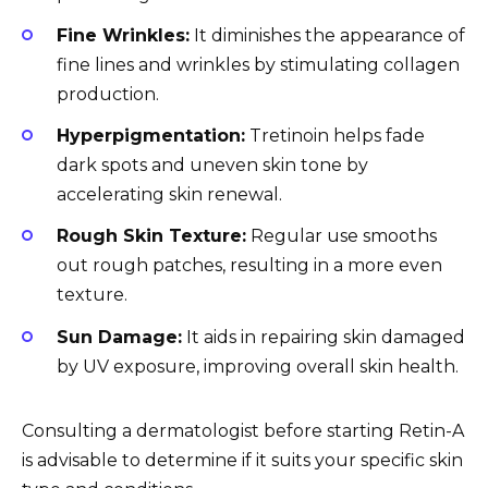
Fine Wrinkles:
It diminishes the appearance of
fine lines and wrinkles by stimulating collagen
production.
Hyperpigmentation:
Tretinoin helps fade
dark spots and uneven skin tone by
accelerating skin renewal.
Rough Skin Texture:
Regular use smooths
out rough patches, resulting in a more even
texture.
Sun Damage:
It aids in repairing skin damaged
by UV exposure, improving overall skin health.
Consulting a dermatologist before starting Retin-A
is advisable to determine if it suits your specific skin