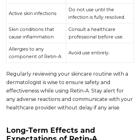
Do not use until the
Active skin infections
infection is fully resolved.
Skin conditions that
Consult a healthcare
cause inflammation
professional before use.
Allergies to any
Avoid use entirely.
component of Retin-A
Regularly reviewing your skincare routine with a
dermatologist is wise to ensure safety and
effectiveness while using Retin-A. Stay alert for
any adverse reactions and communicate with your
healthcare provider without delay if any arise.
Long-Term Effects and
Expectations of Retin-A