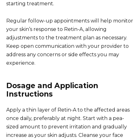
starting treatment.
Regular follow-up appointments will help monitor
your skin’s response to Retin-A, allowing
adjustments to the treatment plan as necessary.
Keep open communication with your provider to
address any concerns or side effects you may
experience.
Dosage and Application
Instructions
Apply a thin layer of Retin-A to the affected areas
once daily, preferably at night. Start with a pea-
sized amount to prevent irritation and gradually
increase as your skin adjusts. Cleanse your face