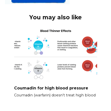
You may also like
Coumadin for high blood pressure
Coumadin (warfarin) doesn’t treat high blood