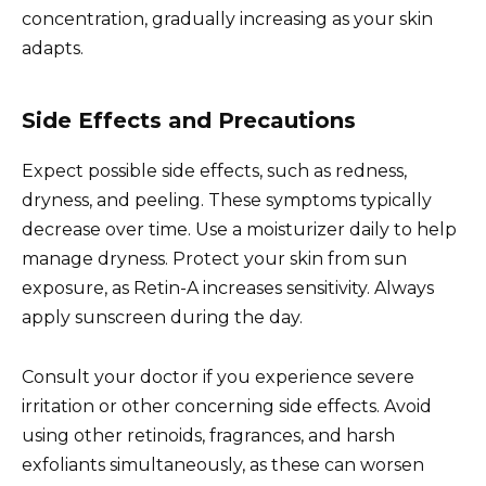
concentration, gradually increasing as your skin
adapts.
Side Effects and Precautions
Expect possible side effects, such as redness,
dryness, and peeling. These symptoms typically
decrease over time. Use a moisturizer daily to help
manage dryness. Protect your skin from sun
exposure, as Retin-A increases sensitivity. Always
apply sunscreen during the day.
Consult your doctor if you experience severe
irritation or other concerning side effects. Avoid
using other retinoids, fragrances, and harsh
exfoliants simultaneously, as these can worsen