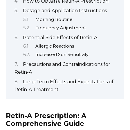
How to Obtain a Retin-A Prescription
Dosage and Application Instructions
Morning Routine
Frequency Adjustment
Potential Side Effects of Retin-A
Allergic Reactions
Increased Sun Sensitivity
Precautions and Contraindications for
Retin-A
Long-Term Effects and Expectations of
Retin-A Treatment
Retin-A Prescription: A
Comprehensive Guide