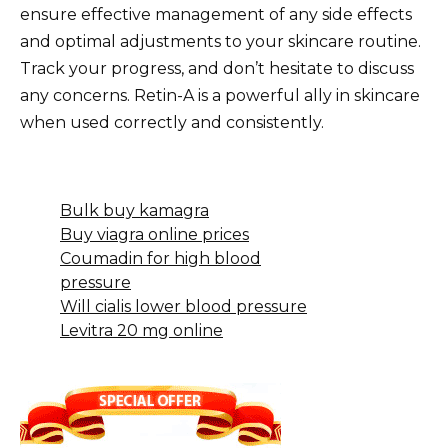
ensure effective management of any side effects
and optimal adjustments to your skincare routine.
Track your progress, and don’t hesitate to discuss
any concerns. Retin-A is a powerful ally in skincare
when used correctly and consistently.
Bulk buy kamagra
Buy viagra online prices
Coumadin for high blood
pressure
Will cialis lower blood pressure
Levitra 20 mg online