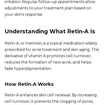
irritation. Regular follow-up appointments allow
adjustments to your treatment plan based on
your skin’s response.
Understanding What Retin-A Is
Retin-A, or tretinoin, is a topical medication widely
prescribed for acne treatment and skin aging. This
derivative of vitamin A promotes cell turnover,
reduces the formation of new acne, and helps
fade hyperpigmentation.
How Retin-A Works
Retin-A enhances skin cell renewal. By increasing
cell turnover, it prevents the clogging of pores,