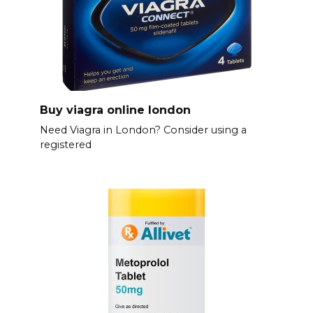
Buy viagra online london
Need Viagra in London? Consider using a
registered