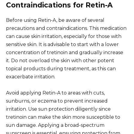
Contraindications for Retin-A
Before using Retin-A, be aware of several
precautions and contraindications. This medication
can cause skin irritation, especially for those with
sensitive skin. It is advisable to start with a lower
concentration of tretinoin and gradually increase
it. Do not overload the skin with other potent
topical products during treatment, as this can
exacerbate irritation.
Avoid applying Retin-A to areas with cuts,
sunburns, or eczema to prevent increased
irritation. Use sun protection diligently since
tretinoin can make the skin more susceptible to
sun damage. Applying a broad-spectrum
sunscreen is essential, ensuring protection from