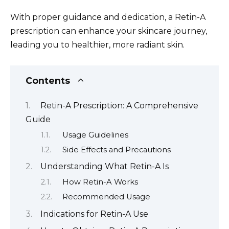
With proper guidance and dedication, a Retin-A
prescription can enhance your skincare journey,
leading you to healthier, more radiant skin.
Contents
Retin-A Prescription: A Comprehensive
Guide
Usage Guidelines
Side Effects and Precautions
Understanding What Retin-A Is
How Retin-A Works
Recommended Usage
Indications for Retin-A Use