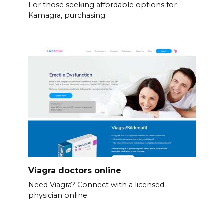
For those seeking affordable options for
Kamagra, purchasing
Viagra doctors online
Need Viagra? Connect with a licensed
physician online