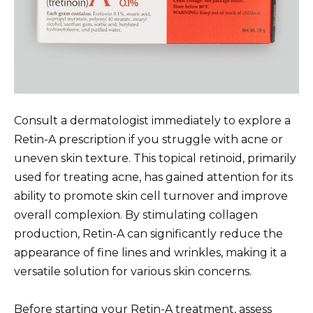
Consult a dermatologist immediately to explore a
Retin-A prescription if you struggle with acne or
uneven skin texture. This topical retinoid, primarily
used for treating acne, has gained attention for its
ability to promote skin cell turnover and improve
overall complexion. By stimulating collagen
production, Retin-A can significantly reduce the
appearance of fine lines and wrinkles, making it a
versatile solution for various skin concerns.
Before starting your Retin-A treatment, assess