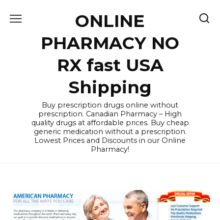
Skip
ONLINE
to
content
PHARMACY NO
RX fast USA
Shipping
Buy prescription drugs online without
prescription. Canadian Pharmacy – High
quality drugs at affordable prices. Buy cheap
generic medication without a prescription.
Lowest Prices and Discounts in our Online
Pharmacy!