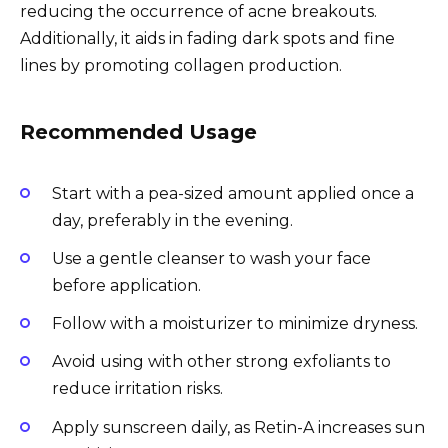
reducing the occurrence of acne breakouts.
Additionally, it aids in fading dark spots and fine
lines by promoting collagen production.
Recommended Usage
Start with a pea-sized amount applied once a
day, preferably in the evening.
Use a gentle cleanser to wash your face
before application.
Follow with a moisturizer to minimize dryness.
Avoid using with other strong exfoliants to
reduce irritation risks.
Apply sunscreen daily, as Retin-A increases sun