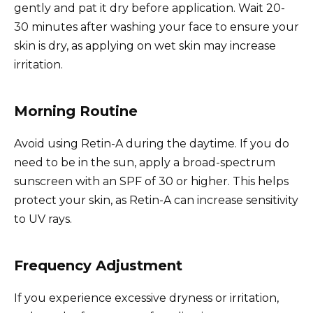
gently and pat it dry before application. Wait 20-
30 minutes after washing your face to ensure your
skin is dry, as applying on wet skin may increase
irritation.
Morning Routine
Avoid using Retin-A during the daytime. If you do
need to be in the sun, apply a broad-spectrum
sunscreen with an SPF of 30 or higher. This helps
protect your skin, as Retin-A can increase sensitivity
to UV rays.
Frequency Adjustment
If you experience excessive dryness or irritation,