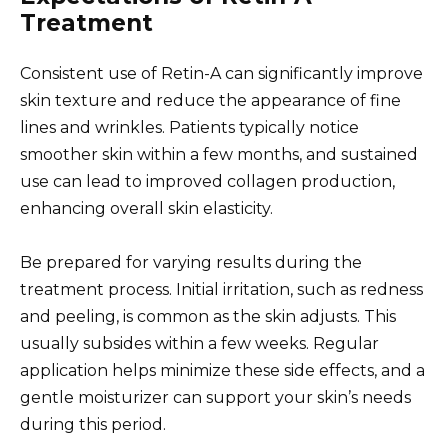
Treatment
Consistent use of Retin-A can significantly improve
skin texture and reduce the appearance of fine
lines and wrinkles. Patients typically notice
smoother skin within a few months, and sustained
use can lead to improved collagen production,
enhancing overall skin elasticity.
Be prepared for varying results during the
treatment process. Initial irritation, such as redness
and peeling, is common as the skin adjusts. This
usually subsides within a few weeks. Regular
application helps minimize these side effects, and a
gentle moisturizer can support your skin’s needs
during this period.