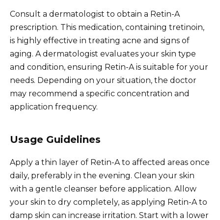
Consult a dermatologist to obtain a Retin-A
prescription. This medication, containing tretinoin,
is highly effective in treating acne and signs of
aging. A dermatologist evaluates your skin type
and condition, ensuring Retin-A is suitable for your
needs. Depending on your situation, the doctor
may recommend a specific concentration and
application frequency.
Usage Guidelines
Apply a thin layer of Retin-A to affected areas once
daily, preferably in the evening. Clean your skin
with a gentle cleanser before application. Allow
your skin to dry completely, as applying Retin-A to
damp skin can increase irritation. Start with a lower