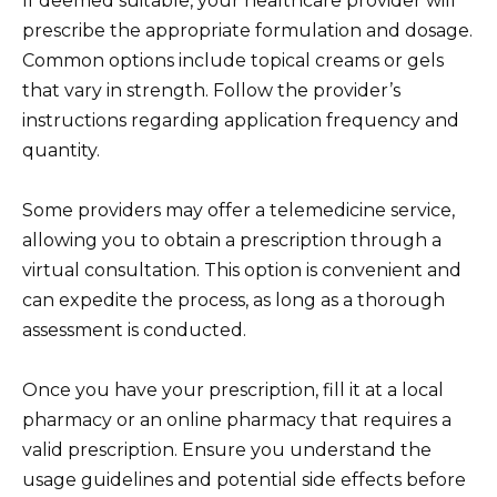
If deemed suitable, your healthcare provider will
prescribe the appropriate formulation and dosage.
Common options include topical creams or gels
that vary in strength. Follow the provider’s
instructions regarding application frequency and
quantity.
Some providers may offer a telemedicine service,
allowing you to obtain a prescription through a
virtual consultation. This option is convenient and
can expedite the process, as long as a thorough
assessment is conducted.
Once you have your prescription, fill it at a local
pharmacy or an online pharmacy that requires a
valid prescription. Ensure you understand the
usage guidelines and potential side effects before