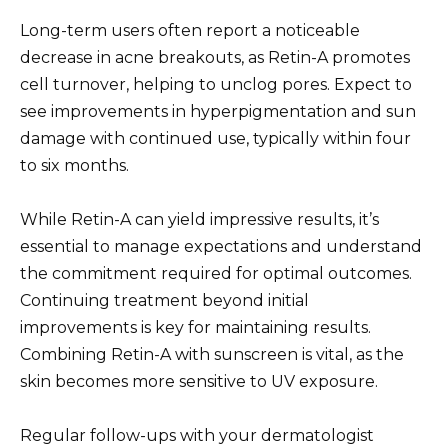
Long-term users often report a noticeable
decrease in acne breakouts, as Retin-A promotes
cell turnover, helping to unclog pores. Expect to
see improvements in hyperpigmentation and sun
damage with continued use, typically within four
to six months.
While Retin-A can yield impressive results, it’s
essential to manage expectations and understand
the commitment required for optimal outcomes.
Continuing treatment beyond initial
improvements is key for maintaining results.
Combining Retin-A with sunscreen is vital, as the
skin becomes more sensitive to UV exposure.
Regular follow-ups with your dermatologist