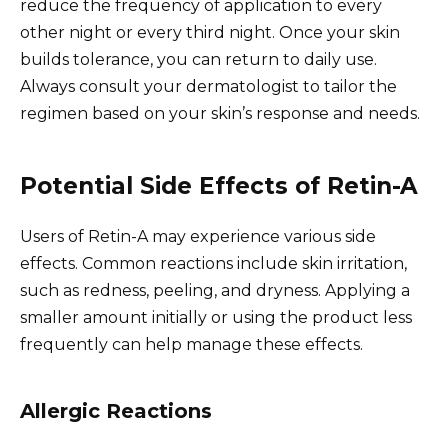
reduce the frequency of application to every
other night or every third night. Once your skin
builds tolerance, you can return to daily use.
Always consult your dermatologist to tailor the
regimen based on your skin’s response and needs.
Potential Side Effects of Retin-A
Users of Retin-A may experience various side
effects. Common reactions include skin irritation,
such as redness, peeling, and dryness. Applying a
smaller amount initially or using the product less
frequently can help manage these effects.
Allergic Reactions