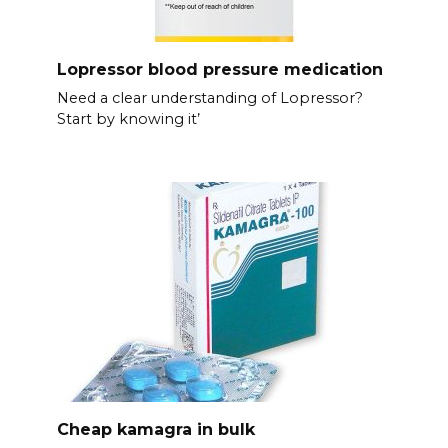
Lopressor blood pressure medication
Need a clear understanding of Lopressor?
Start by knowing it’
Cheap kamagra in bulk