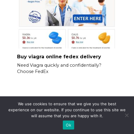
Buy viagra online fedex delivery
Need Viagra quickly and confidentially?
Choose FedEx
We use cookies to ensure that we give you the best
experience on our website. If you continue to use this site we
will assume that you are happy with it.
Ok