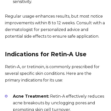
sensitivity.
Regular usage enhances results, but most notice
improvements within 8 to 12 weeks. Consult with a
dermatologist for personalized advice and
potential side effects to ensure safe application.
Indications for Retin-A Use
Retin-A, or tretinoin, is commonly prescribed for
several specific skin conditions. Here are the
primary indications for its use:
Acne Treatment:
Retin-A effectively reduces
acne breakouts by unclogging pores and
promoting skin cell turnover.