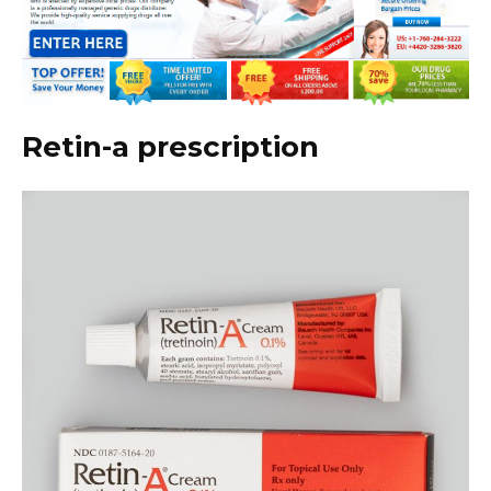
Retin-a prescription