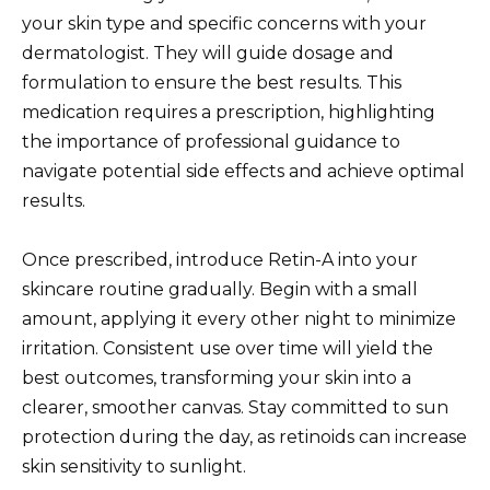
your skin type and specific concerns with your
dermatologist. They will guide dosage and
formulation to ensure the best results. This
medication requires a prescription, highlighting
the importance of professional guidance to
navigate potential side effects and achieve optimal
results.
Once prescribed, introduce Retin-A into your
skincare routine gradually. Begin with a small
amount, applying it every other night to minimize
irritation. Consistent use over time will yield the
best outcomes, transforming your skin into a
clearer, smoother canvas. Stay committed to sun
protection during the day, as retinoids can increase
skin sensitivity to sunlight.