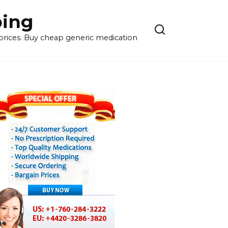
ping
 prices. Buy cheap generic medication