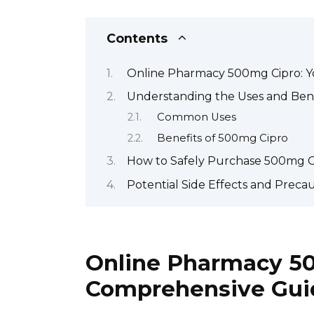
Contents
Online Pharmacy 500mg Cipro: 
Understanding the Uses and Bene
Common Uses
Benefits of 500mg Cipro
How to Safely Purchase 500mg C
Potential Side Effects and Preca
Online Pharmacy 50
Comprehensive Gui