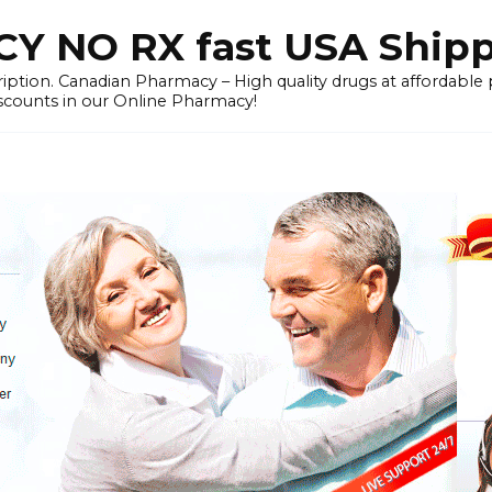
 NO RX fast USA Ship
iption. Canadian Pharmacy – High quality drugs at affordable
iscounts in our Online Pharmacy!