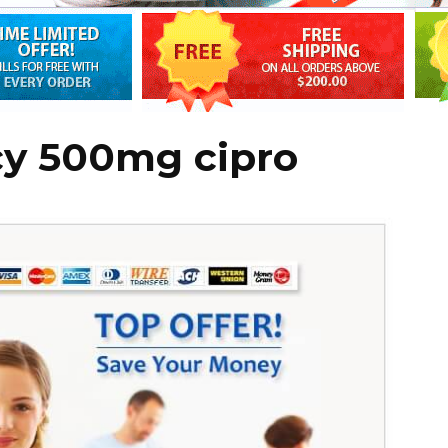
y 500mg cipro