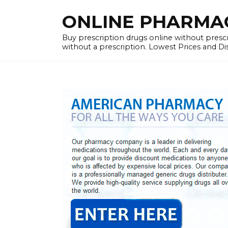
Skip
ONLINE PHARMACY
to
content
Buy prescription drugs online without prescr
without a prescription. Lowest Prices and D