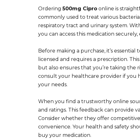
Ordering
500mg Cipro
online is straigh
commonly used to treat various bacterial 
respiratory tract and urinary system. Wi
you can access this medication securely, 
Before making a purchase, it’s essential
licensed and requires a prescription. Thi
but also ensures that you’re taking the r
consult your healthcare provider if yo
your needs.
When you find a trustworthy online sou
and ratings. This feedback can provide val
Consider whether they offer competitive
convenience. Your health and safety sho
buy your medication.