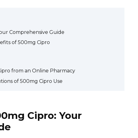
Your Comprehensive Guide
fits of 500mg Cipro
ipro from an Online Pharmacy
utions of 500mg Cipro Use
0mg Cipro: Your
de