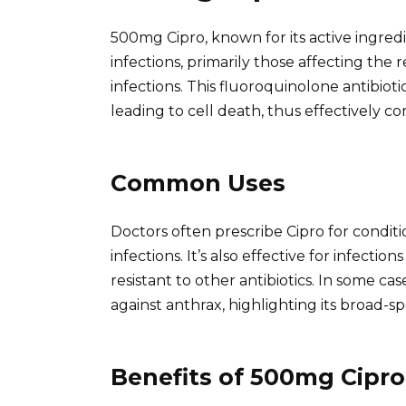
500mg Cipro, known for its active ingredie
infections, primarily those affecting the r
infections. This fluoroquinolone antibioti
leading to cell death, thus effectively co
Common Uses
Doctors often prescribe Cipro for condition
infections. It’s also effective for infectio
resistant to other antibiotics. In some ca
against anthrax, highlighting its broad-sp
Benefits of 500mg Cipro