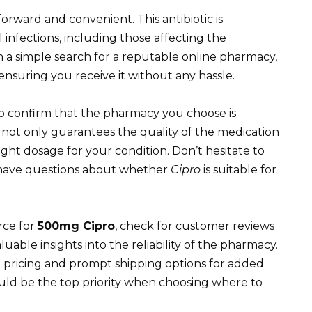
tforward and convenient. This antibiotic is
infections, including those affecting the
th a simple search for a reputable online pharmacy,
ensuring you receive it without any hassle.
 to confirm that the pharmacy you choose is
s not only guarantees the quality of the medication
ight dosage for your condition. Don’t hesitate to
u have questions about whether
Cipro
is suitable for
rce for
500mg Cipro
, check for customer reviews
uable insights into the reliability of the pharmacy.
 pricing and prompt shipping options for added
uld be the top priority when choosing where to