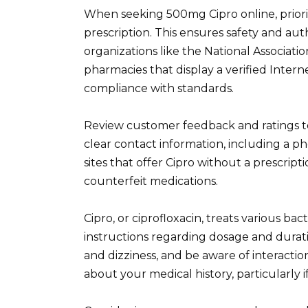
When seeking 500mg Cipro online, priori
prescription. This ensures safety and au
organizations like the National Associat
pharmacies that display a verified Intern
compliance with standards.
Review customer feedback and ratings to 
clear contact information, including a 
sites that offer Cipro without a prescript
counterfeit medications.
Cipro, or ciprofloxacin, treats various bac
instructions regarding dosage and durati
and dizziness, and be aware of interacti
about your medical history, particularly 