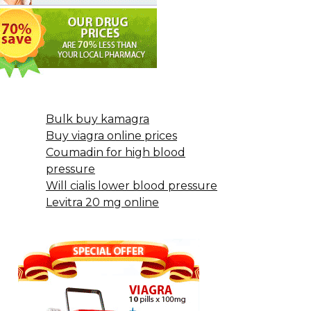
Bulk buy kamagra
Buy viagra online prices
Coumadin for high blood
pressure
Will cialis lower blood pressure
Levitra 20 mg online