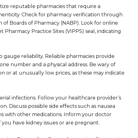
tize reputable pharmacies that require a
thenticity. Check for pharmacy verification through
ion of Boards of Pharmacy (NABP). Look for online
et Pharmacy Practice Sites (VIPPS) seal, indicating
gauge reliability. Reliable pharmacies provide
phone number and a physical address. Be wary of
ion or at unusually low prices, as these may indicate
terial infections. Follow your healthcare provider’s
on. Discuss possible side effects such as nausea
ons with other medications. Inform your doctor
if you have kidney issues or are pregnant.