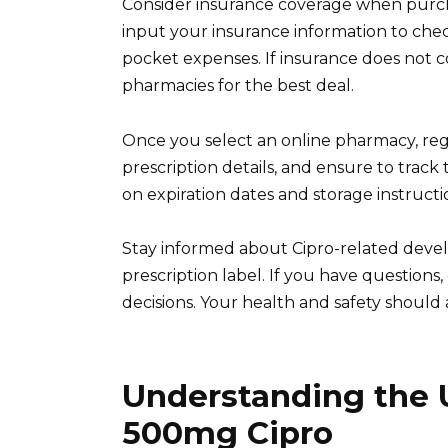
Consider insurance coverage when purch
input your insurance information to chec
pocket expenses. If insurance does not c
pharmacies for the best deal.
Once you select an online pharmacy, reg
prescription details, and ensure to track 
on expiration dates and storage instructi
Stay informed about Cipro-related dev
prescription label. If you have question
decisions. Your health and safety should a
Understanding the U
500mg Cipro