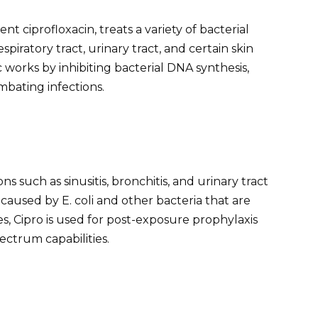
nt ciprofloxacin, treats a variety of bacterial
espiratory tract, urinary tract, and certain skin
c works by inhibiting bacterial DNA synthesis,
mbating infections.
s such as sinusitis, bronchitis, and urinary tract
ns caused by E. coli and other bacteria that are
ses, Cipro is used for post-exposure prophylaxis
ectrum capabilities.