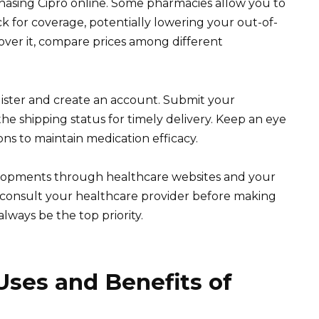
asing Cipro online. Some pharmacies allow you to
k for coverage, potentially lowering your out-of-
over it, compare prices among different
ister and create an account. Submit your
the shipping status for timely delivery. Keep an eye
ons to maintain medication efficacy.
elopments through healthcare websites and your
s, consult your healthcare provider before making
lways be the top priority.
ses and Benefits of