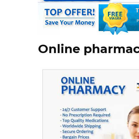
Online pharmac