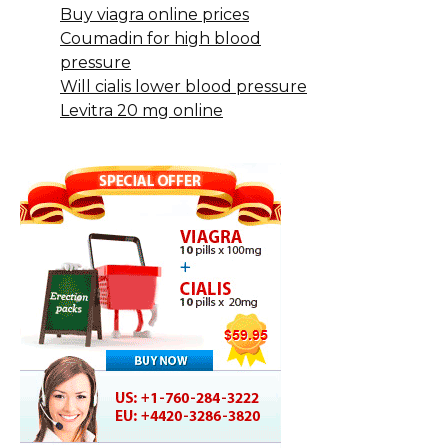
Buy viagra online prices
Coumadin for high blood
pressure
Will cialis lower blood pressure
Levitra 20 mg online