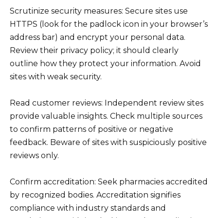
Scrutinize security measures: Secure sites use
HTTPS (look for the padlock icon in your browser’s
address bar) and encrypt your personal data.
Review their privacy policy; it should clearly
outline how they protect your information. Avoid
sites with weak security.
Read customer reviews: Independent review sites
provide valuable insights. Check multiple sources
to confirm patterns of positive or negative
feedback. Beware of sites with suspiciously positive
reviews only.
Confirm accreditation: Seek pharmacies accredited
by recognized bodies. Accreditation signifies
compliance with industry standards and