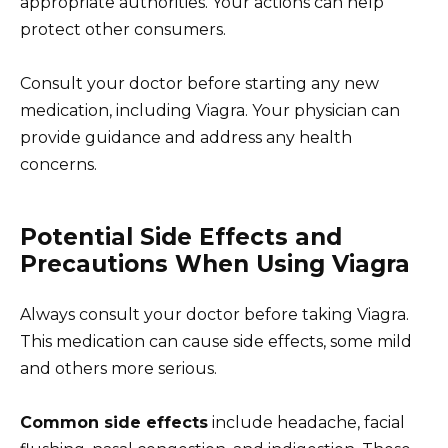
appropriate authorities. Your actions can help
protect other consumers.
Consult your doctor before starting any new
medication, including Viagra. Your physician can
provide guidance and address any health
concerns.
Potential Side Effects and
Precautions When Using Viagra
Always consult your doctor before taking Viagra.
This medication can cause side effects, some mild
and others more serious.
Common side effects
include headache, facial