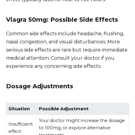
Viagra 50mg: Possible Side Effects
Common side effects include headache, flushing,
nasal congestion, and visual disturbances. More
serious side effects are rare but require immediate
medical attention. Consult your doctor if you
experience any concerning side effects.
Dosage Adjustments
Situation
Possible Adjustment
Your doctor might increase the dosage
Insufficient
to 100mg, or explore alternative
effect
treatments.