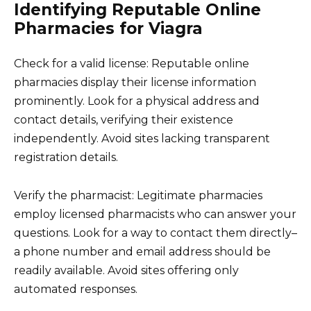
Identifying Reputable Online
Pharmacies for Viagra
Check for a valid license: Reputable online
pharmacies display their license information
prominently. Look for a physical address and
contact details, verifying their existence
independently. Avoid sites lacking transparent
registration details.
Verify the pharmacist: Legitimate pharmacies
employ licensed pharmacists who can answer your
questions. Look for a way to contact them directly–
a phone number and email address should be
readily available. Avoid sites offering only
automated responses.