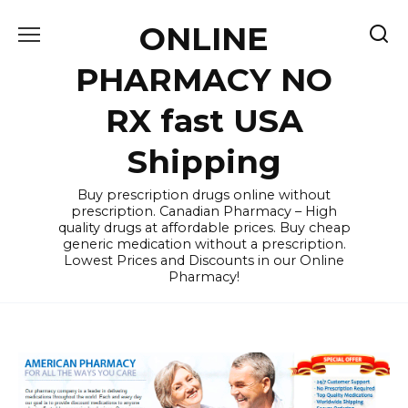
Skip
ONLINE
to
content
PHARMACY NO
RX fast USA
Shipping
Buy prescription drugs online without
prescription. Canadian Pharmacy – High
quality drugs at affordable prices. Buy cheap
generic medication without a prescription.
Lowest Prices and Discounts in our Online
Pharmacy!