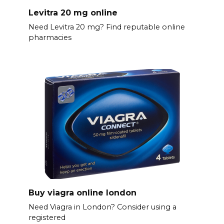
Levitra 20 mg online
Need Levitra 20 mg? Find reputable online
pharmacies
Buy viagra online london
Need Viagra in London? Consider using a
registered