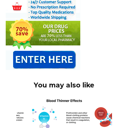
You may also like