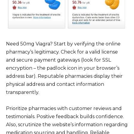
Need 50mg Viagra? Start by verifying the online
pharmacy’s legitimacy. Check for a valid license
and secure payment gateways (look for SSL
encryption – the padlock icon in your browser’s
address bar). Reputable pharmacies display their
physical address and contact information
transparently.
Prioritize pharmacies with customer reviews and
testimonials. Positive feedback builds confidence.
Also, scrutinize the website’s information regarding
medication sourcing and handling. Reliable