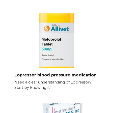
Lopressor blood pressure medication
Need a clear understanding of Lopressor?
Start by knowing it’