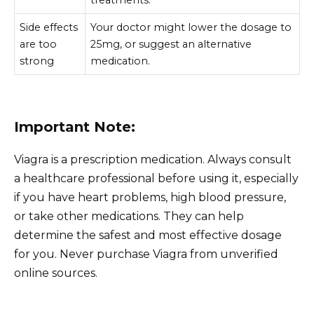
Side effects
Your doctor might lower the dosage to
are too
25mg, or suggest an alternative
strong
medication.
Important Note:
Viagra is a prescription medication. Always consult
a healthcare professional before using it, especially
if you have heart problems, high blood pressure,
or take other medications. They can help
determine the safest and most effective dosage
for you. Never purchase Viagra from unverified
online sources.