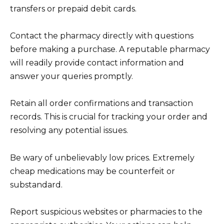
transfers or prepaid debit cards.
Contact the pharmacy directly with questions
before making a purchase. A reputable pharmacy
will readily provide contact information and
answer your queries promptly.
Retain all order confirmations and transaction
records. This is crucial for tracking your order and
resolving any potential issues.
Be wary of unbelievably low prices. Extremely
cheap medications may be counterfeit or
substandard.
Report suspicious websites or pharmacies to the