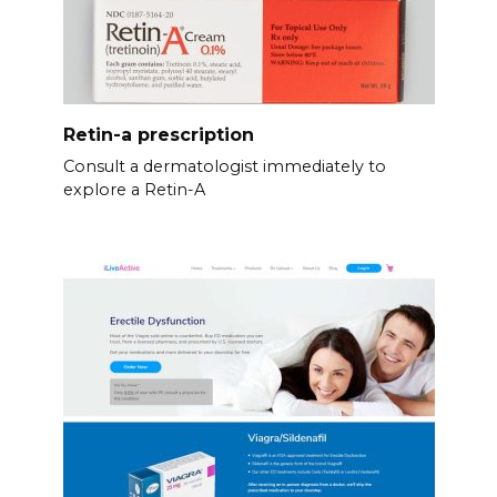
Retin-a prescription
Consult a dermatologist immediately to
explore a Retin-A