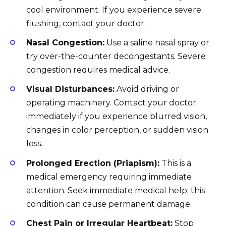
cool environment. If you experience severe
flushing, contact your doctor.
Nasal Congestion:
Use a saline nasal spray or
try over-the-counter decongestants. Severe
congestion requires medical advice.
Visual Disturbances:
Avoid driving or
operating machinery. Contact your doctor
immediately if you experience blurred vision,
changes in color perception, or sudden vision
loss.
Prolonged Erection (Priapism):
This is a
medical emergency requiring immediate
attention. Seek immediate medical help; this
condition can cause permanent damage.
Chest Pain or Irregular Heartbeat:
Stop