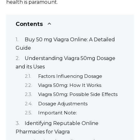
health is paramount.
Contents
Buy 50 mg Viagra Online: A Detailed
Guide
Understanding Viagra 50mg Dosage
and its Uses
Factors Influencing Dosage
Viagra 50mg: How It Works
Viagra 50mg: Possible Side Effects
Dosage Adjustments
Important Note:
Identifying Reputable Online
Pharmacies for Viagra