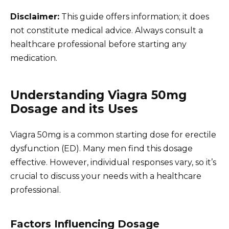
Disclaimer:
This guide offers information; it does
not constitute medical advice. Always consult a
healthcare professional before starting any
medication.
Understanding Viagra 50mg
Dosage and its Uses
Viagra 50mg is a common starting dose for erectile
dysfunction (ED). Many men find this dosage
effective. However, individual responses vary, so it’s
crucial to discuss your needs with a healthcare
professional.
Factors Influencing Dosage