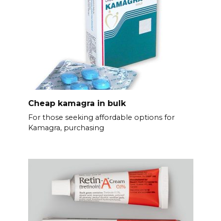
Cheap kamagra in bulk
For those seeking affordable options for
Kamagra, purchasing