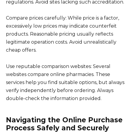
regulations. Avoid sites lacking such accreditation.
Compare prices carefully: While price is a factor,
excessively low prices may indicate counterfeit
products. Reasonable pricing usually reflects
legitimate operation costs. Avoid unrealistically
cheap offers.
Use reputable comparison websites: Several
websites compare online pharmacies. These
services help you find suitable options, but always
verify independently before ordering. Always
double-check the information provided.
Navigating the Online Purchase
Process Safely and Securely