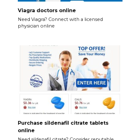
Viagra doctors online
Need Viagra? Connect with a licensed
physician online
Purchase sildenafil citrate tablets
online
Need sildenafil citrate? Consider reputable