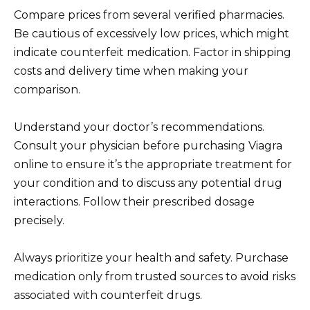
Compare prices from several verified pharmacies.
Be cautious of excessively low prices, which might
indicate counterfeit medication. Factor in shipping
costs and delivery time when making your
comparison.
Understand your doctor’s recommendations.
Consult your physician before purchasing Viagra
online to ensure it’s the appropriate treatment for
your condition and to discuss any potential drug
interactions. Follow their prescribed dosage
precisely.
Always prioritize your health and safety. Purchase
medication only from trusted sources to avoid risks
associated with counterfeit drugs.