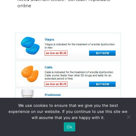
online
We use cookies to ensure that we give you the best
experience on our website. If you continue to use this site we
will assume that you are happy with it.
Ok