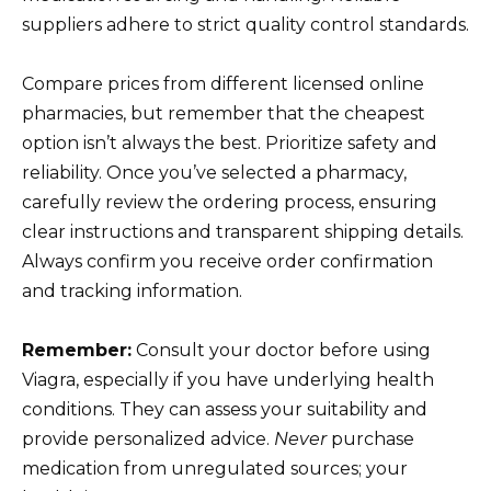
suppliers adhere to strict quality control standards.
Compare prices from different licensed online
pharmacies, but remember that the cheapest
option isn’t always the best. Prioritize safety and
reliability. Once you’ve selected a pharmacy,
carefully review the ordering process, ensuring
clear instructions and transparent shipping details.
Always confirm you receive order confirmation
and tracking information.
Remember:
Consult your doctor before using
Viagra, especially if you have underlying health
conditions. They can assess your suitability and
provide personalized advice.
Never
purchase
medication from unregulated sources; your