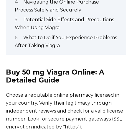
Navigating the Online Purchase
Process Safely and Securely
Potential Side Effects and Precautions
When Using Viagra
What to Do if You Experience Problems
After Taking Viagra
Buy 50 mg Viagra Online: A
Detailed Guide
Choose a reputable online pharmacy licensed in
your country. Verify their legitimacy through
independent reviews and check for a valid license
number. Look for secure payment gateways (SSL
encryption indicated by “https”).