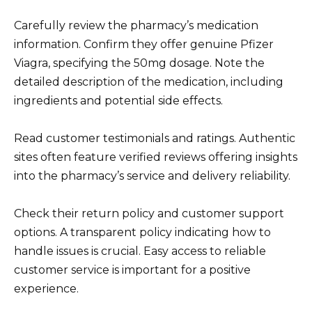
Carefully review the pharmacy’s medication
information. Confirm they offer genuine Pfizer
Viagra, specifying the 50mg dosage. Note the
detailed description of the medication, including
ingredients and potential side effects.
Read customer testimonials and ratings. Authentic
sites often feature verified reviews offering insights
into the pharmacy’s service and delivery reliability.
Check their return policy and customer support
options. A transparent policy indicating how to
handle issues is crucial. Easy access to reliable
customer service is important for a positive
experience.