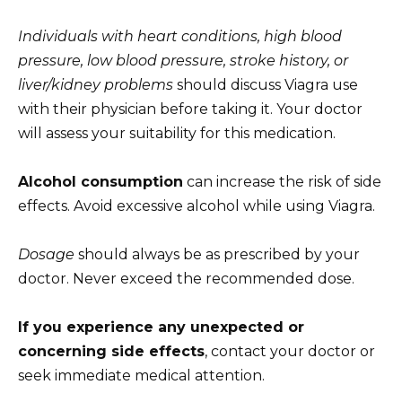
Individuals with heart conditions, high blood
pressure, low blood pressure, stroke history, or
liver/kidney problems
should discuss Viagra use
with their physician before taking it. Your doctor
will assess your suitability for this medication.
Alcohol consumption
can increase the risk of side
effects. Avoid excessive alcohol while using Viagra.
Dosage
should always be as prescribed by your
doctor. Never exceed the recommended dose.
If you experience any unexpected or
concerning side effects
, contact your doctor or
seek immediate medical attention.