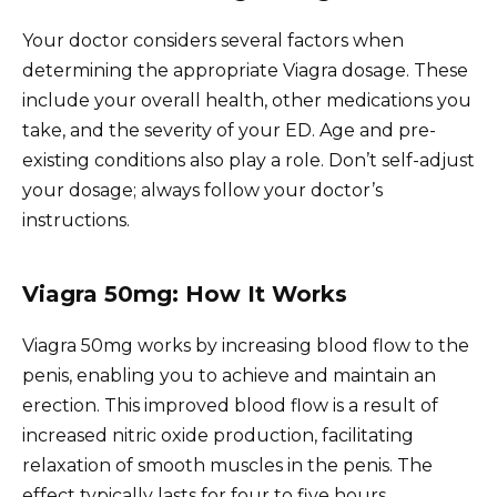
Your doctor considers several factors when
determining the appropriate Viagra dosage. These
include your overall health, other medications you
take, and the severity of your ED. Age and pre-
existing conditions also play a role. Don’t self-adjust
your dosage; always follow your doctor’s
instructions.
Viagra 50mg: How It Works
Viagra 50mg works by increasing blood flow to the
penis, enabling you to achieve and maintain an
erection. This improved blood flow is a result of
increased nitric oxide production, facilitating
relaxation of smooth muscles in the penis. The
effect typically lasts for four to five hours.