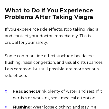
What to Do if You Experience
Problems After Taking Viagra
If you experience side effects, stop taking Viagra
and contact your doctor immediately. This is
crucial for your safety.
Some common side effects include headaches,
flushing, nasal congestion, and visual disturbances.
Less common, but still possible, are more serious
side effects.
Headache:
Drink plenty of water and rest. If it
persists or worsens, seek medical attention.
Flushing:
Wear loose clothing and stay in a