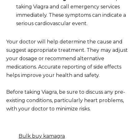
taking Viagra and call emergency services
immediately. These symptoms can indicate a
serious cardiovascular event.
Your doctor will help determine the cause and
suggest appropriate treatment. They may adjust
your dosage or recommend alternative
medications. Accurate reporting of side effects
helps improve your health and safety.
Before taking Viagra, be sure to discuss any pre-
existing conditions, particularly heart problems,
with your doctor to minimize risks.
Bulk buy kamagra