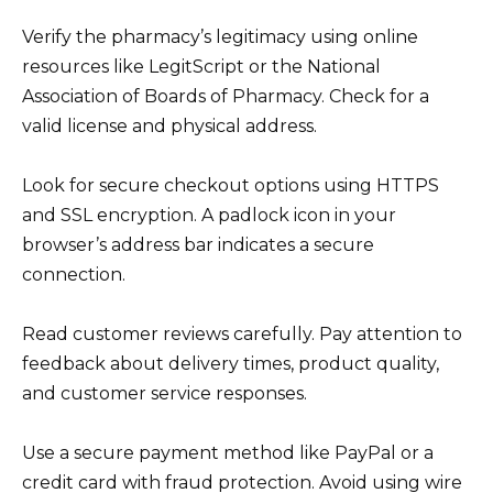
Verify the pharmacy’s legitimacy using online
resources like LegitScript or the National
Association of Boards of Pharmacy. Check for a
valid license and physical address.
Look for secure checkout options using HTTPS
and SSL encryption. A padlock icon in your
browser’s address bar indicates a secure
connection.
Read customer reviews carefully. Pay attention to
feedback about delivery times, product quality,
and customer service responses.
Use a secure payment method like PayPal or a
credit card with fraud protection. Avoid using wire