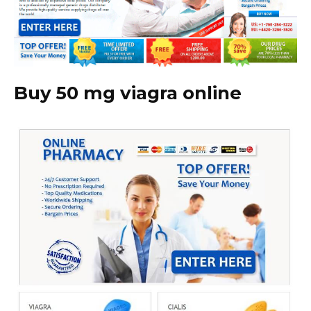
Buy 50 mg viagra online