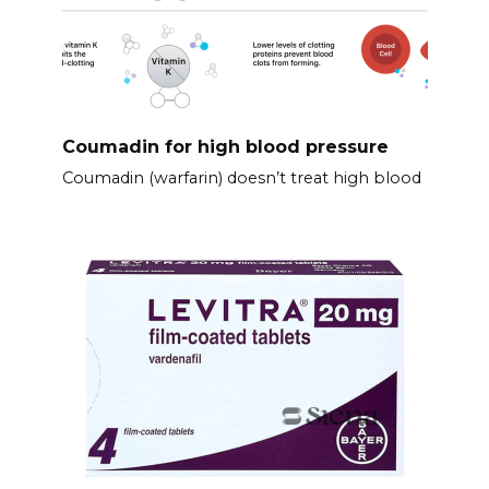
Coumadin for high blood pressure
Coumadin (warfarin) doesn’t treat high blood