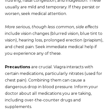
flushing, nasal congestion, and indigestion. These
usually are mild and temporary. If they persist or
worsen, seek medical attention.
More serious, though less common, side effects
include vision changes (blurred vision, blue tint to
vision), hearing loss, prolonged erection (priapism),
and chest pain. Seek immediate medical help if
you experience any of these.
Precautions
are crucial. Viagra interacts with
certain medications, particularly nitrates (used for
chest pain). Combining them can cause a
dangerous drop in blood pressure. Inform your
doctor about all medications you are taking,
including over-the-counter drugs and
supplements.