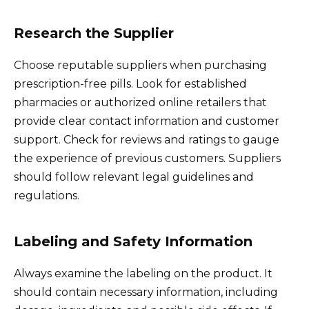
Research the Supplier
Choose reputable suppliers when purchasing
prescription-free pills. Look for established
pharmacies or authorized online retailers that
provide clear contact information and customer
support. Check for reviews and ratings to gauge
the experience of previous customers. Suppliers
should follow relevant legal guidelines and
regulations.
Labeling and Safety Information
Always examine the labeling on the product. It
should contain necessary information, including