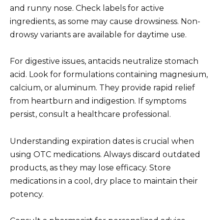
and runny nose. Check labels for active
ingredients, as some may cause drowsiness. Non-
drowsy variants are available for daytime use.
For digestive issues, antacids neutralize stomach
acid. Look for formulations containing magnesium,
calcium, or aluminum. They provide rapid relief
from heartburn and indigestion. If symptoms
persist, consult a healthcare professional.
Understanding expiration dates is crucial when
using OTC medications. Always discard outdated
products, as they may lose efficacy. Store
medications in a cool, dry place to maintain their
potency.