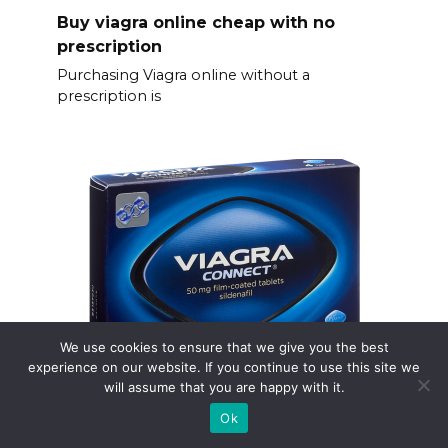
Buy viagra online cheap with no
prescription
Purchasing Viagra online without a
prescription is
We use cookies to ensure that we give you the best
experience on our website. If you continue to use this site we
will assume that you are happy with it.
Comprar viagra online
Ok
Need Viagra? Choose a reputable online