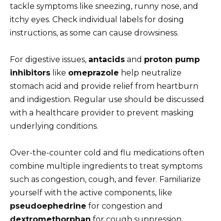
tackle symptoms like sneezing, runny nose, and
itchy eyes. Check individual labels for dosing
instructions, as some can cause drowsiness.
For digestive issues,
antacids
and
proton pump
inhibitors
like
omeprazole
help neutralize
stomach acid and provide relief from heartburn
and indigestion. Regular use should be discussed
with a healthcare provider to prevent masking
underlying conditions.
Over-the-counter cold and flu medications often
combine multiple ingredients to treat symptoms
such as congestion, cough, and fever. Familiarize
yourself with the active components, like
pseudoephedrine
for congestion and
dextromethorphan
for cough suppression,