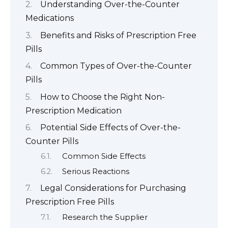
Understanding Over-the-Counter
Medications
Benefits and Risks of Prescription Free
Pills
Common Types of Over-the-Counter
Pills
How to Choose the Right Non-
Prescription Medication
Potential Side Effects of Over-the-
Counter Pills
Common Side Effects
Serious Reactions
Legal Considerations for Purchasing
Prescription Free Pills
Research the Supplier