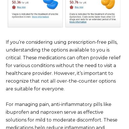
If you’re considering using prescription-free pills,
understanding the options available to you is
critical. These medications can often provide relief
for various conditions without the need to visit a
healthcare provider. However, it’s important to
recognize that not all over-the-counter options
are suitable for everyone.
For managing pain, anti-inflammatory pills like
ibuprofen and naproxen serve as effective
solutions for mild to moderate discomfort. These
medications help reduce inflammation and