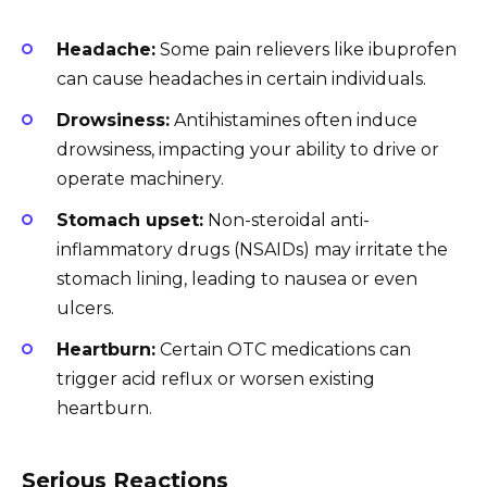
Headache:
Some pain relievers like ibuprofen
can cause headaches in certain individuals.
Drowsiness:
Antihistamines often induce
drowsiness, impacting your ability to drive or
operate machinery.
Stomach upset:
Non-steroidal anti-
inflammatory drugs (NSAIDs) may irritate the
stomach lining, leading to nausea or even
ulcers.
Heartburn:
Certain OTC medications can
trigger acid reflux or worsen existing
heartburn.
Serious Reactions