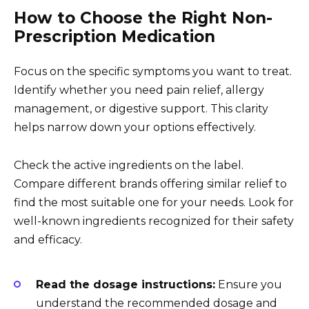
How to Choose the Right Non-
Prescription Medication
Focus on the specific symptoms you want to treat.
Identify whether you need pain relief, allergy
management, or digestive support. This clarity
helps narrow down your options effectively.
Check the active ingredients on the label.
Compare different brands offering similar relief to
find the most suitable one for your needs. Look for
well-known ingredients recognized for their safety
and efficacy.
Read the dosage instructions:
Ensure you
understand the recommended dosage and