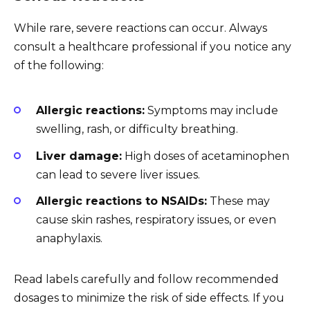
While rare, severe reactions can occur. Always
consult a healthcare professional if you notice any
of the following:
Allergic reactions:
Symptoms may include
swelling, rash, or difficulty breathing.
Liver damage:
High doses of acetaminophen
can lead to severe liver issues.
Allergic reactions to NSAIDs:
These may
cause skin rashes, respiratory issues, or even
anaphylaxis.
Read labels carefully and follow recommended
dosages to minimize the risk of side effects. If you