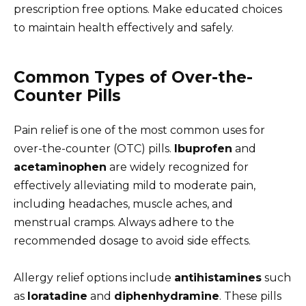
prescription free options. Make educated choices
to maintain health effectively and safely.
Common Types of Over-the-
Counter Pills
Pain relief is one of the most common uses for
over-the-counter (OTC) pills.
Ibuprofen
and
acetaminophen
are widely recognized for
effectively alleviating mild to moderate pain,
including headaches, muscle aches, and
menstrual cramps. Always adhere to the
recommended dosage to avoid side effects.
Allergy relief options include
antihistamines
such
as
loratadine
and
diphenhydramine
. These pills