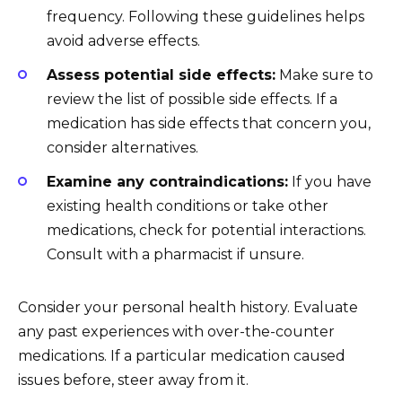
frequency. Following these guidelines helps
avoid adverse effects.
Assess potential side effects:
Make sure to
review the list of possible side effects. If a
medication has side effects that concern you,
consider alternatives.
Examine any contraindications:
If you have
existing health conditions or take other
medications, check for potential interactions.
Consult with a pharmacist if unsure.
Consider your personal health history. Evaluate
any past experiences with over-the-counter
medications. If a particular medication caused
issues before, steer away from it.