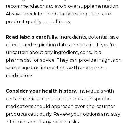
recommendations to avoid oversupplementation.
Always check for third-party testing to ensure
product quality and efficacy.
Read labels carefully.
Ingredients, potential side
effects, and expiration dates are crucial. If you’re
uncertain about any ingredient, consult a
pharmacist for advice. They can provide insights on
safe usage and interactions with any current
medications.
Consider your health history.
Individuals with
certain medical conditions or those on specific
medications should approach over-the-counter
products cautiously. Review your options and stay
informed about any health risks.