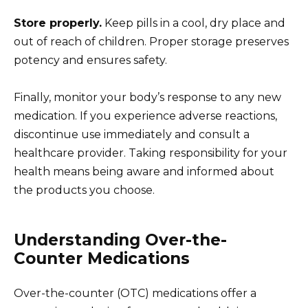
Store properly.
Keep pills in a cool, dry place and
out of reach of children. Proper storage preserves
potency and ensures safety.
Finally, monitor your body’s response to any new
medication. If you experience adverse reactions,
discontinue use immediately and consult a
healthcare provider. Taking responsibility for your
health means being aware and informed about
the products you choose.
Understanding Over-the-
Counter Medications
Over-the-counter (OTC) medications offer a