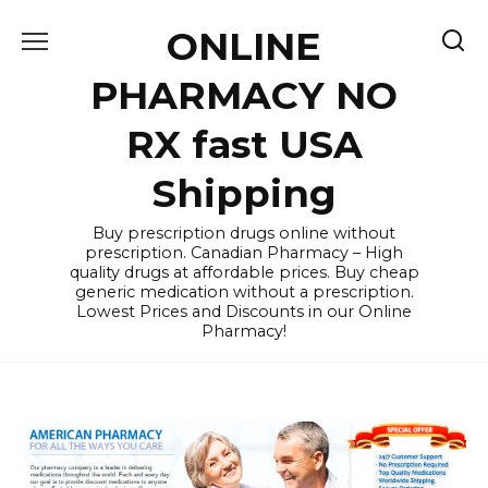
Skip
ONLINE
to
content
PHARMACY NO
RX fast USA
Shipping
Buy prescription drugs online without
prescription. Canadian Pharmacy – High
quality drugs at affordable prices. Buy cheap
generic medication without a prescription.
Lowest Prices and Discounts in our Online
Pharmacy!