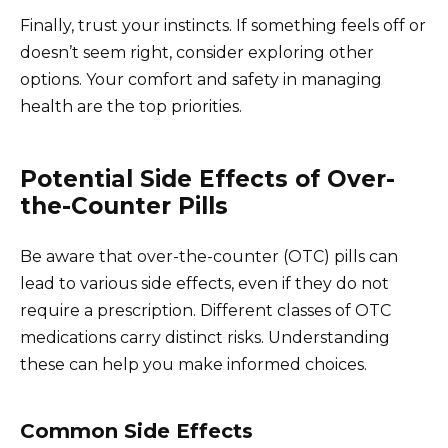
Finally, trust your instincts. If something feels off or
doesn’t seem right, consider exploring other
options. Your comfort and safety in managing
health are the top priorities.
Potential Side Effects of Over-
the-Counter Pills
Be aware that over-the-counter (OTC) pills can
lead to various side effects, even if they do not
require a prescription. Different classes of OTC
medications carry distinct risks. Understanding
these can help you make informed choices.
Common Side Effects