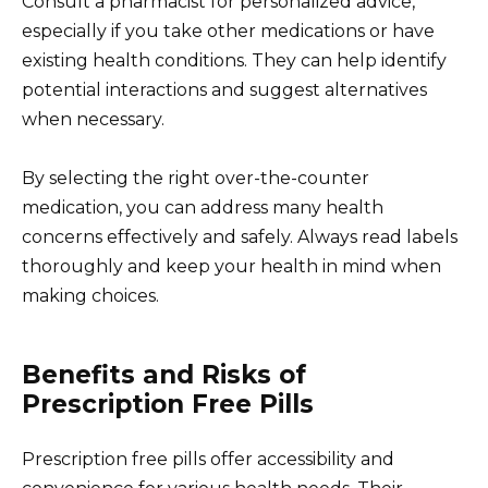
Consult a pharmacist for personalized advice,
especially if you take other medications or have
existing health conditions. They can help identify
potential interactions and suggest alternatives
when necessary.
By selecting the right over-the-counter
medication, you can address many health
concerns effectively and safely. Always read labels
thoroughly and keep your health in mind when
making choices.
Benefits and Risks of
Prescription Free Pills
Prescription free pills offer accessibility and