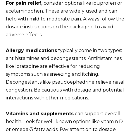
For pain relief,
consider options like ibuprofen or
acetaminophen. These are widely used and can
help with mild to moderate pain. Always follow the
dosage instructions on the packaging to avoid
adverse effects.
Allergy medications
typically come in two types:
antihistamines and decongestants. Antihistamines
like loratadine are effective for reducing
symptoms such as sneezing and itching.
Decongestants like pseudoephedrine relieve nasal
congestion. Be cautious with dosage and potential
interactions with other medications.
Vitamins and supplements
can support overall
health. Look for well-known options like vitamin D
or omega-3 fatty acids. Pay attention to dosage