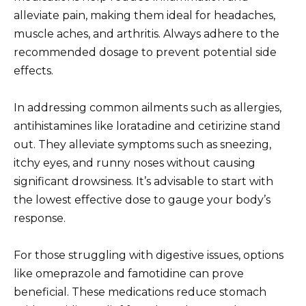
alleviate pain, making them ideal for headaches,
muscle aches, and arthritis. Always adhere to the
recommended dosage to prevent potential side
effects.
In addressing common ailments such as allergies,
antihistamines like loratadine and cetirizine stand
out. They alleviate symptoms such as sneezing,
itchy eyes, and runny noses without causing
significant drowsiness. It’s advisable to start with
the lowest effective dose to gauge your body’s
response.
For those struggling with digestive issues, options
like omeprazole and famotidine can prove
beneficial. These medications reduce stomach