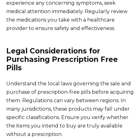
experience any concerning symptoms, seek
medical attention immediately. Regularly review
the medications you take with a healthcare
provider to ensure safety and effectiveness.
Legal Considerations for
Purchasing Prescription Free
Pills
Understand the local laws governing the sale and
purchase of prescription-free pills before acquiring
them. Regulations can vary between regions. In
many jurisdictions, these products may fall under
specific classifications. Ensure you verify whether
the items you intend to buy are truly available
without a prescription.