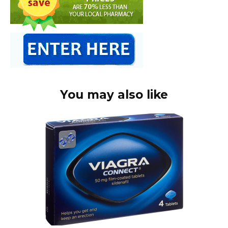
You may also like