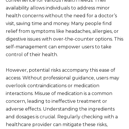
convenience for various health needs. Their
availability allows individuals to address minor
health concerns without the need for a doctor’s
visit, saving time and money. Many people find
relief from symptoms like headaches, allergies, or
digestive issues with over-the-counter options. This
self-management can empower users to take
control of their health.
However, potential risks accompany this ease of
access. Without professional guidance, users may
overlook contraindications or medication
interactions. Misuse of medication is a common
concern, leading to ineffective treatment or
adverse effects. Understanding the ingredients
and dosages is crucial. Regularly checking with a
healthcare provider can mitigate these risks,