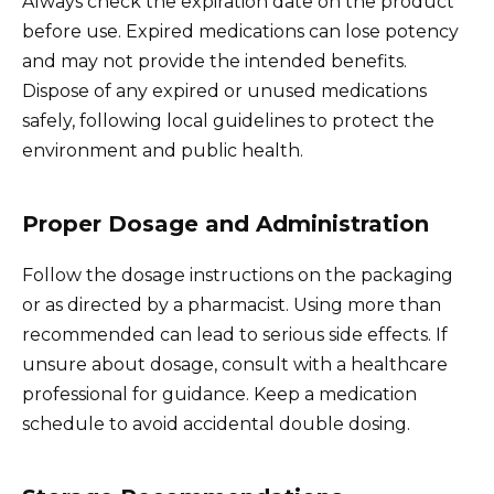
Always check the expiration date on the product
before use. Expired medications can lose potency
and may not provide the intended benefits.
Dispose of any expired or unused medications
safely, following local guidelines to protect the
environment and public health.
Proper Dosage and Administration
Follow the dosage instructions on the packaging
or as directed by a pharmacist. Using more than
recommended can lead to serious side effects. If
unsure about dosage, consult with a healthcare
professional for guidance. Keep a medication
schedule to avoid accidental double dosing.