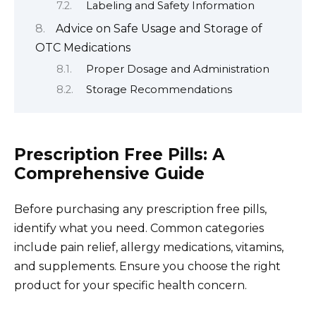
Labeling and Safety Information
Advice on Safe Usage and Storage of
OTC Medications
Proper Dosage and Administration
Storage Recommendations
Prescription Free Pills: A
Comprehensive Guide
Before purchasing any prescription free pills,
identify what you need. Common categories
include pain relief, allergy medications, vitamins,
and supplements. Ensure you choose the right
product for your specific health concern.