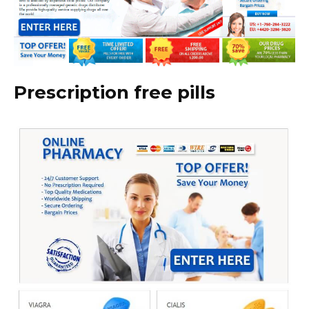
Prescription free pills