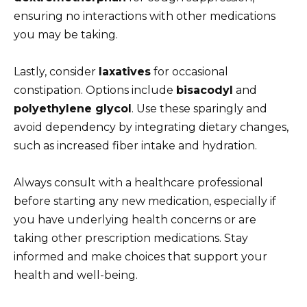
ensuring no interactions with other medications
you may be taking.
Lastly, consider
laxatives
for occasional
constipation. Options include
bisacodyl
and
polyethylene glycol
. Use these sparingly and
avoid dependency by integrating dietary changes,
such as increased fiber intake and hydration.
Always consult with a healthcare professional
before starting any new medication, especially if
you have underlying health concerns or are
taking other prescription medications. Stay
informed and make choices that support your
health and well-being.