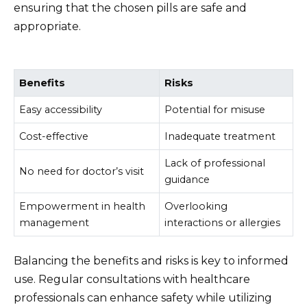
ensuring that the chosen pills are safe and
appropriate.
Benefits
Risks
Easy accessibility
Potential for misuse
Cost-effective
Inadequate treatment
Lack of professional
No need for doctor’s visit
guidance
Empowerment in health
Overlooking
management
interactions or allergies
Balancing the benefits and risks is key to informed
use. Regular consultations with healthcare
professionals can enhance safety while utilizing