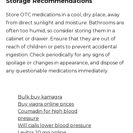
Storage Recommendations
Store OTC medications in a cool, dry place, away
from direct sunlight and moisture. Bathrooms are
often too humid, so consider storing them in a
cabinet or drawer. Ensure that they are out of
reach of children or pets to prevent accidental
ingestion. Check periodically for any signs of
spoilage or changes in appearance, and dispose of
any questionable medications immediately.
Bulk buy kamagra
Buy viagra online prices
Coumadin for high blood
pressure
Will cialis lower blood pressure
Levitra 20 mg online