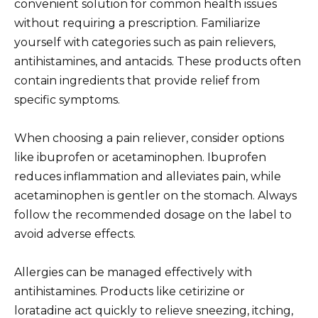
convenient solution for common health issues
without requiring a prescription. Familiarize
yourself with categories such as pain relievers,
antihistamines, and antacids. These products often
contain ingredients that provide relief from
specific symptoms.
When choosing a pain reliever, consider options
like ibuprofen or acetaminophen. Ibuprofen
reduces inflammation and alleviates pain, while
acetaminophen is gentler on the stomach. Always
follow the recommended dosage on the label to
avoid adverse effects.
Allergies can be managed effectively with
antihistamines. Products like cetirizine or
loratadine act quickly to relieve sneezing, itching,