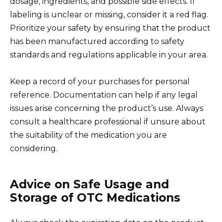
dosage, ingredients, and possible side effects. If
labeling is unclear or missing, consider it a red flag.
Prioritize your safety by ensuring that the product
has been manufactured according to safety
standards and regulations applicable in your area.
Keep a record of your purchases for personal
reference. Documentation can help if any legal
issues arise concerning the product’s use. Always
consult a healthcare professional if unsure about
the suitability of the medication you are
considering.
Advice on Safe Usage and
Storage of OTC Medications