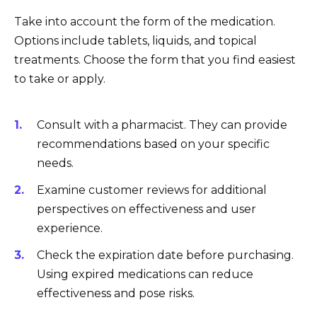
Take into account the form of the medication.
Options include tablets, liquids, and topical
treatments. Choose the form that you find easiest
to take or apply.
Consult with a pharmacist. They can provide
recommendations based on your specific
needs.
Examine customer reviews for additional
perspectives on effectiveness and user
experience.
Check the expiration date before purchasing.
Using expired medications can reduce
effectiveness and pose risks.