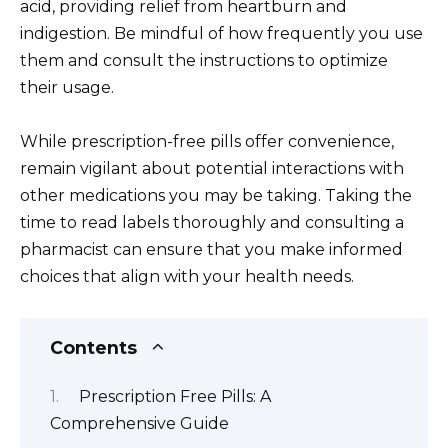
acid, providing relief from heartburn and
indigestion. Be mindful of how frequently you use
them and consult the instructions to optimize
their usage.
While prescription-free pills offer convenience,
remain vigilant about potential interactions with
other medications you may be taking. Taking the
time to read labels thoroughly and consulting a
pharmacist can ensure that you make informed
choices that align with your health needs.
Contents
Prescription Free Pills: A
Comprehensive Guide