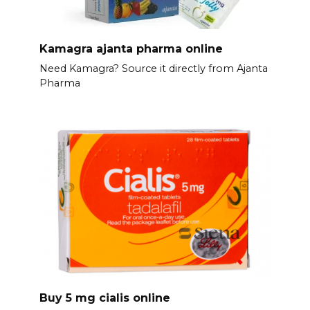
Kamagra ajanta pharma online
Need Kamagra? Source it directly from Ajanta
Pharma
Buy 5 mg cialis online