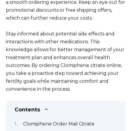
a smooth ordering experience. Keep an eye out for
promotional discounts or free shipping offers,
which can further reduce your costs.
Stay informed about potential side effects and
interactions with other medications. This
knowledge allows for better management of your
treatment plan and enhances overall health
outcomes. By ordering Clomiphene citrate online,
you take a proactive step toward achieving your
fertility goals while maintaining comfort and
convenience in the process.
Contents
Clomiphene Order Mail Citrate