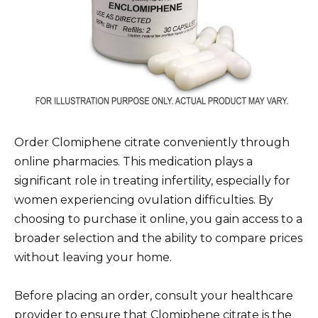
Order Clomiphene citrate conveniently through
online pharmacies. This medication plays a
significant role in treating infertility, especially for
women experiencing ovulation difficulties. By
choosing to purchase it online, you gain access to a
broader selection and the ability to compare prices
without leaving your home.
Before placing an order, consult your healthcare
provider to ensure that Clomiphene citrate is the