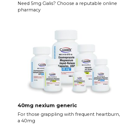
Need 5mg Cialis? Choose a reputable online
pharmacy
40mg nexium generic
For those grappling with frequent heartburn,
a 40mg