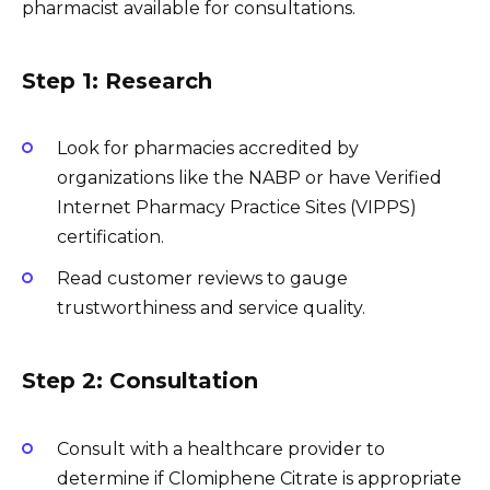
pharmacist available for consultations.
Step 1: Research
Look for pharmacies accredited by
organizations like the NABP or have Verified
Internet Pharmacy Practice Sites (VIPPS)
certification.
Read customer reviews to gauge
trustworthiness and service quality.
Step 2: Consultation
Consult with a healthcare provider to
determine if Clomiphene Citrate is appropriate