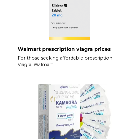
Walmart prescription viagra prices
For those seeking affordable prescription
Viagra, Walmart