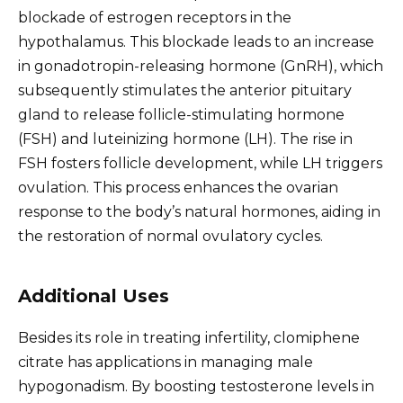
blockade of estrogen receptors in the
hypothalamus. This blockade leads to an increase
in gonadotropin-releasing hormone (GnRH), which
subsequently stimulates the anterior pituitary
gland to release follicle-stimulating hormone
(FSH) and luteinizing hormone (LH). The rise in
FSH fosters follicle development, while LH triggers
ovulation. This process enhances the ovarian
response to the body’s natural hormones, aiding in
the restoration of normal ovulatory cycles.
Additional Uses
Besides its role in treating infertility, clomiphene
citrate has applications in managing male
hypogonadism. By boosting testosterone levels in