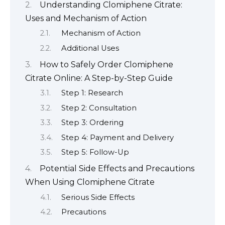
Understanding Clomiphene Citrate:
Uses and Mechanism of Action
Mechanism of Action
Additional Uses
How to Safely Order Clomiphene
Citrate Online: A Step-by-Step Guide
Step 1: Research
Step 2: Consultation
Step 3: Ordering
Step 4: Payment and Delivery
Step 5: Follow-Up
Potential Side Effects and Precautions
When Using Clomiphene Citrate
Serious Side Effects
Precautions