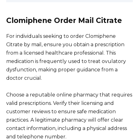
Clomiphene Order Mail Citrate
For individuals seeking to order Clomiphene
Citrate by mail, ensure you obtain a prescription
from a licensed healthcare professional. This
medication is frequently used to treat ovulatory
dysfunction, making proper guidance from a
doctor crucial.
Choose a reputable online pharmacy that requires
valid prescriptions. Verify their licensing and
customer reviews to ensure safe medication
practices. A legitimate pharmacy will offer clear
contact information, including a physical address
and telephone number.