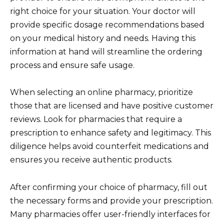
right choice for your situation. Your doctor will
provide specific dosage recommendations based
on your medical history and needs. Having this
information at hand will streamline the ordering
process and ensure safe usage.
When selecting an online pharmacy, prioritize
those that are licensed and have positive customer
reviews. Look for pharmacies that require a
prescription to enhance safety and legitimacy. This
diligence helps avoid counterfeit medications and
ensures you receive authentic products.
After confirming your choice of pharmacy, fill out
the necessary forms and provide your prescription.
Many pharmacies offer user-friendly interfaces for