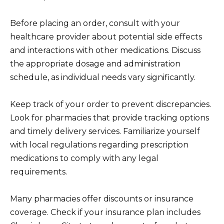
Before placing an order, consult with your
healthcare provider about potential side effects
and interactions with other medications. Discuss
the appropriate dosage and administration
schedule, as individual needs vary significantly.
Keep track of your order to prevent discrepancies.
Look for pharmacies that provide tracking options
and timely delivery services. Familiarize yourself
with local regulations regarding prescription
medications to comply with any legal
requirements.
Many pharmacies offer discounts or insurance
coverage. Check if your insurance plan includes