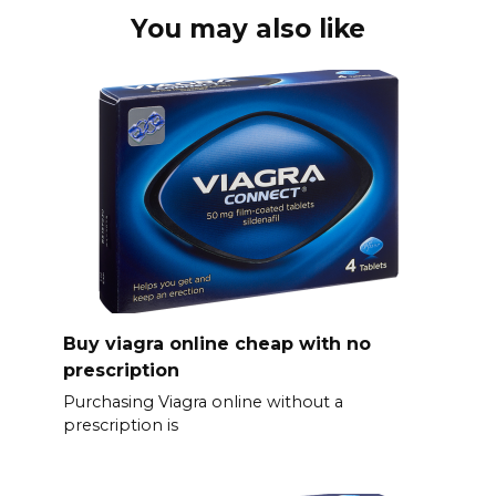
You may also like
Buy viagra online cheap with no
prescription
Purchasing Viagra online without a
prescription is