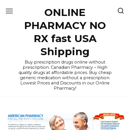
Skip
ONLINE
to
content
PHARMACY NO
RX fast USA
Shipping
Buy prescription drugs online without
prescription. Canadian Pharmacy – High
quality drugs at affordable prices. Buy cheap
generic medication without a prescription.
Lowest Prices and Discounts in our Online
Pharmacy!