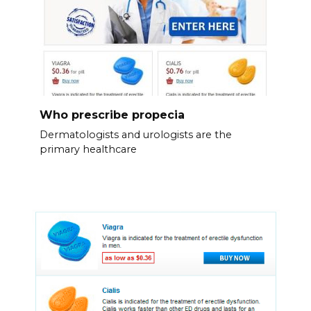
Who prescribe propecia
Dermatologists and urologists are the
primary healthcare