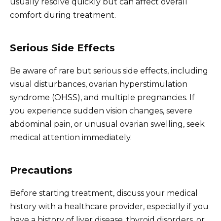
usually resolve quickly but can affect overall
comfort during treatment.
Serious Side Effects
Be aware of rare but serious side effects, including
visual disturbances, ovarian hyperstimulation
syndrome (OHSS), and multiple pregnancies. If
you experience sudden vision changes, severe
abdominal pain, or unusual ovarian swelling, seek
medical attention immediately.
Precautions
Before starting treatment, discuss your medical
history with a healthcare provider, especially if you
have a history of liver disease, thyroid disorders, or