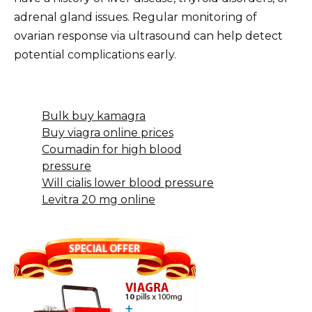
adrenal gland issues. Regular monitoring of
ovarian response via ultrasound can help detect
potential complications early.
Bulk buy kamagra
Buy viagra online prices
Coumadin for high blood
pressure
Will cialis lower blood pressure
Levitra 20 mg online