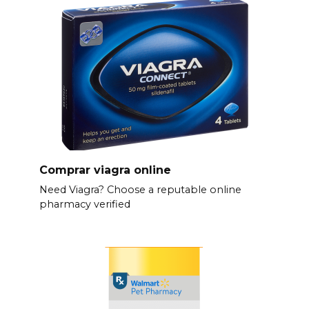
Comprar viagra online
Need Viagra? Choose a reputable online
pharmacy verified