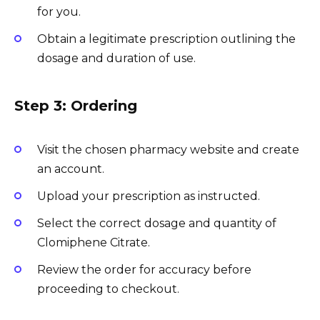
for you.
Obtain a legitimate prescription outlining the
dosage and duration of use.
Step 3: Ordering
Visit the chosen pharmacy website and create
an account.
Upload your prescription as instructed.
Select the correct dosage and quantity of
Clomiphene Citrate.
Review the order for accuracy before
proceeding to checkout.