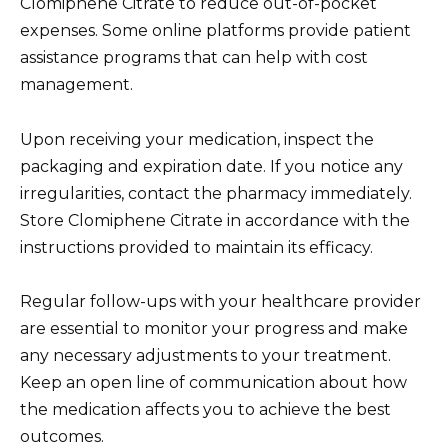
Clomiphene Citrate to reduce out-of-pocket
expenses. Some online platforms provide patient
assistance programs that can help with cost
management.
Upon receiving your medication, inspect the
packaging and expiration date. If you notice any
irregularities, contact the pharmacy immediately.
Store Clomiphene Citrate in accordance with the
instructions provided to maintain its efficacy.
Regular follow-ups with your healthcare provider
are essential to monitor your progress and make
any necessary adjustments to your treatment.
Keep an open line of communication about how
the medication affects you to achieve the best
outcomes.