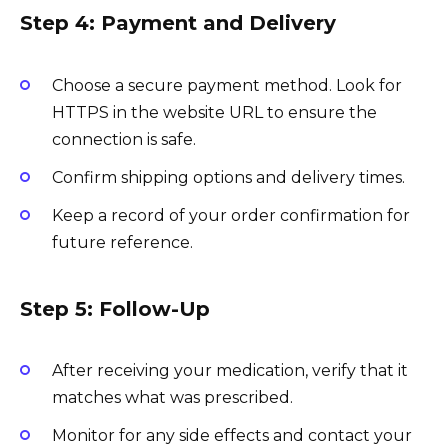
Step 4: Payment and Delivery
Choose a secure payment method. Look for
HTTPS in the website URL to ensure the
connection is safe.
Confirm shipping options and delivery times.
Keep a record of your order confirmation for
future reference.
Step 5: Follow-Up
After receiving your medication, verify that it
matches what was prescribed.
Monitor for any side effects and contact your