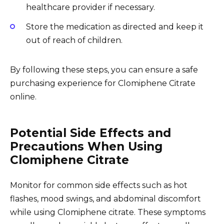
healthcare provider if necessary.
Store the medication as directed and keep it
out of reach of children.
By following these steps, you can ensure a safe
purchasing experience for Clomiphene Citrate
online.
Potential Side Effects and
Precautions When Using
Clomiphene Citrate
Monitor for common side effects such as hot
flashes, mood swings, and abdominal discomfort
while using Clomiphene citrate. These symptoms