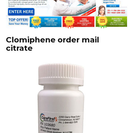
Clomiphene order mail
citrate