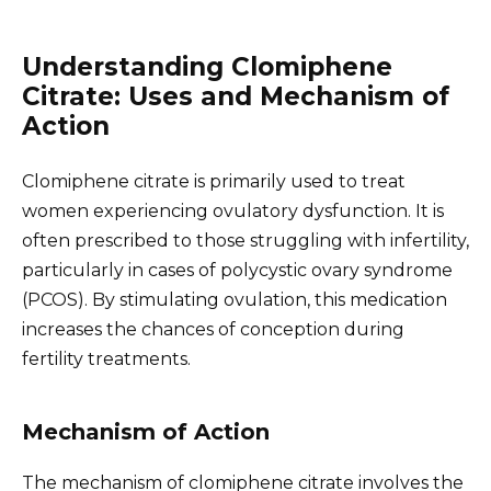
Understanding Clomiphene
Citrate: Uses and Mechanism of
Action
Clomiphene citrate is primarily used to treat
women experiencing ovulatory dysfunction. It is
often prescribed to those struggling with infertility,
particularly in cases of polycystic ovary syndrome
(PCOS). By stimulating ovulation, this medication
increases the chances of conception during
fertility treatments.
Mechanism of Action
The mechanism of clomiphene citrate involves the