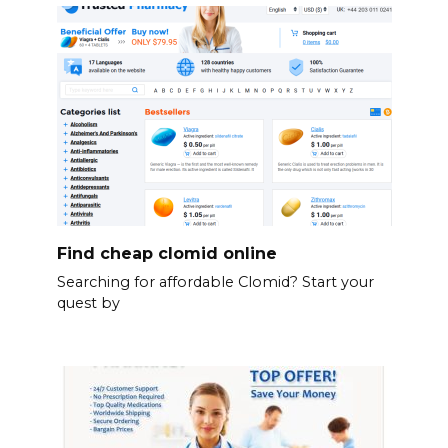
Find cheap clomid online
Searching for affordable Clomid? Start your
quest by