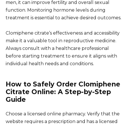
men, it can improve fertility and overall sexual
function. Monitoring hormone levels during
treatment is essential to achieve desired outcomes.
Clomiphene citrate’s effectiveness and accessibility
make it a valuable tool in reproductive medicine.
Always consult with a healthcare professional
before starting treatment to ensure it aligns with
individual health needs and conditions.
How to Safely Order Clomiphene
Citrate Online: A Step-by-Step
Guide
Choose a licensed online pharmacy. Verify that the
website requires a prescription and has a licensed