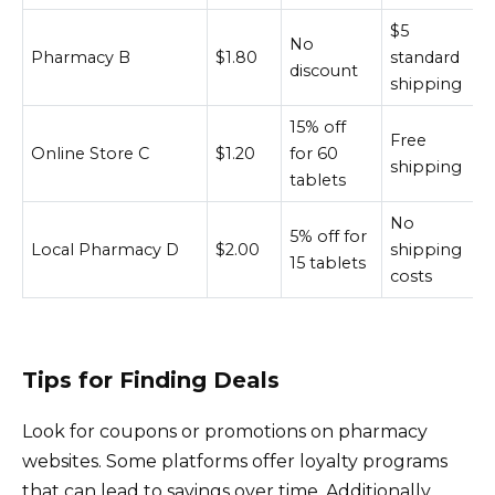
$5
No
Pharmacy B
$1.80
standard
discount
shipping
15% off
Free
Online Store C
$1.20
for 60
shipping
tablets
No
5% off for
Local Pharmacy D
$2.00
shipping
15 tablets
costs
Tips for Finding Deals
Look for coupons or promotions on pharmacy
websites. Some platforms offer loyalty programs
that can lead to savings over time. Additionally,