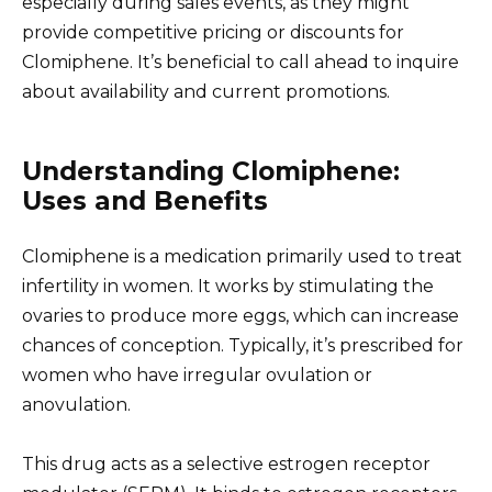
especially during sales events, as they might
provide competitive pricing or discounts for
Clomiphene. It’s beneficial to call ahead to inquire
about availability and current promotions.
Understanding Clomiphene:
Uses and Benefits
Clomiphene is a medication primarily used to treat
infertility in women. It works by stimulating the
ovaries to produce more eggs, which can increase
chances of conception. Typically, it’s prescribed for
women who have irregular ovulation or
anovulation.
This drug acts as a selective estrogen receptor