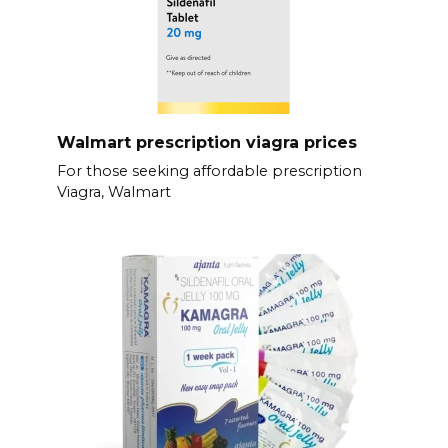
Walmart prescription viagra prices
For those seeking affordable prescription
Viagra, Walmart