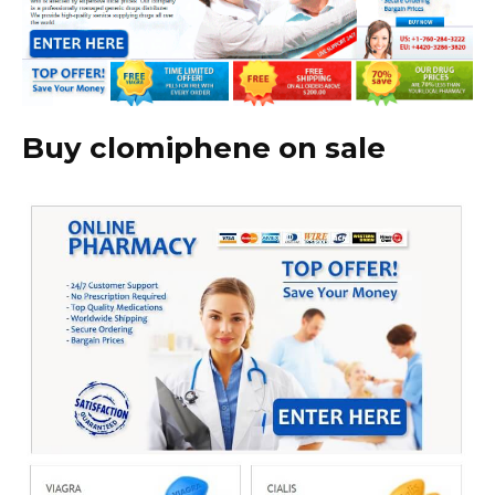
Buy clomiphene on sale