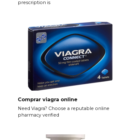
prescription is
Comprar viagra online
Need Viagra? Choose a reputable online
pharmacy verified