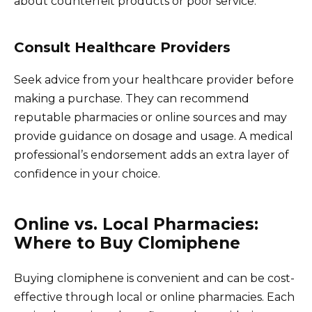
about counterfeit products or poor service.
Consult Healthcare Providers
Seek advice from your healthcare provider before
making a purchase. They can recommend
reputable pharmacies or online sources and may
provide guidance on dosage and usage. A medical
professional’s endorsement adds an extra layer of
confidence in your choice.
Online vs. Local Pharmacies:
Where to Buy Clomiphene
Buying clomiphene is convenient and can be cost-
effective through local or online pharmacies. Each