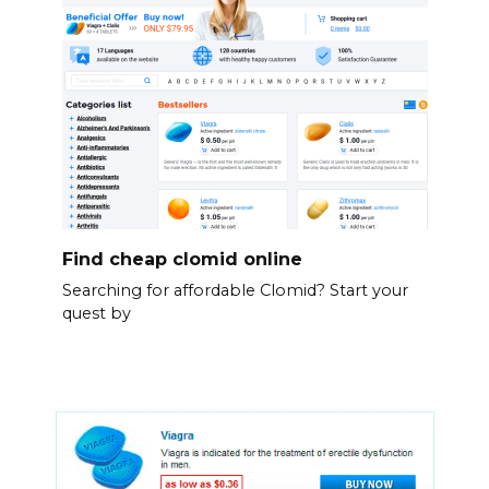
Find cheap clomid online
Searching for affordable Clomid? Start your
quest by