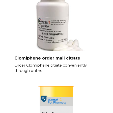
Clomiphene order mail citrate
Order Clomiphene citrate conveniently
through online