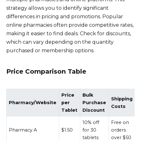
strategy allows you to identify significant
differences in pricing and promotions. Popular
online pharmacies often provide competitive rates,
making it easier to find deals. Check for discounts,
which can vary depending on the quantity
purchased or membership options.
Price Comparison Table
Price
Bulk
Shipping
Pharmacy/Website
per
Purchase
Costs
Tablet
Discount
10% off
Free on
Pharmacy A
$1.50
for 30
orders
tablets
over $50