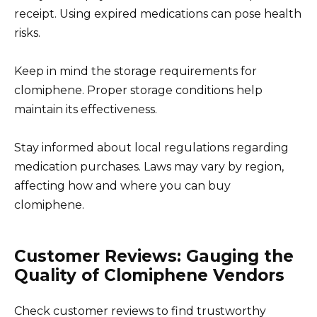
receipt. Using expired medications can pose health
risks.
Keep in mind the storage requirements for
clomiphene. Proper storage conditions help
maintain its effectiveness.
Stay informed about local regulations regarding
medication purchases. Laws may vary by region,
affecting how and where you can buy
clomiphene.
Customer Reviews: Gauging the
Quality of Clomiphene Vendors
Check customer reviews to find trustworthy