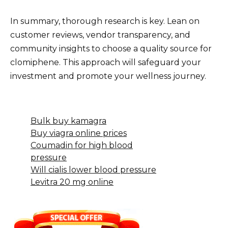
In summary, thorough research is key. Lean on
customer reviews, vendor transparency, and
community insights to choose a quality source for
clomiphene. This approach will safeguard your
investment and promote your wellness journey.
Bulk buy kamagra
Buy viagra online prices
Coumadin for high blood
pressure
Will cialis lower blood pressure
Levitra 20 mg online