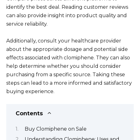
identify the best deal. Reading customer reviews
can also provide insight into product quality and
service reliability.
Additionally, consult your healthcare provider
about the appropriate dosage and potential side
effects associated with clomiphene. They can also
help determine whether you should consider
purchasing from a specific source. Taking these
steps can lead to a more informed and satisfactory
buying experience.
Contents
Buy Clomiphene on Sale
Understanding Clomiphene: Uses and