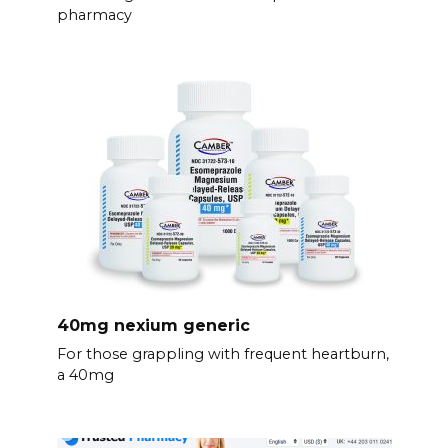
pharmacy
40mg nexium generic
For those grappling with frequent heartburn,
a 40mg