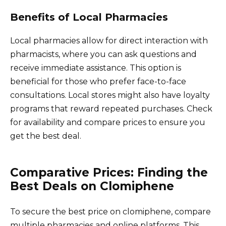
Benefits of Local Pharmacies
Local pharmacies allow for direct interaction with
pharmacists, where you can ask questions and
receive immediate assistance. This option is
beneficial for those who prefer face-to-face
consultations. Local stores might also have loyalty
programs that reward repeated purchases. Check
for availability and compare prices to ensure you
get the best deal.
Comparative Prices: Finding the
Best Deals on Clomiphene
To secure the best price on clomiphene, compare
multiple pharmacies and online platforms. This