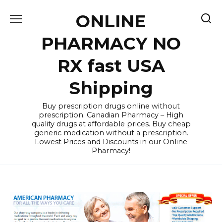
Skip
ONLINE
to
content
PHARMACY NO
RX fast USA
Shipping
Buy prescription drugs online without
prescription. Canadian Pharmacy – High
quality drugs at affordable prices. Buy cheap
generic medication without a prescription.
Lowest Prices and Discounts in our Online
Pharmacy!