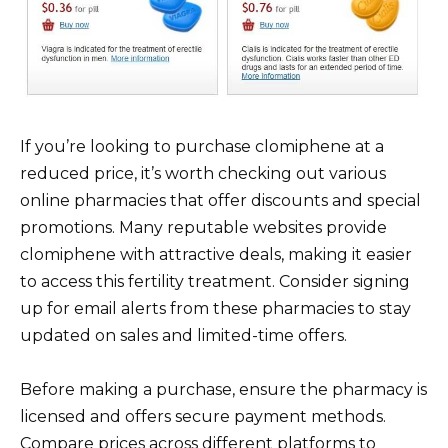
If you’re looking to purchase clomiphene at a
reduced price, it’s worth checking out various
online pharmacies that offer discounts and special
promotions. Many reputable websites provide
clomiphene with attractive deals, making it easier
to access this fertility treatment. Consider signing
up for email alerts from these pharmacies to stay
updated on sales and limited-time offers.
Before making a purchase, ensure the pharmacy is
licensed and offers secure payment methods.
Compare prices across different platforms to