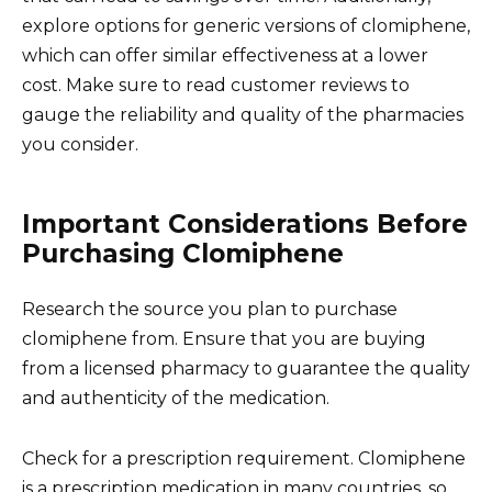
explore options for generic versions of clomiphene,
which can offer similar effectiveness at a lower
cost. Make sure to read customer reviews to
gauge the reliability and quality of the pharmacies
you consider.
Important Considerations Before
Purchasing Clomiphene
Research the source you plan to purchase
clomiphene from. Ensure that you are buying
from a licensed pharmacy to guarantee the quality
and authenticity of the medication.
Check for a prescription requirement. Clomiphene
is a prescription medication in many countries, so