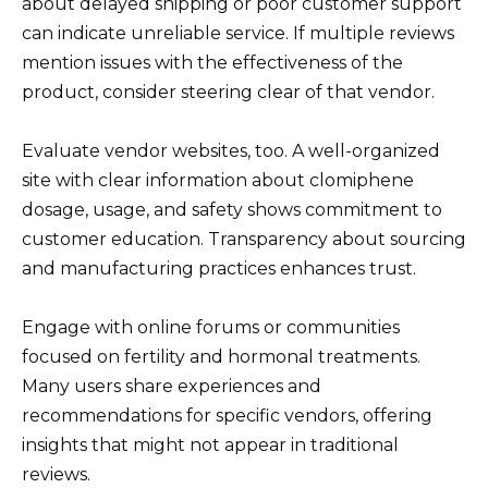
about delayed shipping or poor customer support
can indicate unreliable service. If multiple reviews
mention issues with the effectiveness of the
product, consider steering clear of that vendor.
Evaluate vendor websites, too. A well-organized
site with clear information about clomiphene
dosage, usage, and safety shows commitment to
customer education. Transparency about sourcing
and manufacturing practices enhances trust.
Engage with online forums or communities
focused on fertility and hormonal treatments.
Many users share experiences and
recommendations for specific vendors, offering
insights that might not appear in traditional
reviews.