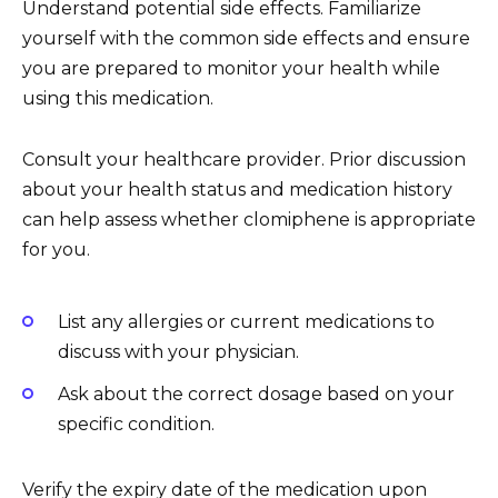
Understand potential side effects. Familiarize
yourself with the common side effects and ensure
you are prepared to monitor your health while
using this medication.
Consult your healthcare provider. Prior discussion
about your health status and medication history
can help assess whether clomiphene is appropriate
for you.
List any allergies or current medications to
discuss with your physician.
Ask about the correct dosage based on your
specific condition.
Verify the expiry date of the medication upon