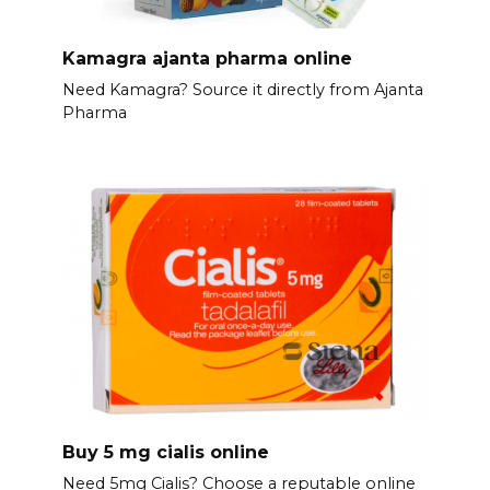
Kamagra ajanta pharma online
Need Kamagra? Source it directly from Ajanta
Pharma
Buy 5 mg cialis online
Need 5mg Cialis? Choose a reputable online