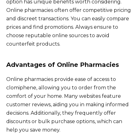
option has unique benefits worth considering.
Online pharmacies often offer competitive pricing
and discreet transactions. You can easily compare
prices and find promotions. Always ensure to
choose reputable online sources to avoid
counterfeit products.
Advantages of Online Pharmacies
Online pharmacies provide ease of access to
clomiphene, allowing you to order from the
comfort of your home. Many websites feature
customer reviews, aiding you in making informed
decisions. Additionally, they frequently offer
discounts or bulk purchase options, which can
help you save money.