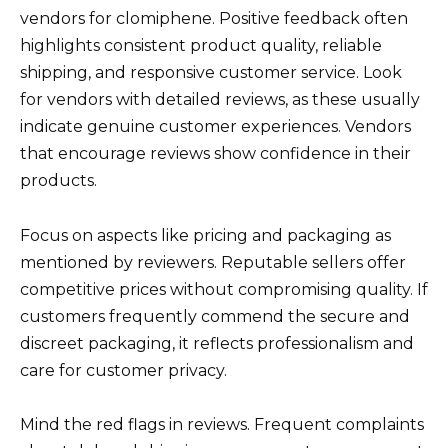
vendors for clomiphene. Positive feedback often
highlights consistent product quality, reliable
shipping, and responsive customer service. Look
for vendors with detailed reviews, as these usually
indicate genuine customer experiences. Vendors
that encourage reviews show confidence in their
products.
Focus on aspects like pricing and packaging as
mentioned by reviewers. Reputable sellers offer
competitive prices without compromising quality. If
customers frequently commend the secure and
discreet packaging, it reflects professionalism and
care for customer privacy.
Mind the red flags in reviews. Frequent complaints