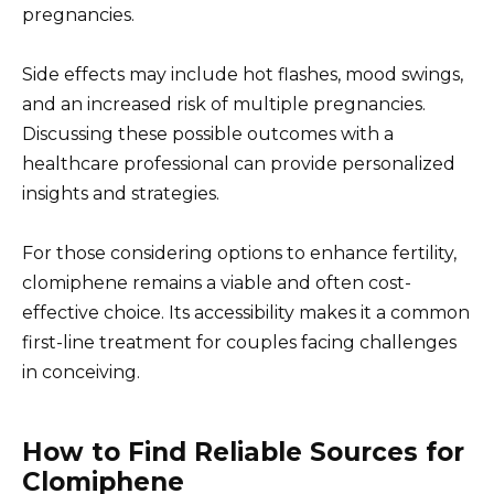
pregnancies.
Side effects may include hot flashes, mood swings,
and an increased risk of multiple pregnancies.
Discussing these possible outcomes with a
healthcare professional can provide personalized
insights and strategies.
For those considering options to enhance fertility,
clomiphene remains a viable and often cost-
effective choice. Its accessibility makes it a common
first-line treatment for couples facing challenges
in conceiving.
How to Find Reliable Sources for
Clomiphene