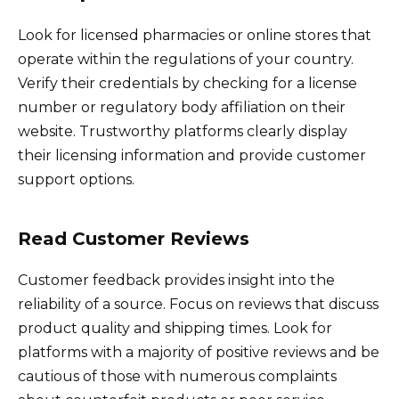
Look for licensed pharmacies or online stores that
operate within the regulations of your country.
Verify their credentials by checking for a license
number or regulatory body affiliation on their
website. Trustworthy platforms clearly display
their licensing information and provide customer
support options.
Read Customer Reviews
Customer feedback provides insight into the
reliability of a source. Focus on reviews that discuss
product quality and shipping times. Look for
platforms with a majority of positive reviews and be
cautious of those with numerous complaints