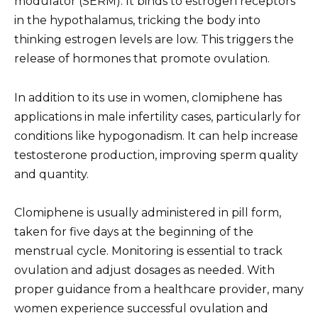
modulator (SERM). It binds to estrogen receptors
in the hypothalamus, tricking the body into
thinking estrogen levels are low. This triggers the
release of hormones that promote ovulation.
In addition to its use in women, clomiphene has
applications in male infertility cases, particularly for
conditions like hypogonadism. It can help increase
testosterone production, improving sperm quality
and quantity.
Clomiphene is usually administered in pill form,
taken for five days at the beginning of the
menstrual cycle. Monitoring is essential to track
ovulation and adjust dosages as needed. With
proper guidance from a healthcare provider, many
women experience successful ovulation and