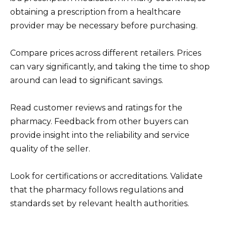
obtaining a prescription from a healthcare
provider may be necessary before purchasing.
Compare prices across different retailers. Prices
can vary significantly, and taking the time to shop
around can lead to significant savings.
Read customer reviews and ratings for the
pharmacy. Feedback from other buyers can
provide insight into the reliability and service
quality of the seller.
Look for certifications or accreditations. Validate
that the pharmacy follows regulations and
standards set by relevant health authorities.