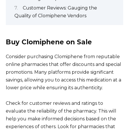
Customer Reviews: Gauging the
Quality of Clomiphene Vendors
Buy Clomiphene on Sale
Consider purchasing Clomiphene from reputable
online pharmacies that offer discounts and special
promotions. Many platforms provide significant
savings, allowing you to access this medication at a
lower price while ensuring its authenticity.
Check for customer reviews and ratings to
evaluate the reliability of the pharmacy. This will
help you make informed decisions based on the
experiences of others. Look for pharmacies that