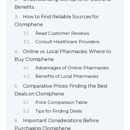
Benefits
How to Find Reliable Sources for
Clomiphene
Read Customer Reviews
Consult Healthcare Providers
Online vs. Local Pharmacies: Where to
Buy Clomiphene
Advantages of Online Pharmacies
Benefits of Local Pharmacies
Comparative Prices: Finding the Best
Deals on Clomiphene
Price Comparison Table
Tips for Finding Deals
Important Considerations Before
Purchasing Clomiphene