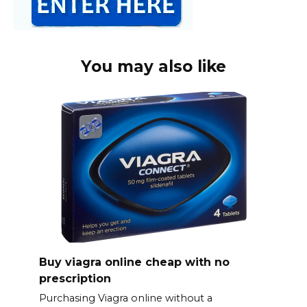
You may also like
Buy viagra online cheap with no
prescription
Purchasing Viagra online without a