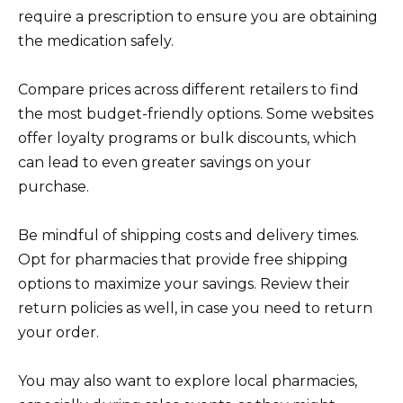
require a prescription to ensure you are obtaining
the medication safely.
Compare prices across different retailers to find
the most budget-friendly options. Some websites
offer loyalty programs or bulk discounts, which
can lead to even greater savings on your
purchase.
Be mindful of shipping costs and delivery times.
Opt for pharmacies that provide free shipping
options to maximize your savings. Review their
return policies as well, in case you need to return
your order.
You may also want to explore local pharmacies,