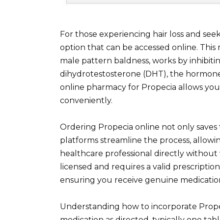
For those experiencing hair loss and seeki
option that can be accessed online. This 
male pattern baldness, works by inhibiti
dihydrotestosterone (DHT), the hormone r
online pharmacy for Propecia allows you
conveniently.
Ordering Propecia online not only saves 
platforms streamline the process, allowi
healthcare professional directly without v
licensed and requires a valid prescripti
ensuring you receive genuine medicatio
Understanding how to incorporate Propeci
medication as directed, typically one tab