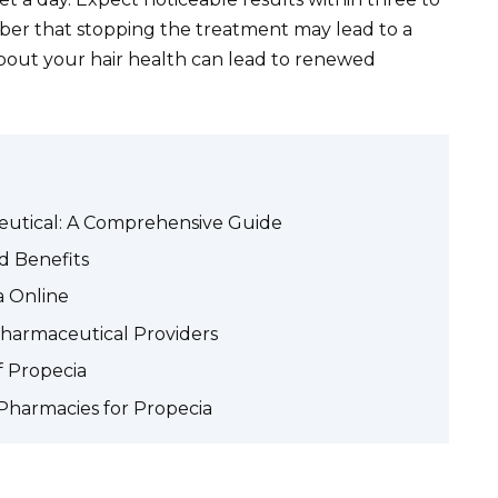
ber that stopping the treatment may lead to a
 about your hair health can lead to renewed
utical: A Comprehensive Guide
d Benefits
a Online
Pharmaceutical Providers
f Propecia
 Pharmacies for Propecia