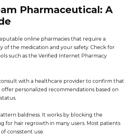
eam Pharmaceutical: A
de
eputable online pharmacies that require a
ty of the medication and your safety. Check for
bols such as the Verified Internet Pharmacy
onsult with a healthcare provider to confirm that
an offer personalized recommendations based on
status.
pattern baldness. It works by blocking the
ng for hair regrowth in many users. Most patients
of consistent use.