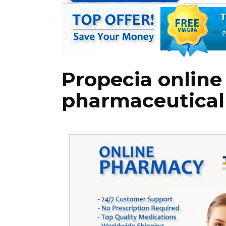
Propecia onlin
pharmaceutical