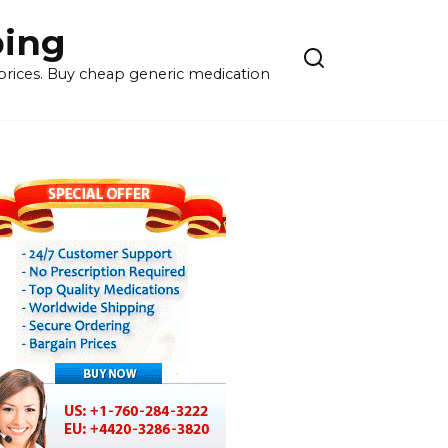
ping
 prices. Buy cheap generic medication