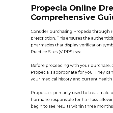
Propecia Online Dr
Comprehensive Gui
Consider purchasing Propecia through r
prescription. This ensures the authentici
pharmacies that display verification sym
Practice Sites (VIPPS) seal.
Before proceeding with your purchase, c
Propecia is appropriate for you. They c
your medical history and current health 
Propecia is primarily used to treat male 
hormone responsible for hair loss, allowi
begin to see results within three months 