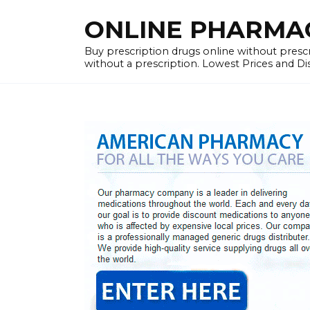
Skip
ONLINE PHARMACY
to
content
Buy prescription drugs online without prescr
without a prescription. Lowest Prices and D