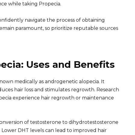
e while taking Propecia.
onfidently navigate the process of obtaining
remain paramount, so prioritize reputable sources
ecia: Uses and Benefits
nown medically as androgenetic alopecia. It
educes hair loss and stimulates regrowth. Research
pecia experience hair regrowth or maintenance
conversion of testosterone to dihydrotestosterone
. Lower DHT levels can lead to improved hair