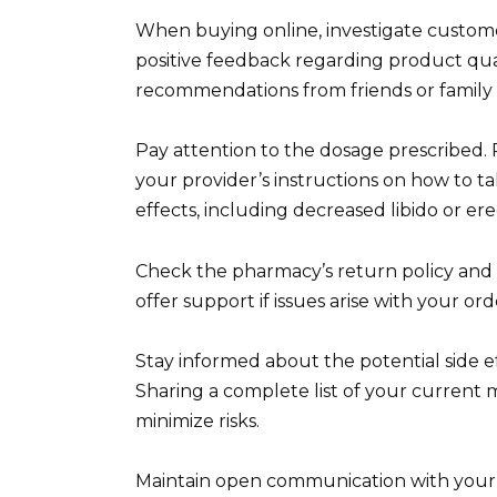
When buying online, investigate custome
positive feedback regarding product qual
recommendations from friends or family
Pay attention to the dosage prescribed. 
your provider’s instructions on how to tak
effects, including decreased libido or ere
Check the pharmacy’s return policy and 
offer support if issues arise with your or
Stay informed about the potential side e
Sharing a complete list of your current 
minimize risks.
Maintain open communication with your