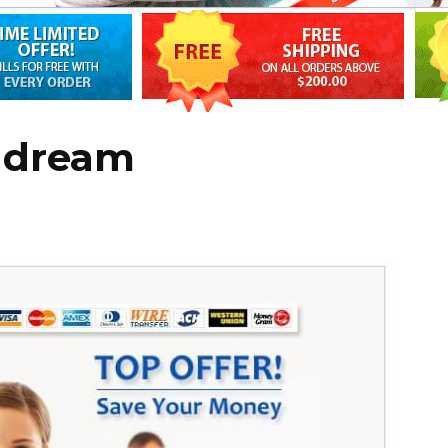
e dream