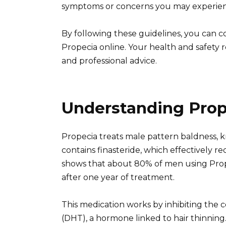
symptoms or concerns you may experienc
By following these guidelines, you can c
Propecia online. Your health and safety 
and professional advice.
Understanding Prop
Propecia treats male pattern baldness, k
contains finasteride, which effectively r
shows that about 80% of men using Pro
after one year of treatment.
This medication works by inhibiting the 
(DHT), a hormone linked to hair thinning