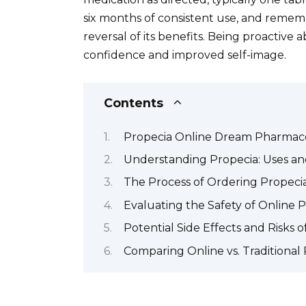
six months of consistent use, and remem
reversal of its benefits. Being proactive
confidence and improved self-image.
Contents
Propecia Online Dream Pharmace
Understanding Propecia: Uses an
The Process of Ordering Propeci
Evaluating the Safety of Online 
Potential Side Effects and Risks o
Comparing Online vs. Traditional