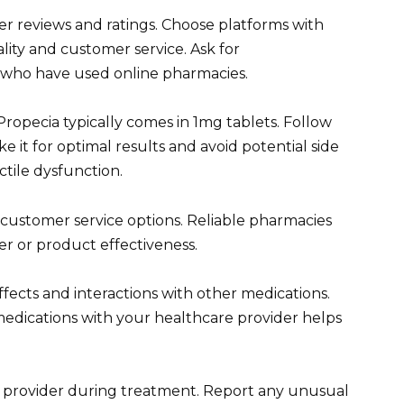
r reviews and ratings. Choose platforms with
ity and customer service. Ask for
 who have used online pharmacies.
Propecia typically comes in 1mg tablets. Follow
e it for optimal results and avoid potential side
ctile dysfunction.
customer service options. Reliable pharmacies
der or product effectiveness.
ffects and interactions with other medications.
medications with your healthcare provider helps
 provider during treatment. Report any unusual