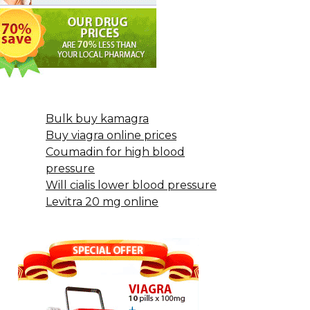
Bulk buy kamagra
Buy viagra online prices
Coumadin for high blood
pressure
Will cialis lower blood pressure
Levitra 20 mg online