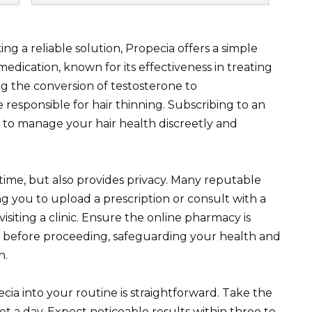
ng a reliable solution, Propecia offers a simple
medication, known for its effectiveness in treating
ng the conversion of testosterone to
esponsible for hair thinning. Subscribing to an
 to manage your hair health discreetly and
time, but also provides privacy. Many reputable
ng you to upload a prescription or consult with a
isiting a clinic. Ensure the online pharmacy is
on before proceeding, safeguarding your health and
n.
a into your routine is straightforward. Take the
let a day. Expect noticeable results within three to