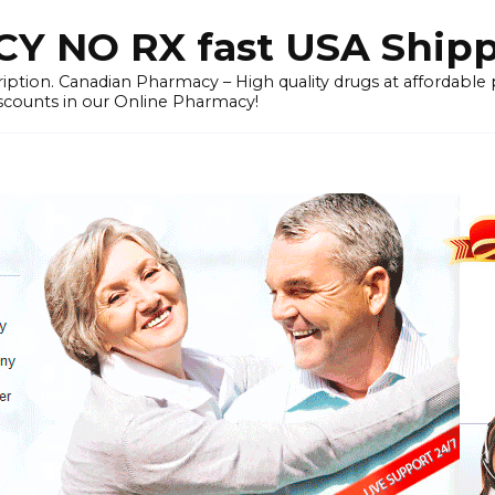
 NO RX fast USA Ship
iption. Canadian Pharmacy – High quality drugs at affordable
iscounts in our Online Pharmacy!