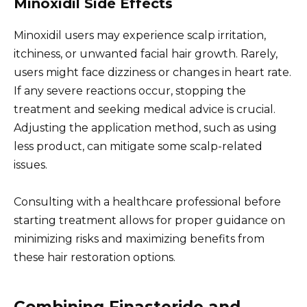
Minoxidil Side Effects
Minoxidil users may experience scalp irritation,
itchiness, or unwanted facial hair growth. Rarely,
users might face dizziness or changes in heart rate.
If any severe reactions occur, stopping the
treatment and seeking medical advice is crucial.
Adjusting the application method, such as using
less product, can mitigate some scalp-related
issues.
Consulting with a healthcare professional before
starting treatment allows for proper guidance on
minimizing risks and maximizing benefits from
these hair restoration options.