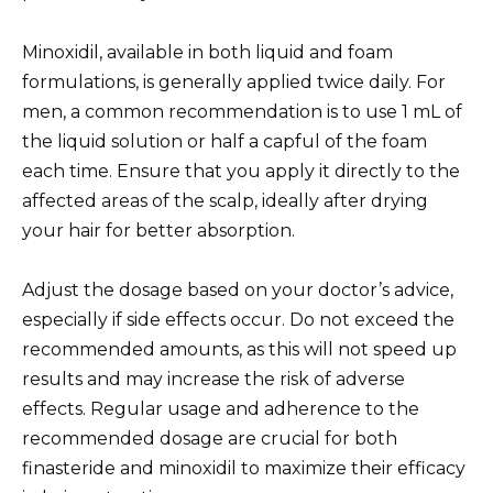
Minoxidil, available in both liquid and foam
formulations, is generally applied twice daily. For
men, a common recommendation is to use 1 mL of
the liquid solution or half a capful of the foam
each time. Ensure that you apply it directly to the
affected areas of the scalp, ideally after drying
your hair for better absorption.
Adjust the dosage based on your doctor’s advice,
especially if side effects occur. Do not exceed the
recommended amounts, as this will not speed up
results and may increase the risk of adverse
effects. Regular usage and adherence to the
recommended dosage are crucial for both
finasteride and minoxidil to maximize their efficacy