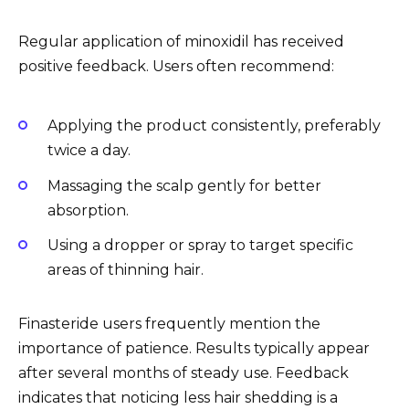
Regular application of minoxidil has received
positive feedback. Users often recommend:
Applying the product consistently, preferably
twice a day.
Massaging the scalp gently for better
absorption.
Using a dropper or spray to target specific
areas of thinning hair.
Finasteride users frequently mention the
importance of patience. Results typically appear
after several months of steady use. Feedback
indicates that noticing less hair shedding is a