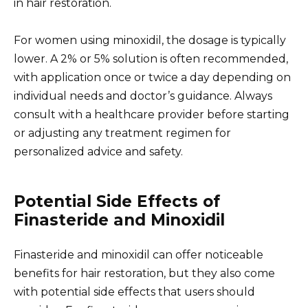
in hair restoration.
For women using minoxidil, the dosage is typically
lower. A 2% or 5% solution is often recommended,
with application once or twice a day depending on
individual needs and doctor’s guidance. Always
consult with a healthcare provider before starting
or adjusting any treatment regimen for
personalized advice and safety.
Potential Side Effects of
Finasteride and Minoxidil
Finasteride and minoxidil can offer noticeable
benefits for hair restoration, but they also come
with potential side effects that users should