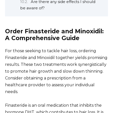
Are there any side effects I should
be aware of?
Order Finasteride and Minoxidil:
A Comprehensive Guide
For those seeking to tackle hair loss, ordering
Finasteride and Minoxidil together yields promising
results. These two treatments work synergistically
to promote hair growth and slow down thinning.
Consider obtaining a prescription from a
healthcare provider to assess your individual
needs.
Finasteride is an oral medication that inhibits the
hormone DHT, which contributes to hair loss. It is