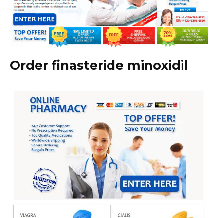
Order finasteride minoxidil