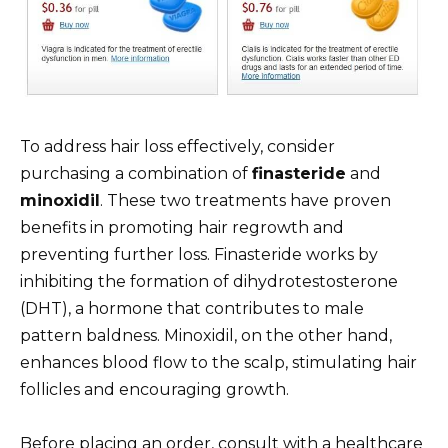
To address hair loss effectively, consider
purchasing a combination of
finasteride
and
minoxidil
. These two treatments have proven
benefits in promoting hair regrowth and
preventing further loss. Finasteride works by
inhibiting the formation of dihydrotestosterone
(DHT), a hormone that contributes to male
pattern baldness. Minoxidil, on the other hand,
enhances blood flow to the scalp, stimulating hair
follicles and encouraging growth.
Before placing an order, consult with a healthcare