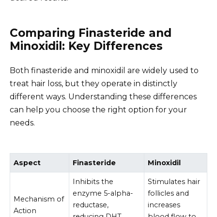
Comparing Finasteride and
Minoxidil: Key Differences
Both finasteride and minoxidil are widely used to
treat hair loss, but they operate in distinctly
different ways. Understanding these differences
can help you choose the right option for your
needs.
Aspect
Finasteride
Minoxidil
Inhibits the
Stimulates hair
enzyme 5-alpha-
follicles and
Mechanism of
reductase,
increases
Action
reducing DHT
blood flow to