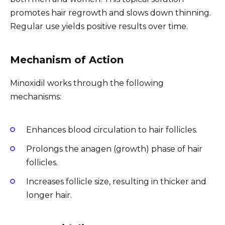
promotes hair regrowth and slows down thinning.
Regular use yields positive results over time.
Mechanism of Action
Minoxidil works through the following
mechanisms:
Enhances blood circulation to hair follicles.
Prolongs the anagen (growth) phase of hair
follicles.
Increases follicle size, resulting in thicker and
longer hair.