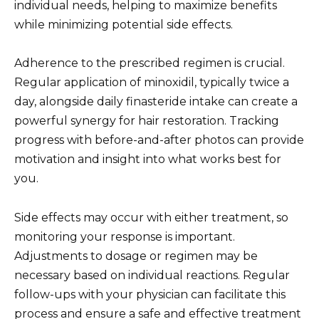
individual needs, helping to maximize benefits
while minimizing potential side effects.
Adherence to the prescribed regimen is crucial.
Regular application of minoxidil, typically twice a
day, alongside daily finasteride intake can create a
powerful synergy for hair restoration. Tracking
progress with before-and-after photos can provide
motivation and insight into what works best for
you.
Side effects may occur with either treatment, so
monitoring your response is important.
Adjustments to dosage or regimen may be
necessary based on individual reactions. Regular
follow-ups with your physician can facilitate this
process and ensure a safe and effective treatment