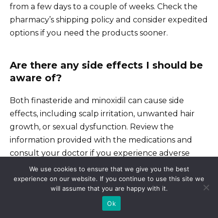
from a few days to a couple of weeks. Check the
pharmacy’s shipping policy and consider expedited
options if you need the products sooner.
Are there any side effects I should be
aware of?
Both finasteride and minoxidil can cause side
effects, including scalp irritation, unwanted hair
growth, or sexual dysfunction. Review the
information provided with the medications and
consult your doctor if you experience adverse
reactions.
We use cookies to ensure that we give you the best
experience on our website. If you continue to use this site we
will assume that you are happy with it.
Always follow the recommended dosage. For
Ok
finasteride, it’s usually one pill daily; for minoxidil,