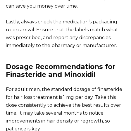
can save you money over time.
Lastly, always check the medication’s packaging
upon arrival. Ensure that the labels match what
was prescribed, and report any discrepancies
immediately to the pharmacy or manufacturer.
Dosage Recommendations for
Finasteride and Minoxidil
For adult men, the standard dosage of finasteride
for hair loss treatment is 1 mg per day. Take this
dose consistently to achieve the best results over
time. It may take several months to notice
improvements in hair density or regrowth, so
patience is key.