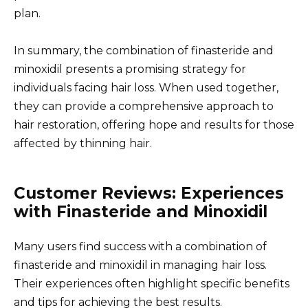
plan.
In summary, the combination of finasteride and
minoxidil presents a promising strategy for
individuals facing hair loss. When used together,
they can provide a comprehensive approach to
hair restoration, offering hope and results for those
affected by thinning hair.
Customer Reviews: Experiences
with Finasteride and Minoxidil
Many users find success with a combination of
finasteride and minoxidil in managing hair loss.
Their experiences often highlight specific benefits
and tips for achieving the best results.