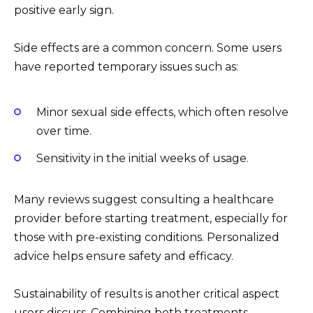
positive early sign.
Side effects are a common concern. Some users
have reported temporary issues such as:
Minor sexual side effects, which often resolve
over time.
Sensitivity in the initial weeks of usage.
Many reviews suggest consulting a healthcare
provider before starting treatment, especially for
those with pre-existing conditions. Personalized
advice helps ensure safety and efficacy.
Sustainability of results is another critical aspect
users discuss. Combining both treatments