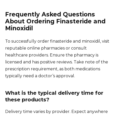
Frequently Asked Questions
About Ordering Finasteride and
Minoxidil
To successfully order finasteride and minoxidil, visit
reputable online pharmacies or consult
healthcare providers. Ensure the pharmacy is
licensed and has positive reviews. Take note of the
prescription requirement, as both medications
typically need a doctor’s approval.
What is the typical delivery time for
these products?
Delivery time varies by provider. Expect anywhere