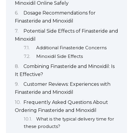
Minoxidil Online Safely
Dosage Recommendations for
Finasteride and Minoxidil
Potential Side Effects of Finasteride and
Minoxidil
Additional Finasteride Concerns
Minoxidil Side Effects
Combining Finasteride and Minoxidil: Is
It Effective?
Customer Reviews: Experiences with
Finasteride and Minoxidil
Frequently Asked Questions About
Ordering Finasteride and Minoxidil
What is the typical delivery time for
these products?