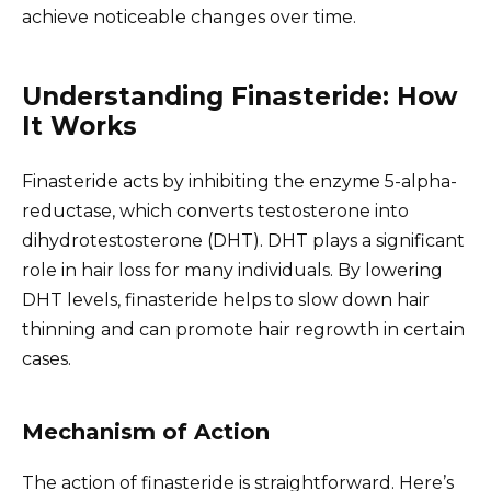
achieve noticeable changes over time.
Understanding Finasteride: How
It Works
Finasteride acts by inhibiting the enzyme 5-alpha-
reductase, which converts testosterone into
dihydrotestosterone (DHT). DHT plays a significant
role in hair loss for many individuals. By lowering
DHT levels, finasteride helps to slow down hair
thinning and can promote hair regrowth in certain
cases.
Mechanism of Action
The action of finasteride is straightforward. Here’s