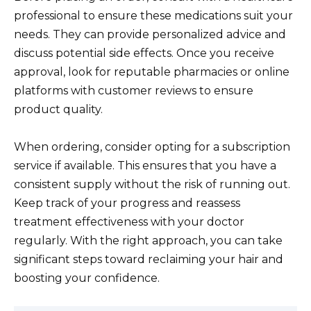
professional to ensure these medications suit your
needs. They can provide personalized advice and
discuss potential side effects. Once you receive
approval, look for reputable pharmacies or online
platforms with customer reviews to ensure
product quality.
When ordering, consider opting for a subscription
service if available. This ensures that you have a
consistent supply without the risk of running out.
Keep track of your progress and reassess
treatment effectiveness with your doctor
regularly. With the right approach, you can take
significant steps toward reclaiming your hair and
boosting your confidence.