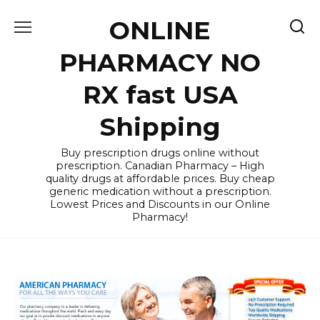
Skip
ONLINE
to
content
PHARMACY NO
RX fast USA
Shipping
Buy prescription drugs online without
prescription. Canadian Pharmacy – High
quality drugs at affordable prices. Buy cheap
generic medication without a prescription.
Lowest Prices and Discounts in our Online
Pharmacy!