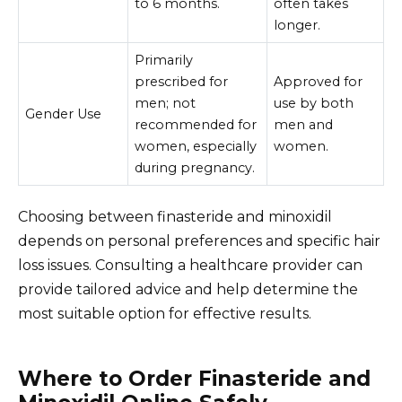
to 6 months.
often takes
longer.
Primarily
prescribed for
Approved for
men; not
use by both
Gender Use
recommended for
men and
women, especially
women.
during pregnancy.
Choosing between finasteride and minoxidil
depends on personal preferences and specific hair
loss issues. Consulting a healthcare provider can
provide tailored advice and help determine the
most suitable option for effective results.
Where to Order Finasteride and