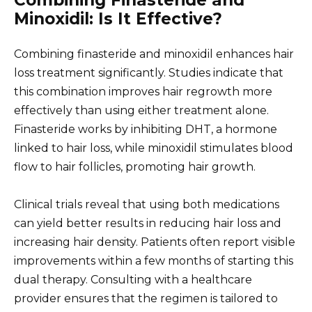
Combining Finasteride and
Minoxidil: Is It Effective?
Combining finasteride and minoxidil enhances hair
loss treatment significantly. Studies indicate that
this combination improves hair regrowth more
effectively than using either treatment alone.
Finasteride works by inhibiting DHT, a hormone
linked to hair loss, while minoxidil stimulates blood
flow to hair follicles, promoting hair growth.
Clinical trials reveal that using both medications
can yield better results in reducing hair loss and
increasing hair density. Patients often report visible
improvements within a few months of starting this
dual therapy. Consulting with a healthcare
provider ensures that the regimen is tailored to