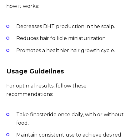
how it works:
Decreases DHT production in the scalp.
Reduces hair follicle miniaturization.
Promotes a healthier hair growth cycle.
Usage Guidelines
For optimal results, follow these
recommendations:
Take finasteride once daily, with or without
food.
Maintain consistent use to achieve desired