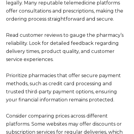
legally. Many reputable telemedicine platforms
offer consultations and prescriptions, making the
ordering process straightforward and secure.
Read customer reviews to gauge the pharmacy’s
reliability. Look for detailed feedback regarding
delivery times, product quality, and customer
service experiences.
Prioritize pharmacies that offer secure payment
methods, such as credit card processing and
trusted third-party payment options, ensuring
your financial information remains protected.
Consider comparing prices across different
platforms. Some websites may offer discounts or
subscription services for regular deliveries, which