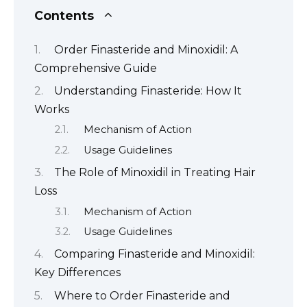
Contents
Order Finasteride and Minoxidil: A
Comprehensive Guide
Understanding Finasteride: How It
Works
Mechanism of Action
Usage Guidelines
The Role of Minoxidil in Treating Hair
Loss
Mechanism of Action
Usage Guidelines
Comparing Finasteride and Minoxidil:
Key Differences
Where to Order Finasteride and