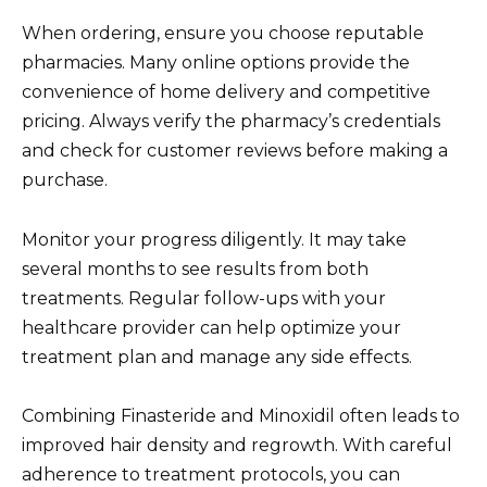
When ordering, ensure you choose reputable
pharmacies. Many online options provide the
convenience of home delivery and competitive
pricing. Always verify the pharmacy’s credentials
and check for customer reviews before making a
purchase.
Monitor your progress diligently. It may take
several months to see results from both
treatments. Regular follow-ups with your
healthcare provider can help optimize your
treatment plan and manage any side effects.
Combining Finasteride and Minoxidil often leads to
improved hair density and regrowth. With careful
adherence to treatment protocols, you can