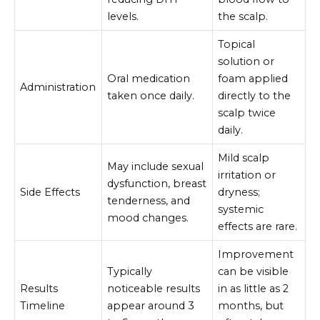
levels.
the scalp.
Topical
solution or
Oral medication
foam applied
Administration
taken once daily.
directly to the
scalp twice
daily.
Mild scalp
May include sexual
irritation or
dysfunction, breast
Side Effects
dryness;
tenderness, and
systemic
mood changes.
effects are rare.
Improvement
Typically
can be visible
Results
noticeable results
in as little as 2
Timeline
appear around 3
months, but