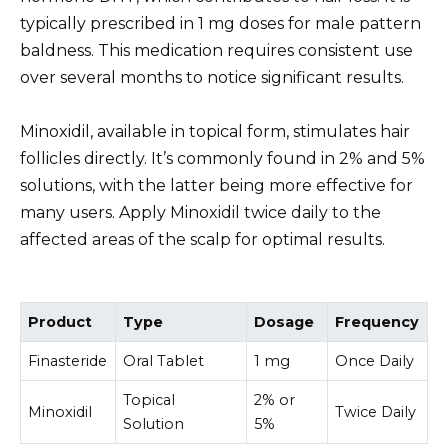
typically prescribed in 1 mg doses for male pattern
baldness. This medication requires consistent use
over several months to notice significant results.
Minoxidil, available in topical form, stimulates hair
follicles directly. It’s commonly found in 2% and 5%
solutions, with the latter being more effective for
many users. Apply Minoxidil twice daily to the
affected areas of the scalp for optimal results.
Product
Type
Dosage
Frequency
Finasteride
Oral Tablet
1 mg
Once Daily
Topical
2% or
Minoxidil
Twice Daily
Solution
5%