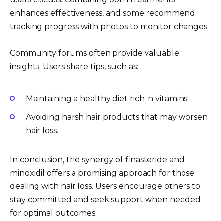
enhances effectiveness, and some recommend
tracking progress with photos to monitor changes.
Community forums often provide valuable
insights. Users share tips, such as:
Maintaining a healthy diet rich in vitamins.
Avoiding harsh hair products that may worsen
hair loss.
In conclusion, the synergy of finasteride and
minoxidil offers a promising approach for those
dealing with hair loss. Users encourage others to
stay committed and seek support when needed
for optimal outcomes.