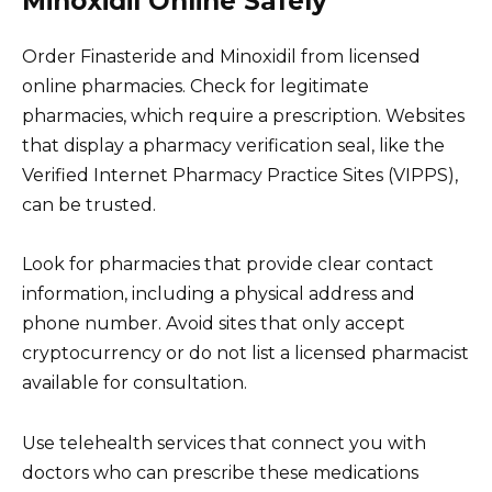
Minoxidil Online Safely
Order Finasteride and Minoxidil from licensed
online pharmacies. Check for legitimate
pharmacies, which require a prescription. Websites
that display a pharmacy verification seal, like the
Verified Internet Pharmacy Practice Sites (VIPPS),
can be trusted.
Look for pharmacies that provide clear contact
information, including a physical address and
phone number. Avoid sites that only accept
cryptocurrency or do not list a licensed pharmacist
available for consultation.
Use telehealth services that connect you with
doctors who can prescribe these medications