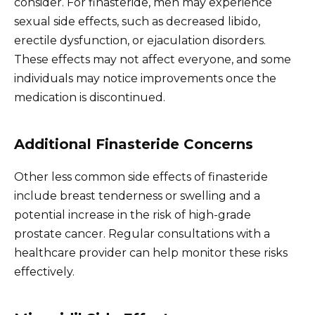
consider. For finasteride, men may experience
sexual side effects, such as decreased libido,
erectile dysfunction, or ejaculation disorders.
These effects may not affect everyone, and some
individuals may notice improvements once the
medication is discontinued.
Additional Finasteride Concerns
Other less common side effects of finasteride
include breast tenderness or swelling and a
potential increase in the risk of high-grade
prostate cancer. Regular consultations with a
healthcare provider can help monitor these risks
effectively.