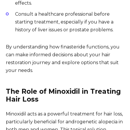
effects.
Consult a healthcare professional before
starting treatment, especially if you have a
history of liver issues or prostate problems.
By understanding how finasteride functions, you
can make informed decisions about your hair
restoration journey and explore options that suit
your needs.
The Role of Minoxidil in Treating
Hair Loss
Minoxidil acts as a powerful treatment for hair loss,
particularly beneficial for androgenetic alopecia in
both men and women. This topical solution