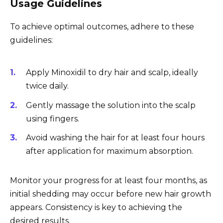
Usage Guidelines
To achieve optimal outcomes, adhere to these
guidelines:
Apply Minoxidil to dry hair and scalp, ideally
twice daily.
Gently massage the solution into the scalp
using fingers.
Avoid washing the hair for at least four hours
after application for maximum absorption.
Monitor your progress for at least four months, as
initial shedding may occur before new hair growth
appears. Consistency is key to achieving the
desired results.