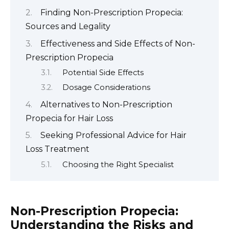
Finding Non-Prescription Propecia:
Sources and Legality
Effectiveness and Side Effects of Non-
Prescription Propecia
Potential Side Effects
Dosage Considerations
Alternatives to Non-Prescription
Propecia for Hair Loss
Seeking Professional Advice for Hair
Loss Treatment
Choosing the Right Specialist
Non-Prescription Propecia:
Understanding the Risks and