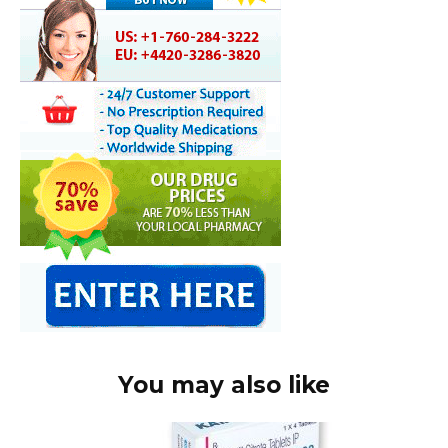
You may also like