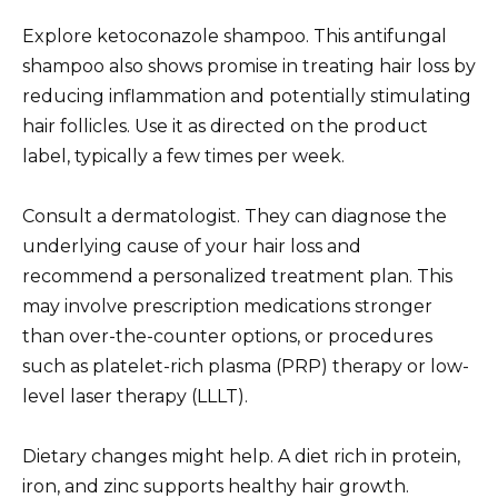
Explore ketoconazole shampoo. This antifungal
shampoo also shows promise in treating hair loss by
reducing inflammation and potentially stimulating
hair follicles. Use it as directed on the product
label, typically a few times per week.
Consult a dermatologist. They can diagnose the
underlying cause of your hair loss and
recommend a personalized treatment plan. This
may involve prescription medications stronger
than over-the-counter options, or procedures
such as platelet-rich plasma (PRP) therapy or low-
level laser therapy (LLLT).
Dietary changes might help. A diet rich in protein,
iron, and zinc supports healthy hair growth.