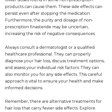
products can cause them. These side effects can
persist even after stopping the medication.
Furthermore, the purity and dosage of non-
prescription finasteride may be uncertain,
increasing the risk of negative consequences.
Always consult a dermatologist or a qualified
healthcare professional. They can properly
diagnose your hair loss, discuss treatment options,
and assess your individual risk factors. They can
also monitor you for any side effects. This careful
approach is vital to ensure your health and make
informed decisions.
Remember, there are alternative treatments for
hair loss that carry fewer side effects. Explore