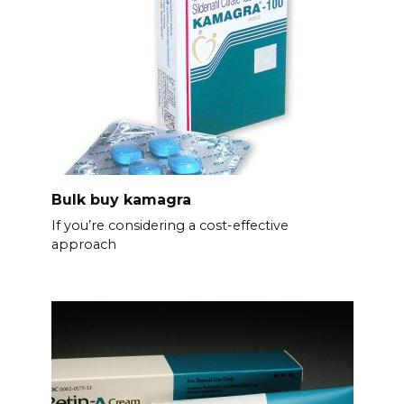
Bulk buy kamagra
If you’re considering a cost-effective
approach