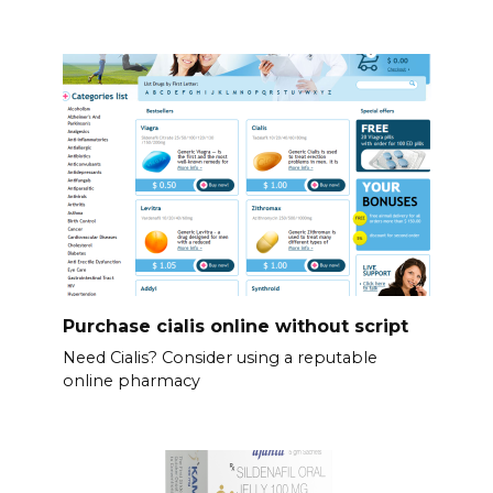
Purchase cialis online without script
Need Cialis? Consider using a reputable
online pharmacy