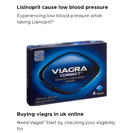
Lisinopril cause low blood pressure
Experiencing low blood pressure while
taking Lisinopril?
Buying viagra in uk online
Need Viagra? Start by checking your eligibility
for