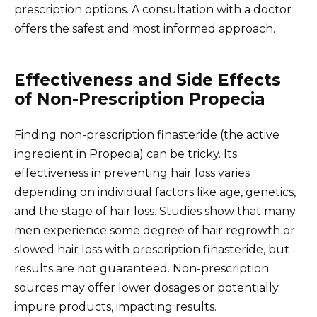
prescription options. A consultation with a doctor
offers the safest and most informed approach.
Effectiveness and Side Effects
of Non-Prescription Propecia
Finding non-prescription finasteride (the active
ingredient in Propecia) can be tricky. Its
effectiveness in preventing hair loss varies
depending on individual factors like age, genetics,
and the stage of hair loss. Studies show that many
men experience some degree of hair regrowth or
slowed hair loss with prescription finasteride, but
results are not guaranteed. Non-prescription
sources may offer lower dosages or potentially
impure products, impacting results.