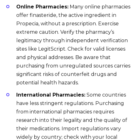
Online Pharmacies:
Many online pharmacies
offer finasteride, the active ingredient in
Propecia, without a prescription. Exercise
extreme caution. Verify the pharmacy’s
legitimacy through independent verification
sites like LegitScript. Check for valid licenses
and physical addresses. Be aware that
purchasing from unregulated sources carries
significant risks of counterfeit drugs and
potential health hazards.
International Pharmacies:
Some countries
have less stringent regulations. Purchasing
from international pharmacies requires
research into their legality and the quality of
their medications. Import regulations vary
widely by country; check with your local