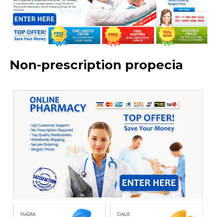
Non-prescription propecia