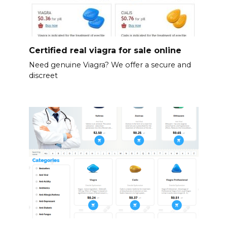
Certified real viagra for sale online
Need genuine Viagra? We offer a secure and
discreet