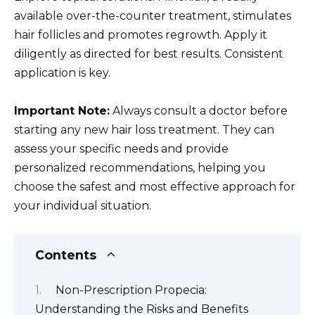
available over-the-counter treatment, stimulates
hair follicles and promotes regrowth. Apply it
diligently as directed for best results. Consistent
application is key.
Important Note:
Always consult a doctor before
starting any new hair loss treatment. They can
assess your specific needs and provide
personalized recommendations, helping you
choose the safest and most effective approach for
your individual situation.
Contents
Non-Prescription Propecia:
Understanding the Risks and Benefits