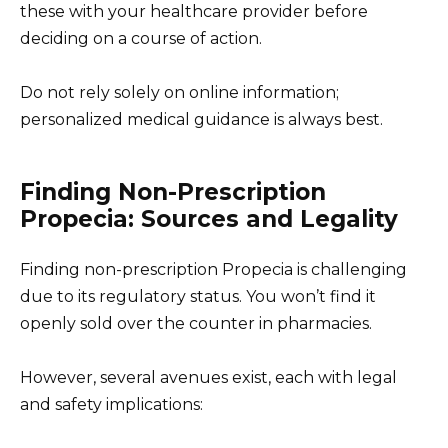
these with your healthcare provider before
deciding on a course of action.
Do not rely solely on online information;
personalized medical guidance is always best.
Finding Non-Prescription
Propecia: Sources and Legality
Finding non-prescription Propecia is challenging
due to its regulatory status. You won’t find it
openly sold over the counter in pharmacies.
However, several avenues exist, each with legal
and safety implications: