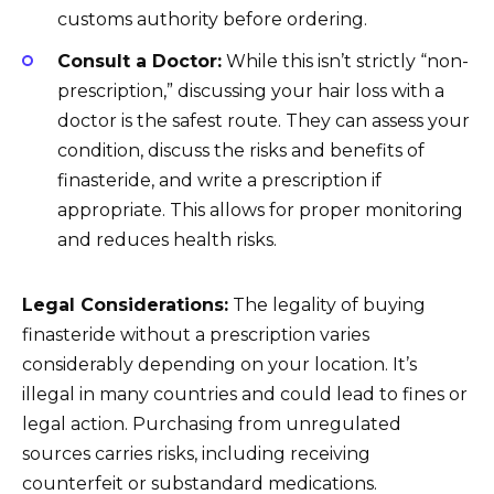
customs authority before ordering.
Consult a Doctor:
While this isn’t strictly “non-
prescription,” discussing your hair loss with a
doctor is the safest route. They can assess your
condition, discuss the risks and benefits of
finasteride, and write a prescription if
appropriate. This allows for proper monitoring
and reduces health risks.
Legal Considerations:
The legality of buying
finasteride without a prescription varies
considerably depending on your location. It’s
illegal in many countries and could lead to fines or
legal action. Purchasing from unregulated
sources carries risks, including receiving
counterfeit or substandard medications.