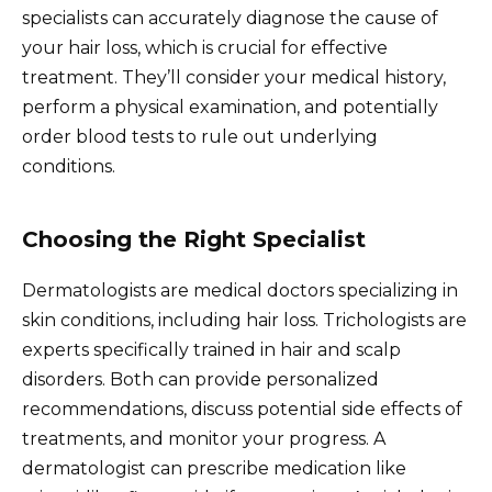
specialists can accurately diagnose the cause of
your hair loss, which is crucial for effective
treatment. They’ll consider your medical history,
perform a physical examination, and potentially
order blood tests to rule out underlying
conditions.
Choosing the Right Specialist
Dermatologists are medical doctors specializing in
skin conditions, including hair loss. Trichologists are
experts specifically trained in hair and scalp
disorders. Both can provide personalized
recommendations, discuss potential side effects of
treatments, and monitor your progress. A
dermatologist can prescribe medication like