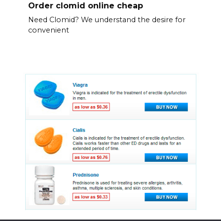
Order clomid online cheap
Need Clomid? We understand the desire for
convenient