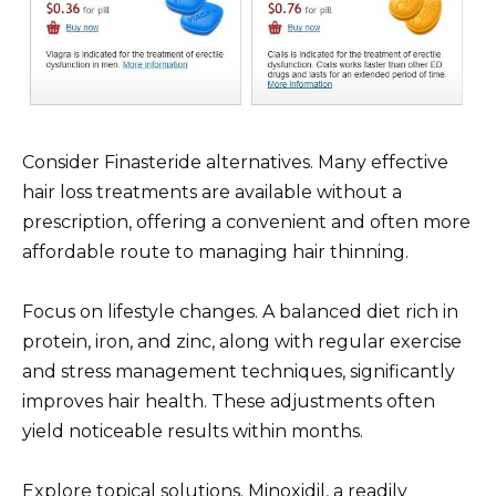
Consider Finasteride alternatives. Many effective
hair loss treatments are available without a
prescription, offering a convenient and often more
affordable route to managing hair thinning.
Focus on lifestyle changes. A balanced diet rich in
protein, iron, and zinc, along with regular exercise
and stress management techniques, significantly
improves hair health. These adjustments often
yield noticeable results within months.
Explore topical solutions. Minoxidil, a readily