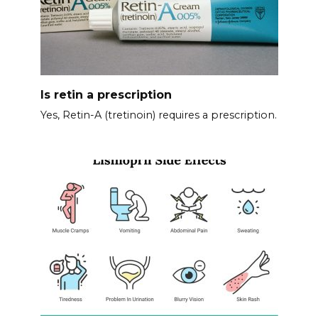
Is retin a prescription
Yes, Retin-A (tretinoin) requires a prescription.