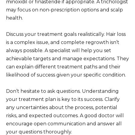
minoxidil or finasteride if appropriate. A trichologist
may focus on non-prescription options and scalp
health.
Discuss your treatment goals realistically. Hair loss
is a complex issue, and complete regrowth isn’t
always possible. A specialist will help you set
achievable targets and manage expectations. They
can explain different treatment paths and their
likelihood of success given your specific condition.
Don’t hesitate to ask questions. Understanding
your treatment plan is key to its success. Clarify
any uncertainties about the process, potential
risks, and expected outcomes. A good doctor will
encourage open communication and answer all
your questions thoroughly.