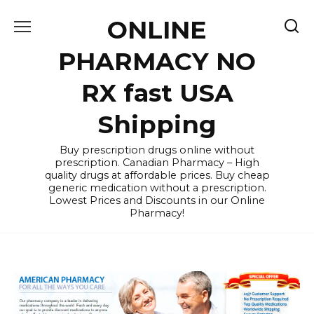
Skip
ONLINE
to
content
PHARMACY NO
RX fast USA
Shipping
Buy prescription drugs online without
prescription. Canadian Pharmacy – High
quality drugs at affordable prices. Buy cheap
generic medication without a prescription.
Lowest Prices and Discounts in our Online
Pharmacy!