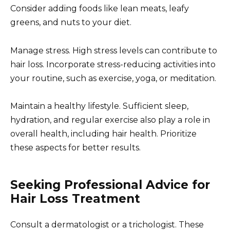
Consider adding foods like lean meats, leafy
greens, and nuts to your diet.
Manage stress. High stress levels can contribute to
hair loss. Incorporate stress-reducing activities into
your routine, such as exercise, yoga, or meditation.
Maintain a healthy lifestyle. Sufficient sleep,
hydration, and regular exercise also play a role in
overall health, including hair health. Prioritize
these aspects for better results.
Seeking Professional Advice for
Hair Loss Treatment
Consult a dermatologist or a trichologist. These