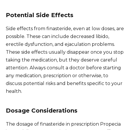
Potential Side Effects
Side effects from finasteride, even at low doses, are
possible. These can include decreased libido,
erectile dysfunction, and ejaculation problems.
These side effects usually disappear once you stop
taking the medication, but they deserve careful
attention. Always consult a doctor before starting
any medication, prescription or otherwise, to
discuss potential risks and benefits specific to your
health.
Dosage Considerations
The dosage of finasteride in prescription Propecia