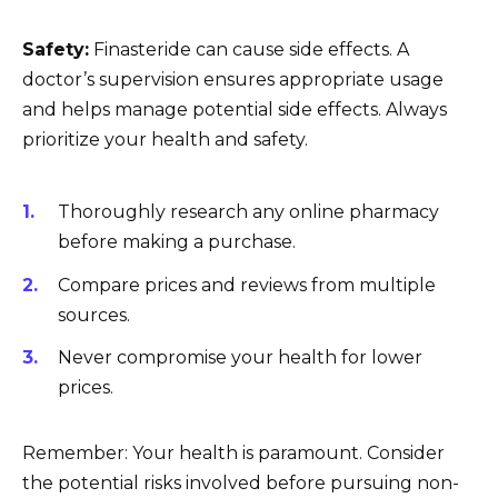
Safety:
Finasteride can cause side effects. A
doctor’s supervision ensures appropriate usage
and helps manage potential side effects. Always
prioritize your health and safety.
Thoroughly research any online pharmacy
before making a purchase.
Compare prices and reviews from multiple
sources.
Never compromise your health for lower
prices.
Remember: Your health is paramount. Consider
the potential risks involved before pursuing non-