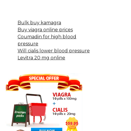
Bulk buy kamagra
Buy viagra online prices
Coumadin for high blood
pressure
Will cialis lower blood pressure
Levitra 20 mg online