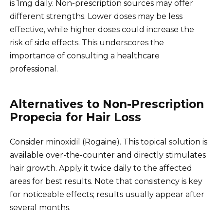
is 1mg daily. Non-prescription sources may offer
different strengths. Lower doses may be less
effective, while higher doses could increase the
risk of side effects. This underscores the
importance of consulting a healthcare
professional.
Alternatives to Non-Prescription
Propecia for Hair Loss
Consider minoxidil (Rogaine). This topical solution is
available over-the-counter and directly stimulates
hair growth. Apply it twice daily to the affected
areas for best results. Note that consistency is key
for noticeable effects; results usually appear after
several months.