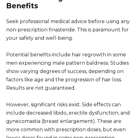
Benefits
Seek professional medical advice before using any
non-prescription finasteride. This is paramount for
your safety and well-being.
Potential benefits include hair regrowth in some
men experiencing male pattern baldness. Studies
show varying degrees of success, depending on
factors like age and the progression of hair loss.
Results are not guaranteed.
However, significant risks exist. Side effects can
include decreased libido, erectile dysfunction, and
gynecomastia (breast enlargement). These are
more common with prescription doses, but even
lower doses found in some non-prescription