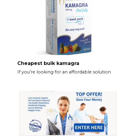
Cheapest bulk kamagra
If you’re looking for an affordable solution