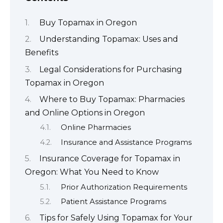
Buy Topamax in Oregon
Understanding Topamax: Uses and
Benefits
Legal Considerations for Purchasing
Topamax in Oregon
Where to Buy Topamax: Pharmacies
and Online Options in Oregon
Online Pharmacies
Insurance and Assistance Programs
Insurance Coverage for Topamax in
Oregon: What You Need to Know
Prior Authorization Requirements
Patient Assistance Programs
Tips for Safely Using Topamax for Your