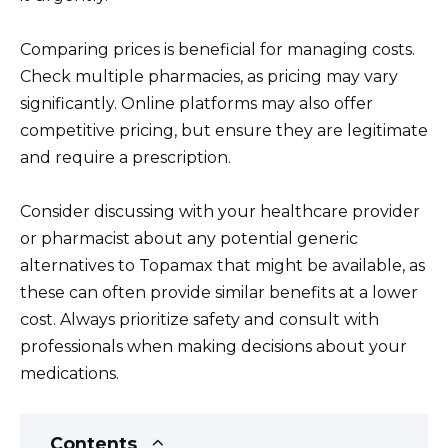
Comparing prices is beneficial for managing costs.
Check multiple pharmacies, as pricing may vary
significantly. Online platforms may also offer
competitive pricing, but ensure they are legitimate
and require a prescription.
Consider discussing with your healthcare provider
or pharmacist about any potential generic
alternatives to Topamax that might be available, as
these can often provide similar benefits at a lower
cost. Always prioritize safety and consult with
professionals when making decisions about your
medications.
Contents