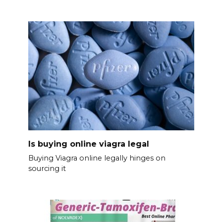
Is buying online viagra legal
Buying Viagra online legally hinges on
sourcing it