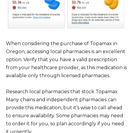
When considering the purchase of Topamax in
Oregon, accessing local pharmacies is an excellent
option. Verify that you have a valid prescription
from your healthcare provider, as this medication is
available only through licensed pharmacies.
Research local pharmacies that stock Topamax.
Many chains and independent pharmacies can
provide this medication, but it’s wise to call ahead
to ensure availability. Some pharmacies may need
to order it for you, so plan accordingly if you need
it urgently.