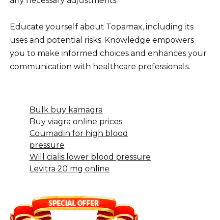
any necessary adjustments.
Educate yourself about Topamax, including its
uses and potential risks. Knowledge empowers
you to make informed choices and enhances your
communication with healthcare professionals.
Bulk buy kamagra
Buy viagra online prices
Coumadin for high blood
pressure
Will cialis lower blood pressure
Levitra 20 mg online