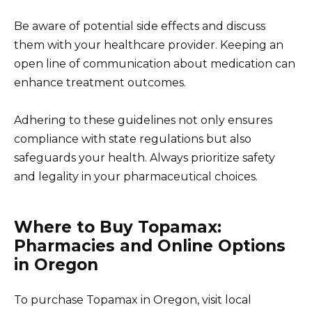
Be aware of potential side effects and discuss
them with your healthcare provider. Keeping an
open line of communication about medication can
enhance treatment outcomes.
Adhering to these guidelines not only ensures
compliance with state regulations but also
safeguards your health. Always prioritize safety
and legality in your pharmaceutical choices.
Where to Buy Topamax:
Pharmacies and Online Options
in Oregon
To purchase Topamax in Oregon, visit local