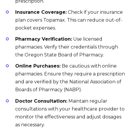
prescription.
Insurance Coverage:
Check if your insurance
plan covers Topamax. This can reduce out-of-
pocket expenses.
Pharmacy Verification:
Use licensed
pharmacies. Verify their credentials through
the Oregon State Board of Pharmacy.
Online Purchases:
Be cautious with online
pharmacies. Ensure they require a prescription
and are verified by the National Association of
Boards of Pharmacy (NABP).
Doctor Consultation:
Maintain regular
consultations with your healthcare provider to
monitor the effectiveness and adjust dosages
as necessary.