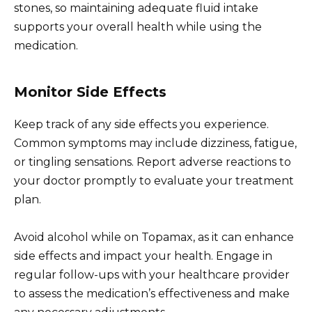
stones, so maintaining adequate fluid intake
supports your overall health while using the
medication.
Monitor Side Effects
Keep track of any side effects you experience.
Common symptoms may include dizziness, fatigue,
or tingling sensations. Report adverse reactions to
your doctor promptly to evaluate your treatment
plan.
Avoid alcohol while on Topamax, as it can enhance
side effects and impact your health. Engage in
regular follow-ups with your healthcare provider
to assess the medication’s effectiveness and make