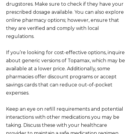
drugstores. Make sure to check if they have your
prescribed dosage available. You can also explore
online pharmacy options; however, ensure that
they are verified and comply with local
regulations.
If you’re looking for cost-effective options, inquire
about generic versions of Topamax, which may be
available at a lower price. Additionally, some
pharmacies offer discount programs or accept
savings cards that can reduce out-of-pocket
expenses.
Keep an eye on refill requirements and potential
interactions with other medications you may be
taking. Discuss these with your healthcare
provider to maintain a safe medication regimen.