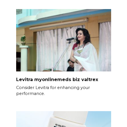
Levitra myonlinemeds biz valtrex
Consider Levitra for enhancing your
performance.