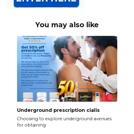
You may also like
Underground prescription cialis
Choosing to explore underground avenues
for obtaining