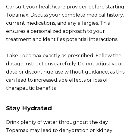
Consult your healthcare provider before starting
Topamax. Discuss your complete medical history,
current medications, and any allergies. This
ensures a personalized approach to your
treatment and identifies potential interactions.
Take Topamax exactly as prescribed. Follow the
dosage instructions carefully. Do not adjust your
dose or discontinue use without guidance, as this
can lead to increased side effects or loss of
therapeutic benefits.
Stay Hydrated
Drink plenty of water throughout the day.
Topamax may lead to dehydration or kidney