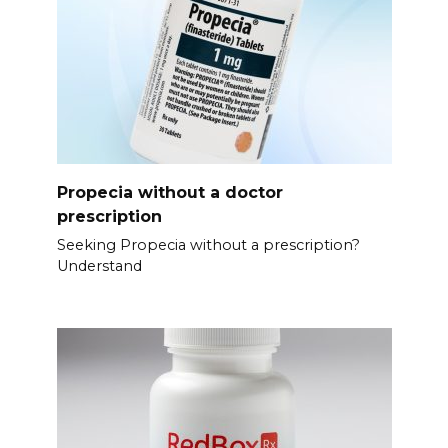
Propecia without a doctor
prescription
Seeking Propecia without a prescription?
Understand