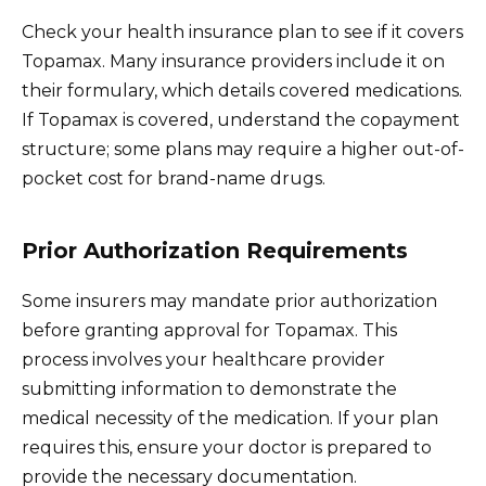
Check your health insurance plan to see if it covers
Topamax. Many insurance providers include it on
their formulary, which details covered medications.
If Topamax is covered, understand the copayment
structure; some plans may require a higher out-of-
pocket cost for brand-name drugs.
Prior Authorization Requirements
Some insurers may mandate prior authorization
before granting approval for Topamax. This
process involves your healthcare provider
submitting information to demonstrate the
medical necessity of the medication. If your plan
requires this, ensure your doctor is prepared to
provide the necessary documentation.