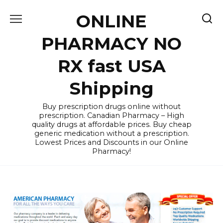
Skip
ONLINE
to
content
PHARMACY NO
RX fast USA
Shipping
Buy prescription drugs online without
prescription. Canadian Pharmacy – High
quality drugs at affordable prices. Buy cheap
generic medication without a prescription.
Lowest Prices and Discounts in our Online
Pharmacy!