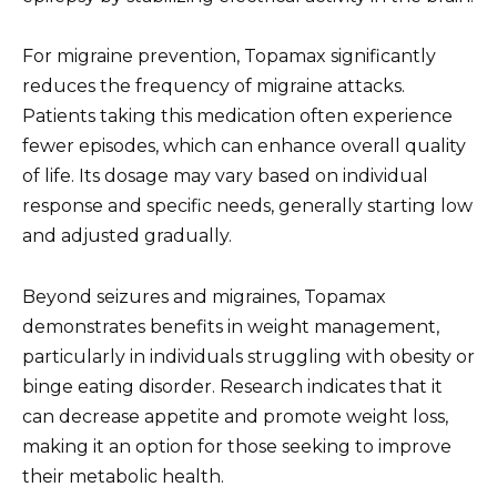
For migraine prevention, Topamax significantly
reduces the frequency of migraine attacks.
Patients taking this medication often experience
fewer episodes, which can enhance overall quality
of life. Its dosage may vary based on individual
response and specific needs, generally starting low
and adjusted gradually.
Beyond seizures and migraines, Topamax
demonstrates benefits in weight management,
particularly in individuals struggling with obesity or
binge eating disorder. Research indicates that it
can decrease appetite and promote weight loss,
making it an option for those seeking to improve
their metabolic health.