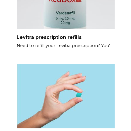
Levitra prescription refills
Need to refill your Levitra prescription? You’