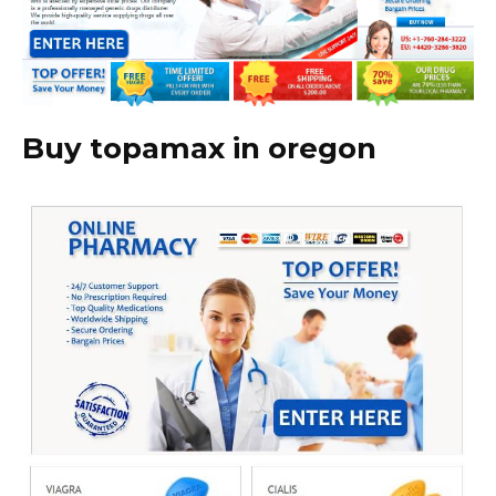
Buy topamax in oregon