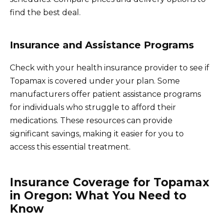
find the best deal.
Insurance and Assistance Programs
Check with your health insurance provider to see if
Topamax is covered under your plan. Some
manufacturers offer patient assistance programs
for individuals who struggle to afford their
medications. These resources can provide
significant savings, making it easier for you to
access this essential treatment.
Insurance Coverage for Topamax
in Oregon: What You Need to
Know