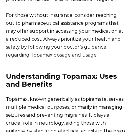
For those without insurance, consider reaching
out to pharmaceutical assistance programs that
may offer support in accessing your medication at
a reduced cost. Always prioritize your health and
safety by following your doctor’s guidance
regarding Topamax dosage and usage.
Understanding Topamax: Uses
and Benefits
Topamax, known generically as topiramate, serves
multiple medical purposes, primarily in managing
seizures and preventing migraines. It plays a
crucial role in neurology, aiding those with
epilepsy by stabilizing electrical activity in the brain.