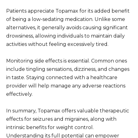
Patients appreciate Topamax for its added benefit
of being a low-sedating medication. Unlike some
alternatives, it generally avoids causing significant
drowsiness, allowing individuals to maintain daily
activities without feeling excessively tired.
Monitoring side effects is essential. Common ones
include tingling sensations, dizziness, and changes
in taste. Staying connected with a healthcare
provider will help manage any adverse reactions
effectively.
In summary, Topamax offers valuable therapeutic
effects for seizures and migraines, along with
intrinsic benefits for weight control.
Understanding its full potential can empower