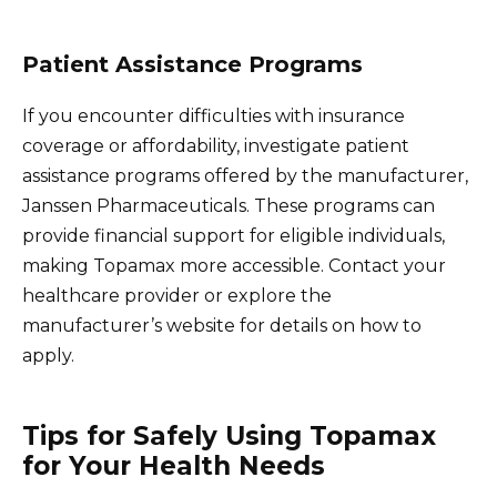
Patient Assistance Programs
If you encounter difficulties with insurance
coverage or affordability, investigate patient
assistance programs offered by the manufacturer,
Janssen Pharmaceuticals. These programs can
provide financial support for eligible individuals,
making Topamax more accessible. Contact your
healthcare provider or explore the
manufacturer’s website for details on how to
apply.
Tips for Safely Using Topamax
for Your Health Needs