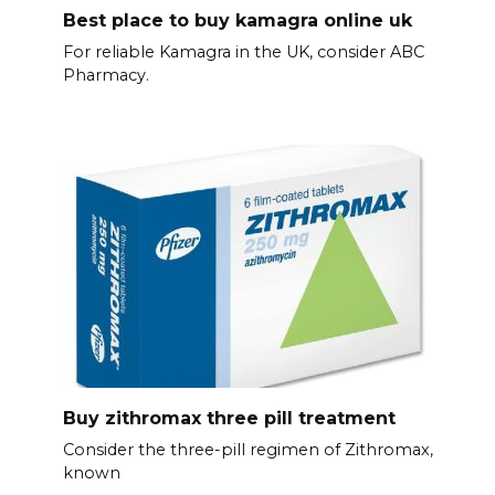
Best place to buy kamagra online uk
For reliable Kamagra in the UK, consider ABC
Pharmacy.
Buy zithromax three pill treatment
Consider the three-pill regimen of Zithromax,
known