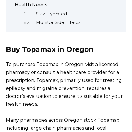
Health Needs
Stay Hydrated
Monitor Side Effects
Buy Topamax in Oregon
To purchase Topamax in Oregon, visit a licensed
pharmacy or consult a healthcare provider for a
prescription. Topamax, primarily used for treating
epilepsy and migraine prevention, requires a
doctor’s evaluation to ensure it’s suitable for your
health needs.
Many pharmacies across Oregon stock Topamax,
including large chain pharmacies and local