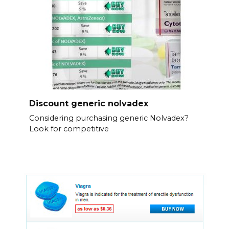
Discount generic nolvadex
Considering purchasing generic Nolvadex?
Look for competitive