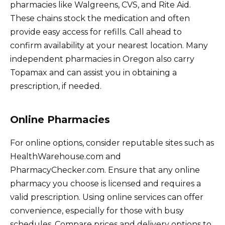
pharmacies like Walgreens, CVS, and Rite Aid.
These chains stock the medication and often
provide easy access for refills. Call ahead to
confirm availability at your nearest location. Many
independent pharmacies in Oregon also carry
Topamax and can assist you in obtaining a
prescription, if needed.
Online Pharmacies
For online options, consider reputable sites such as
HealthWarehouse.com and
PharmacyChecker.com. Ensure that any online
pharmacy you choose is licensed and requires a
valid prescription. Using online services can offer
convenience, especially for those with busy
schedules. Compare prices and delivery options to