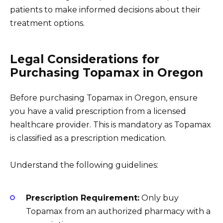
patients to make informed decisions about their
treatment options.
Legal Considerations for
Purchasing Topamax in Oregon
Before purchasing Topamax in Oregon, ensure
you have a valid prescription from a licensed
healthcare provider. This is mandatory as Topamax
is classified as a prescription medication.
Understand the following guidelines:
Prescription Requirement:
Only buy
Topamax from an authorized pharmacy with a