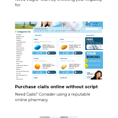
for
Purchase cialis online without script
Need Cialis? Consider using a reputable
online pharmacy