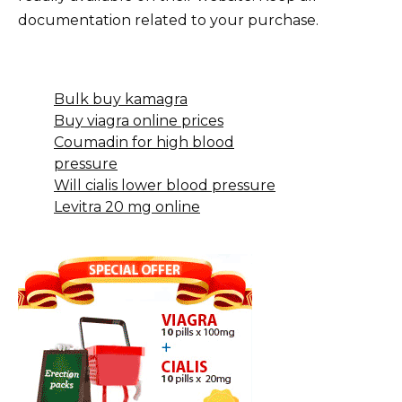
documentation related to your purchase.
Bulk buy kamagra
Buy viagra online prices
Coumadin for high blood
pressure
Will cialis lower blood pressure
Levitra 20 mg online