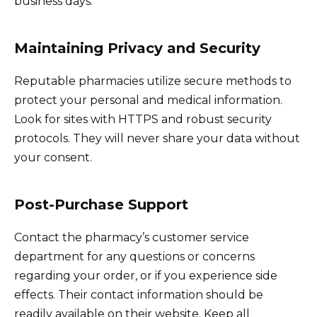
business days.
Maintaining Privacy and Security
Reputable pharmacies utilize secure methods to
protect your personal and medical information.
Look for sites with HTTPS and robust security
protocols. They will never share your data without
your consent.
Post-Purchase Support
Contact the pharmacy’s customer service
department for any questions or concerns
regarding your order, or if you experience side
effects. Their contact information should be
readily available on their website. Keep all