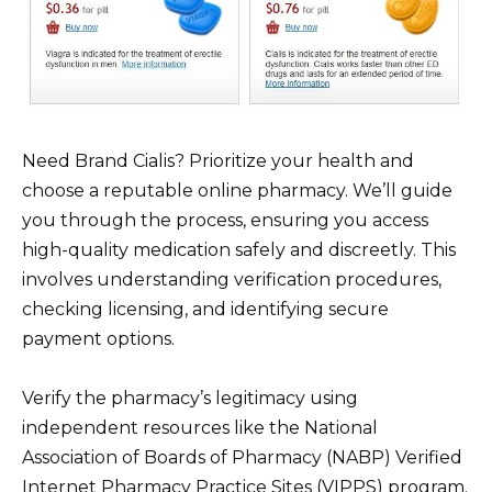
Need Brand Cialis? Prioritize your health and
choose a reputable online pharmacy. We’ll guide
you through the process, ensuring you access
high-quality medication safely and discreetly. This
involves understanding verification procedures,
checking licensing, and identifying secure
payment options.
Verify the pharmacy’s legitimacy using
independent resources like the National
Association of Boards of Pharmacy (NABP) Verified
Internet Pharmacy Practice Sites (VIPPS) program.