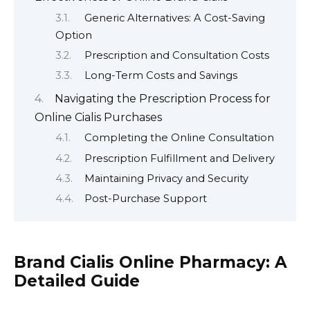
Generic Alternatives: A Cost-Saving
Option
Prescription and Consultation Costs
Long-Term Costs and Savings
Navigating the Prescription Process for
Online Cialis Purchases
Completing the Online Consultation
Prescription Fulfillment and Delivery
Maintaining Privacy and Security
Post-Purchase Support
Brand Cialis Online Pharmacy: A
Detailed Guide