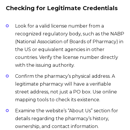
Checking for Legitimate Credentials
Look for a valid license number from a
recognized regulatory body, such as the NABP
(National Association of Boards of Pharmacy) in
the US or equivalent agencies in other
countries. Verify the license number directly
with the issuing authority.
Confirm the pharmacy’s physical address. A
legitimate pharmacy will have a verifiable
street address, not just a PO box. Use online
mapping tools to check its existence.
Examine the website’s “About Us” section for
details regarding the pharmacy’s history,
ownership, and contact information.