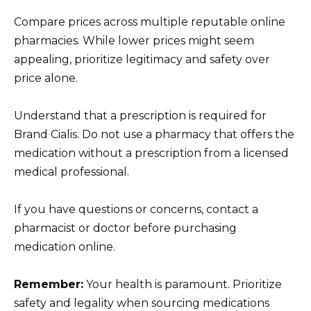
Compare prices across multiple reputable online
pharmacies. While lower prices might seem
appealing, prioritize legitimacy and safety over
price alone.
Understand that a prescription is required for
Brand Cialis. Do not use a pharmacy that offers the
medication without a prescription from a licensed
medical professional.
If you have questions or concerns, contact a
pharmacist or doctor before purchasing
medication online.
Remember:
Your health is paramount. Prioritize
safety and legality when sourcing medications