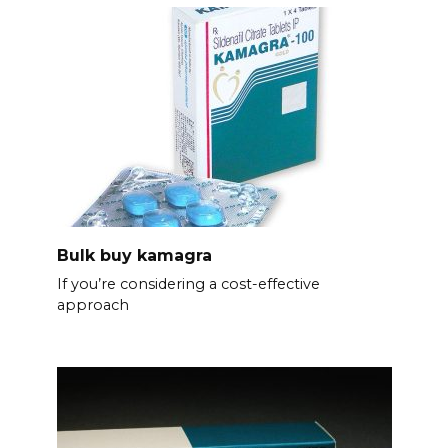
Bulk buy kamagra
If you’re considering a cost-effective
approach