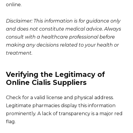
online.
Disclaimer: This information is for guidance only
and does not constitute medical advice. Always
consult with a healthcare professional before
making any decisions related to your health or
treatment.
Verifying the Legitimacy of
Online Cialis Suppliers
Check for a valid license and physical address.
Legitimate pharmacies display this information
prominently. A lack of transparency is a major red
flag.