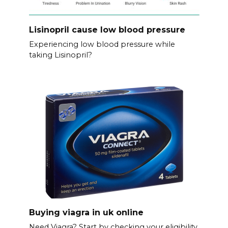
Lisinopril cause low blood pressure
Experiencing low blood pressure while
taking Lisinopril?
Buying viagra in uk online
Need Viagra? Start by checking your eligibility