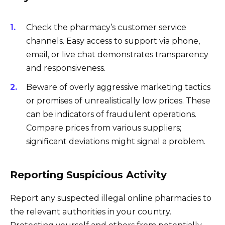
Check the pharmacy’s customer service
channels. Easy access to support via phone,
email, or live chat demonstrates transparency
and responsiveness.
Beware of overly aggressive marketing tactics
or promises of unrealistically low prices. These
can be indicators of fraudulent operations.
Compare prices from various suppliers;
significant deviations might signal a problem.
Reporting Suspicious Activity
Report any suspected illegal online pharmacies to
the relevant authorities in your country.