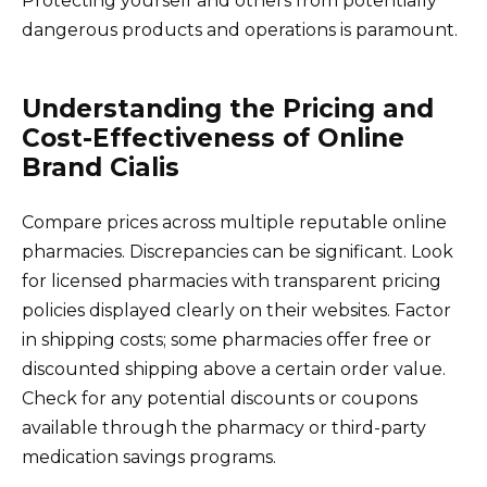
Protecting yourself and others from potentially
dangerous products and operations is paramount.
Understanding the Pricing and
Cost-Effectiveness of Online
Brand Cialis
Compare prices across multiple reputable online
pharmacies. Discrepancies can be significant. Look
for licensed pharmacies with transparent pricing
policies displayed clearly on their websites. Factor
in shipping costs; some pharmacies offer free or
discounted shipping above a certain order value.
Check for any potential discounts or coupons
available through the pharmacy or third-party
medication savings programs.