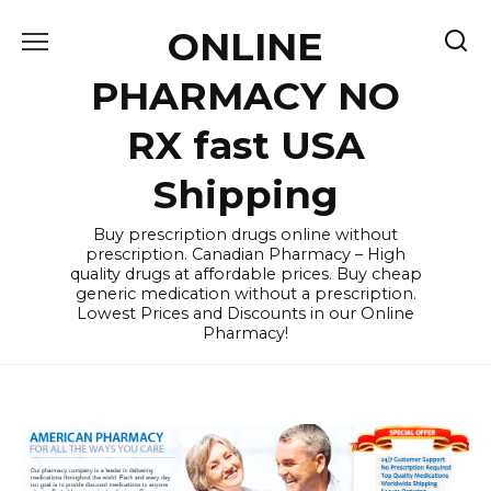
Skip
ONLINE
to
content
PHARMACY NO
RX fast USA
Shipping
Buy prescription drugs online without
prescription. Canadian Pharmacy – High
quality drugs at affordable prices. Buy cheap
generic medication without a prescription.
Lowest Prices and Discounts in our Online
Pharmacy!