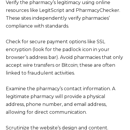
Verify the pharmacy’s legitimacy using online
resources like LegitScript and PharmacyChecker.
These sites independently verify pharmacies’
compliance with standards.
Check for secure payment options like SSL
encryption (look for the padlock icon in your
browser’s address bar). Avoid pharmacies that only
accept wire transfers or Bitcoin; these are often
linked to fraudulent activities.
Examine the pharmacy’s contact information. A
legitimate pharmacy will provide a physical
address, phone number, and email address,
allowing for direct communication.
Scrutinize the website’s design and content.