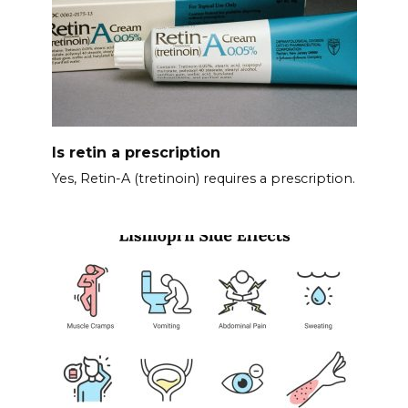
Is retin a prescription
Yes, Retin-A (tretinoin) requires a prescription.