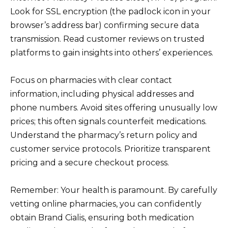
Look for SSL encryption (the padlock icon in your
browser’s address bar) confirming secure data
transmission. Read customer reviews on trusted
platforms to gain insights into others’ experiences.
Focus on pharmacies with clear contact
information, including physical addresses and
phone numbers. Avoid sites offering unusually low
prices; this often signals counterfeit medications.
Understand the pharmacy’s return policy and
customer service protocols. Prioritize transparent
pricing and a secure checkout process.
Remember: Your health is paramount. By carefully
vetting online pharmacies, you can confidently
obtain Brand Cialis, ensuring both medication