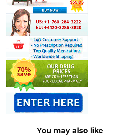
You may also like