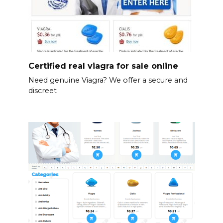
Certified real viagra for sale online
Need genuine Viagra? We offer a secure and
discreet