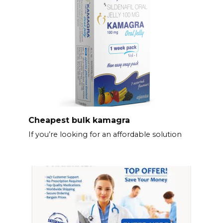
Cheapest bulk kamagra
If you’re looking for an affordable solution