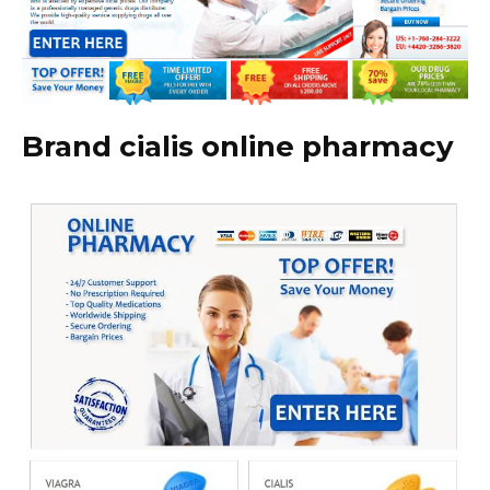
Brand cialis online pharmacy