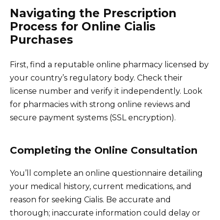
Navigating the Prescription
Process for Online Cialis
Purchases
First, find a reputable online pharmacy licensed by
your country’s regulatory body. Check their
license number and verify it independently. Look
for pharmacies with strong online reviews and
secure payment systems (SSL encryption).
Completing the Online Consultation
You’ll complete an online questionnaire detailing
your medical history, current medications, and
reason for seeking Cialis. Be accurate and
thorough; inaccurate information could delay or