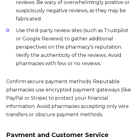
reviews. Be wary of overwhelmingly positive or
suspiciously negative reviews, as they may be
fabricated.
Use third-party review sites (such as Trustpilot
or Google Reviews) to gather additional
perspectives on the pharmacy’s reputation.
Verify the authenticity of the reviews. Avoid
pharmacies with few or no reviews.
Confirm secure payment methods. Reputable
pharmacies use encrypted payment gateways (like
PayPal or Stripe) to protect your financial
information. Avoid pharmacies accepting only wire
transfers or obscure payment methods.
Payment and Customer Service