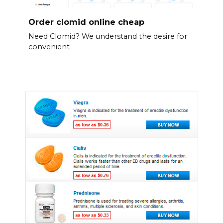
Order clomid online cheap
Need Clomid? We understand the desire for
convenient