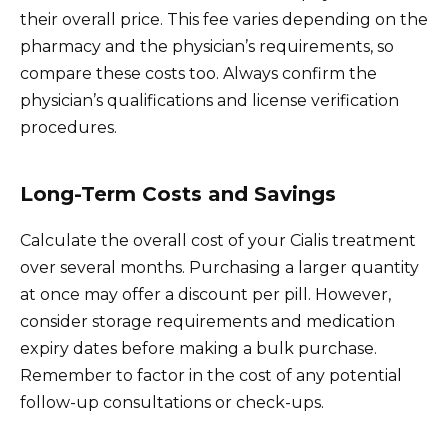
their overall price. This fee varies depending on the
pharmacy and the physician’s requirements, so
compare these costs too. Always confirm the
physician’s qualifications and license verification
procedures.
Long-Term Costs and Savings
Calculate the overall cost of your Cialis treatment
over several months. Purchasing a larger quantity
at once may offer a discount per pill. However,
consider storage requirements and medication
expiry dates before making a bulk purchase.
Remember to factor in the cost of any potential
follow-up consultations or check-ups.