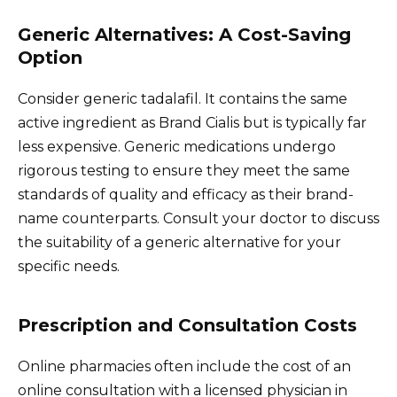
Generic Alternatives: A Cost-Saving
Option
Consider generic tadalafil. It contains the same
active ingredient as Brand Cialis but is typically far
less expensive. Generic medications undergo
rigorous testing to ensure they meet the same
standards of quality and efficacy as their brand-
name counterparts. Consult your doctor to discuss
the suitability of a generic alternative for your
specific needs.
Prescription and Consultation Costs
Online pharmacies often include the cost of an
online consultation with a licensed physician in