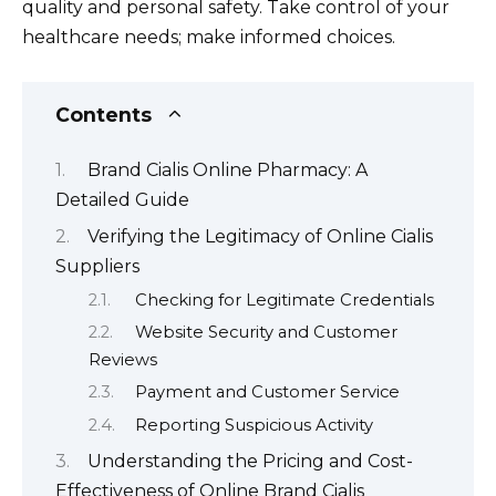
quality and personal safety. Take control of your
healthcare needs; make informed choices.
Contents
Brand Cialis Online Pharmacy: A
Detailed Guide
Verifying the Legitimacy of Online Cialis
Suppliers
Checking for Legitimate Credentials
Website Security and Customer
Reviews
Payment and Customer Service
Reporting Suspicious Activity
Understanding the Pricing and Cost-
Effectiveness of Online Brand Cialis