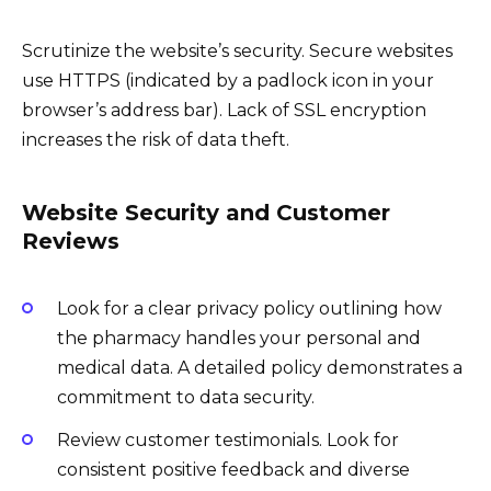
Scrutinize the website’s security. Secure websites
use HTTPS (indicated by a padlock icon in your
browser’s address bar). Lack of SSL encryption
increases the risk of data theft.
Website Security and Customer
Reviews
Look for a clear privacy policy outlining how
the pharmacy handles your personal and
medical data. A detailed policy demonstrates a
commitment to data security.
Review customer testimonials. Look for
consistent positive feedback and diverse