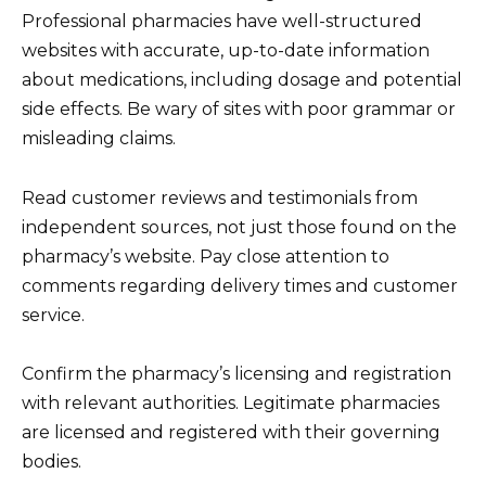
Professional pharmacies have well-structured
websites with accurate, up-to-date information
about medications, including dosage and potential
side effects. Be wary of sites with poor grammar or
misleading claims.
Read customer reviews and testimonials from
independent sources, not just those found on the
pharmacy’s website. Pay close attention to
comments regarding delivery times and customer
service.
Confirm the pharmacy’s licensing and registration
with relevant authorities. Legitimate pharmacies
are licensed and registered with their governing
bodies.