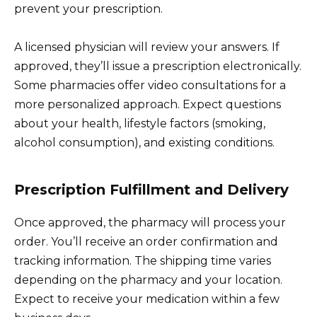
prevent your prescription.
A licensed physician will review your answers. If
approved, they’ll issue a prescription electronically.
Some pharmacies offer video consultations for a
more personalized approach. Expect questions
about your health, lifestyle factors (smoking,
alcohol consumption), and existing conditions.
Prescription Fulfillment and Delivery
Once approved, the pharmacy will process your
order. You’ll receive an order confirmation and
tracking information. The shipping time varies
depending on the pharmacy and your location.
Expect to receive your medication within a few