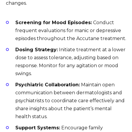
changes.
Screening for Mood Episodes:
Conduct
frequent evaluations for manic or depressive
episodes throughout the Accutane treatment.
Dosing Strategy:
Initiate treatment at a lower
dose to assess tolerance, adjusting based on
response. Monitor for any agitation or mood
swings.
Psychiatric Collaboration:
Maintain open
communication between dermatologists and
psychiatrists to coordinate care effectively and
share insights about the patient’s mental
health status.
Support Systems:
Encourage family