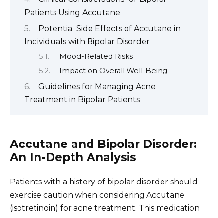
Patients Using Accutane
Potential Side Effects of Accutane in
Individuals with Bipolar Disorder
Mood-Related Risks
Impact on Overall Well-Being
Guidelines for Managing Acne
Treatment in Bipolar Patients
Accutane and Bipolar Disorder:
An In-Depth Analysis
Patients with a history of bipolar disorder should
exercise caution when considering Accutane
(isotretinoin) for acne treatment. This medication