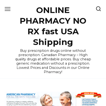
Skip
ONLINE
to
content
PHARMACY NO
RX fast USA
Shipping
Buy prescription drugs online without
prescription. Canadian Pharmacy – High
quality drugs at affordable prices. Buy cheap
generic medication without a prescription.
Lowest Prices and Discounts in our Online
Pharmacy!