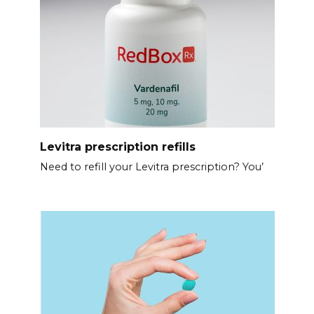
Levitra prescription refills
Need to refill your Levitra prescription? You’