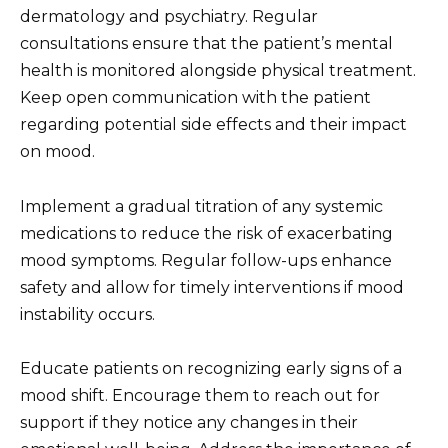
dermatology and psychiatry. Regular
consultations ensure that the patient’s mental
health is monitored alongside physical treatment.
Keep open communication with the patient
regarding potential side effects and their impact
on mood.
Implement a gradual titration of any systemic
medications to reduce the risk of exacerbating
mood symptoms. Regular follow-ups enhance
safety and allow for timely interventions if mood
instability occurs.
Educate patients on recognizing early signs of a
mood shift. Encourage them to reach out for
support if they notice any changes in their