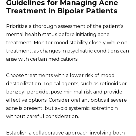
Guidelines for Managing Acne
Treatment in Bipolar Patients
Prioritize a thorough assessment of the patient’s
mental health status before initiating acne
treatment. Monitor mood stability closely while on
treatment, as changes in psychiatric conditions can
arise with certain medications.
Choose treatments with a lower risk of mood
destabilization. Topical agents, such as retinoids or
benzoyl peroxide, pose minimal risk and provide
effective options. Consider oral antibiotics if severe
acne is present, but avoid systemic isotretinoin
without careful consideration.
Establish a collaborative approach involving both