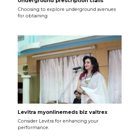
Underground prescription cialis
Choosing to explore underground avenues
for obtaining
Levitra myonlinemeds biz valtrex
Consider Levitra for enhancing your
performance.