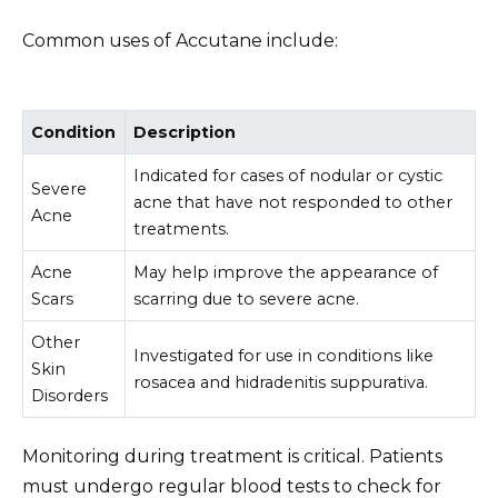
Common uses of Accutane include:
Condition
Description
Indicated for cases of nodular or cystic
Severe
acne that have not responded to other
Acne
treatments.
Acne
May help improve the appearance of
Scars
scarring due to severe acne.
Other
Investigated for use in conditions like
Skin
rosacea and hidradenitis suppurativa.
Disorders
Monitoring during treatment is critical. Patients
must undergo regular blood tests to check for