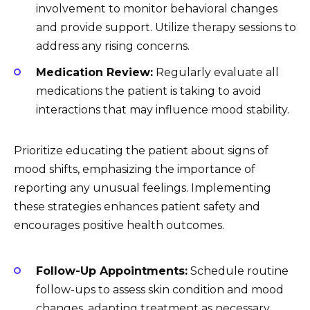
involvement to monitor behavioral changes
and provide support. Utilize therapy sessions to
address any rising concerns.
Medication Review:
Regularly evaluate all
medications the patient is taking to avoid
interactions that may influence mood stability.
Prioritize educating the patient about signs of
mood shifts, emphasizing the importance of
reporting any unusual feelings. Implementing
these strategies enhances patient safety and
encourages positive health outcomes.
Follow-Up Appointments:
Schedule routine
follow-ups to assess skin condition and mood
changes, adapting treatment as necessary.