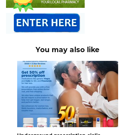
You may also like