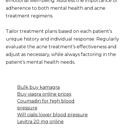
emotional well-being. Address the importance of
adherence to both mental health and acne
treatment regimens.
Tailor treatment plans based on each patient’s
unique history and individual response. Regularly
evaluate the acne treatment’s effectiveness and
adjust as necessary, while always factoring in the
patient’s mental health needs.
Bulk buy kamagra
Buy viagra online prices
Coumadin for high blood
pressure
Will cialis lower blood pressure
Levitra 20 mg online