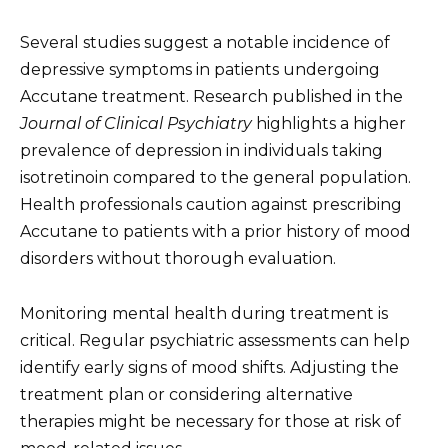
Several studies suggest a notable incidence of
depressive symptoms in patients undergoing
Accutane treatment. Research published in the
Journal of Clinical Psychiatry
highlights a higher
prevalence of depression in individuals taking
isotretinoin compared to the general population.
Health professionals caution against prescribing
Accutane to patients with a prior history of mood
disorders without thorough evaluation.
Monitoring mental health during treatment is
critical. Regular psychiatric assessments can help
identify early signs of mood shifts. Adjusting the
treatment plan or considering alternative
therapies might be necessary for those at risk of