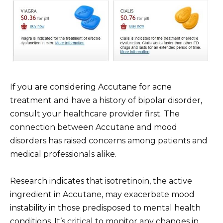
If you are considering Accutane for acne
treatment and have a history of bipolar disorder,
consult your healthcare provider first. The
connection between Accutane and mood
disorders has raised concerns among patients and
medical professionals alike.
Research indicates that isotretinoin, the active
ingredient in Accutane, may exacerbate mood
instability in those predisposed to mental health
conditions. It’s critical to monitor any changes in