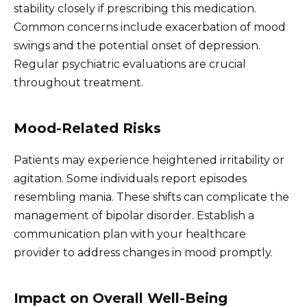
stability closely if prescribing this medication.
Common concerns include exacerbation of mood
swings and the potential onset of depression.
Regular psychiatric evaluations are crucial
throughout treatment.
Mood-Related Risks
Patients may experience heightened irritability or
agitation. Some individuals report episodes
resembling mania. These shifts can complicate the
management of bipolar disorder. Establish a
communication plan with your healthcare
provider to address changes in mood promptly.
Impact on Overall Well-Being