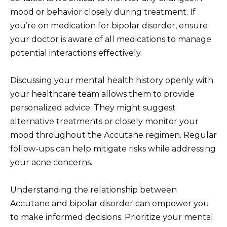
mood or behavior closely during treatment. If
you’re on medication for bipolar disorder, ensure
your doctor is aware of all medications to manage
potential interactions effectively.
Discussing your mental health history openly with
your healthcare team allows them to provide
personalized advice. They might suggest
alternative treatments or closely monitor your
mood throughout the Accutane regimen. Regular
follow-ups can help mitigate risks while addressing
your acne concerns.
Understanding the relationship between
Accutane and bipolar disorder can empower you
to make informed decisions. Prioritize your mental