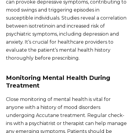
can provoke depressive symptoms, contributing to
mood swings and triggering episodes in
susceptible individuals. Studies reveal a correlation
between isotretinoin and increased risk of
psychiatric symptoms, including depression and
anxiety. It’s crucial for healthcare providers to
evaluate the patient’s mental health history
thoroughly before prescribing.
Monitoring Mental Health During
Treatment
Close monitoring of mental health is vital for
anyone with a history of mood disorders
undergoing Accutane treatment. Regular check-
ins with a psychiatrist or therapist can help manage
any emerging symptoms. Patients should be