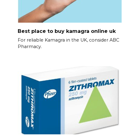
Best place to buy kamagra online uk
For reliable Kamagra in the UK, consider ABC
Pharmacy.