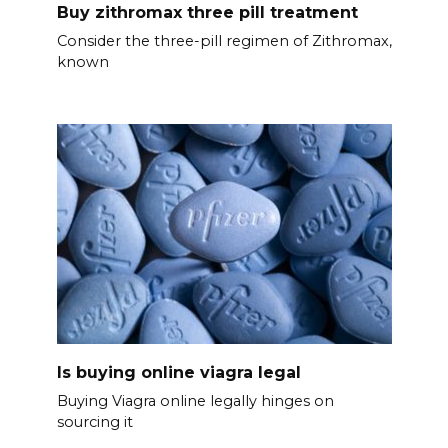
Buy zithromax three pill treatment
Consider the three-pill regimen of Zithromax,
known
Is buying online viagra legal
Buying Viagra online legally hinges on
sourcing it