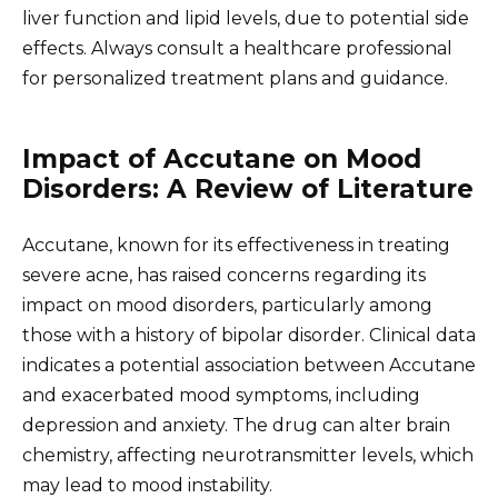
liver function and lipid levels, due to potential side
effects. Always consult a healthcare professional
for personalized treatment plans and guidance.
Impact of Accutane on Mood
Disorders: A Review of Literature
Accutane, known for its effectiveness in treating
severe acne, has raised concerns regarding its
impact on mood disorders, particularly among
those with a history of bipolar disorder. Clinical data
indicates a potential association between Accutane
and exacerbated mood symptoms, including
depression and anxiety. The drug can alter brain
chemistry, affecting neurotransmitter levels, which
may lead to mood instability.