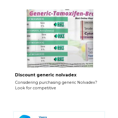
Discount generic nolvadex
Considering purchasing generic Nolvadex?
Look for competitive