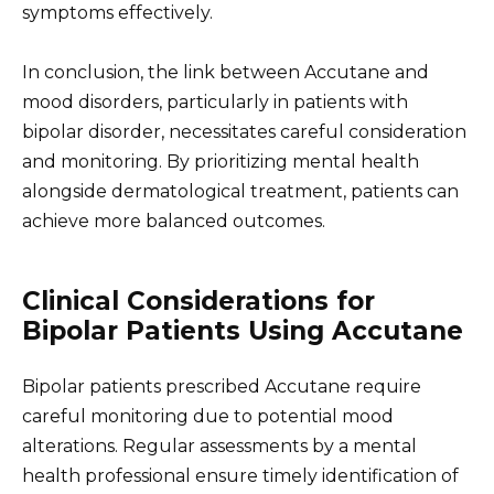
symptoms effectively.
In conclusion, the link between Accutane and
mood disorders, particularly in patients with
bipolar disorder, necessitates careful consideration
and monitoring. By prioritizing mental health
alongside dermatological treatment, patients can
achieve more balanced outcomes.
Clinical Considerations for
Bipolar Patients Using Accutane
Bipolar patients prescribed Accutane require
careful monitoring due to potential mood
alterations. Regular assessments by a mental
health professional ensure timely identification of