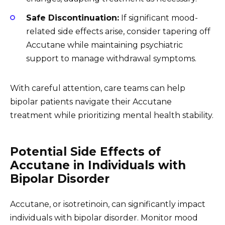
Safe Discontinuation:
If significant mood-
related side effects arise, consider tapering off
Accutane while maintaining psychiatric
support to manage withdrawal symptoms.
With careful attention, care teams can help
bipolar patients navigate their Accutane
treatment while prioritizing mental health stability.
Potential Side Effects of
Accutane in Individuals with
Bipolar Disorder
Accutane, or isotretinoin, can significantly impact
individuals with bipolar disorder. Monitor mood