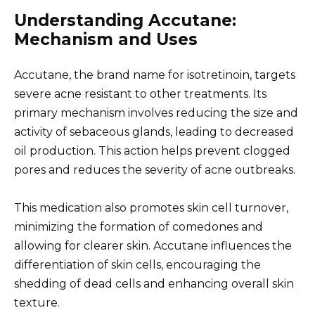
Understanding Accutane:
Mechanism and Uses
Accutane, the brand name for isotretinoin, targets
severe acne resistant to other treatments. Its
primary mechanism involves reducing the size and
activity of sebaceous glands, leading to decreased
oil production. This action helps prevent clogged
pores and reduces the severity of acne outbreaks.
This medication also promotes skin cell turnover,
minimizing the formation of comedones and
allowing for clearer skin. Accutane influences the
differentiation of skin cells, encouraging the
shedding of dead cells and enhancing overall skin
texture.