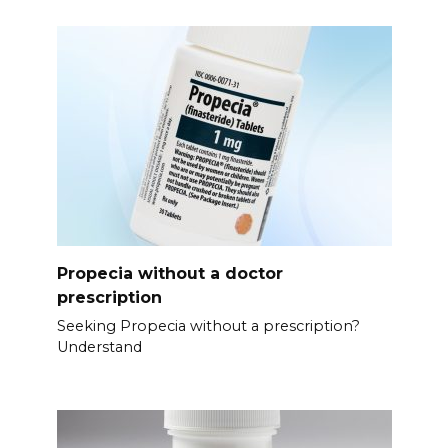
Propecia without a doctor
prescription
Seeking Propecia without a prescription?
Understand