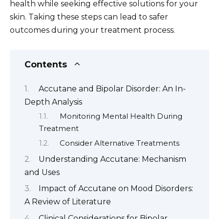
health while seeking effective solutions for your
skin. Taking these steps can lead to safer
outcomes during your treatment process.
Contents
Accutane and Bipolar Disorder: An In-
Depth Analysis
Monitoring Mental Health During
Treatment
Consider Alternative Treatments
Understanding Accutane: Mechanism
and Uses
Impact of Accutane on Mood Disorders:
A Review of Literature
Clinical Considerations for Bipolar