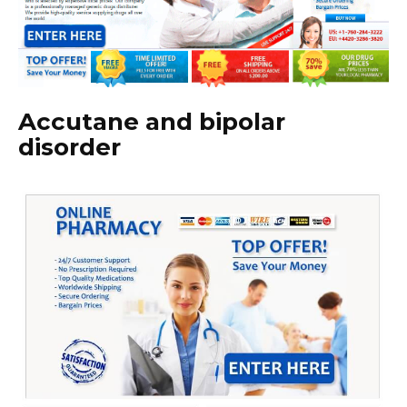
Accutane and bipolar
disorder