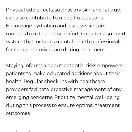
Physical side effects, such as dry skin and fatigue,
can also contribute to mood fluctuations.
Encourage hydration and discuss skin care
routines to mitigate discomfort. Consider a support
system that includes mental health professionals
for comprehensive care during treatment.
Staying informed about potential risks empowers
patients to make educated decisions about their
health. Regular check-ins with healthcare
providers facilitate proactive management of any
emerging concerns. Prioritize mental well-being
during this process to ensure optimal treatment
outcomes.