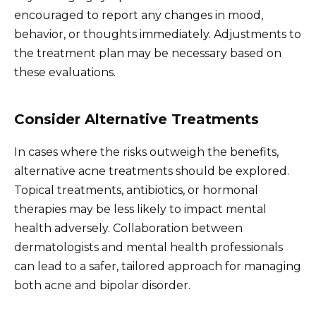
encouraged to report any changes in mood,
behavior, or thoughts immediately. Adjustments to
the treatment plan may be necessary based on
these evaluations.
Consider Alternative Treatments
In cases where the risks outweigh the benefits,
alternative acne treatments should be explored.
Topical treatments, antibiotics, or hormonal
therapies may be less likely to impact mental
health adversely. Collaboration between
dermatologists and mental health professionals
can lead to a safer, tailored approach for managing
both acne and bipolar disorder.