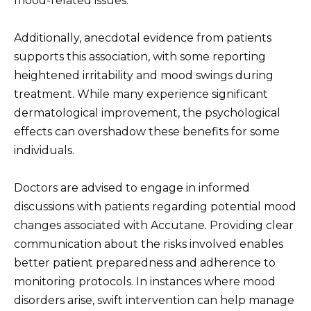
mood-related issues.
Additionally, anecdotal evidence from patients
supports this association, with some reporting
heightened irritability and mood swings during
treatment. While many experience significant
dermatological improvement, the psychological
effects can overshadow these benefits for some
individuals.
Doctors are advised to engage in informed
discussions with patients regarding potential mood
changes associated with Accutane. Providing clear
communication about the risks involved enables
better patient preparedness and adherence to
monitoring protocols. In instances where mood
disorders arise, swift intervention can help manage